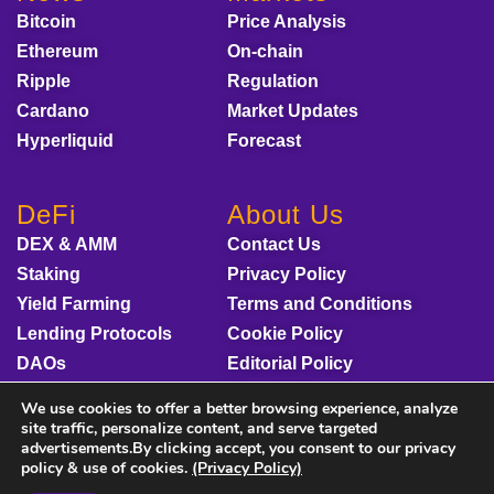
Bitcoin
Price Analysis
Ethereum
On-chain
Ripple
Regulation
Cardano
Market Updates
Hyperliquid
Forecast
DeFi
About Us
DEX & AMM
Contact Us
Staking
Privacy Policy
Yield Farming
Terms and Conditions
Lending Protocols
Cookie Policy
DAOs
Editorial Policy
Disclaimer
We use cookies to offer a better browsing experience, analyze
Sponsored Content
site traffic, personalize content, and serve targeted
advertisements.By clicking accept, you consent to our privacy
policy & use of cookies.
(Privacy Policy)