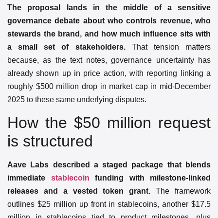
The proposal lands in the middle of a sensitive
governance debate about who controls revenue, who
stewards the brand, and how much influence sits with
a small set of stakeholders.
That tension matters
because, as the text notes, governance uncertainty has
already shown up in price action, with reporting linking a
roughly $500 million drop in market cap in mid-December
2025 to these same underlying disputes.
How the $50 million request
is structured
Aave Labs described a staged package that blends
immediate
stablecoin
funding with milestone-linked
releases and a vested token grant.
The framework
outlines $25 million up front in stablecoins, another $17.5
million in stablecoins tied to product milestones, plus