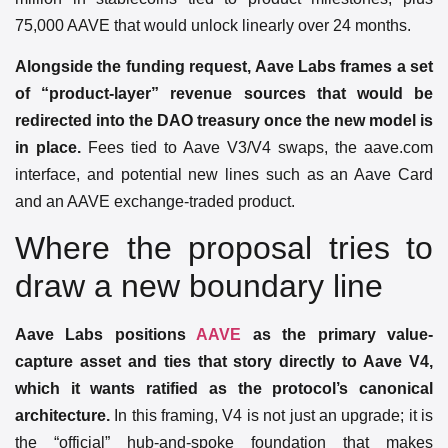
75,000 AAVE that would unlock linearly over 24 months.
Alongside the funding request, Aave Labs frames a set
of “product-layer” revenue sources that would be
redirected into the DAO treasury once the new model is
in place.
Fees tied to Aave V3/V4 swaps, the aave.com
interface, and potential new lines such as an Aave Card
and an AAVE exchange-traded product.
Where the proposal tries to
draw a new boundary line
Aave Labs positions
AAVE
as the primary value-
capture asset and ties that story directly to Aave V4,
which it wants ratified as the protocol’s canonical
architecture.
In this framing, V4 is not just an upgrade; it is
the “official” hub-and-spoke foundation that makes