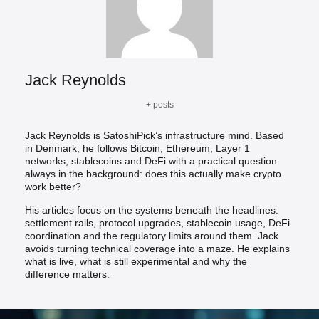
Jack Reynolds
+ posts
Jack Reynolds is SatoshiPick’s infrastructure mind. Based
in Denmark, he follows Bitcoin, Ethereum, Layer 1
networks, stablecoins and DeFi with a practical question
always in the background: does this actually make crypto
work better?
His articles focus on the systems beneath the headlines:
settlement rails, protocol upgrades, stablecoin usage, DeFi
coordination and the regulatory limits around them. Jack
avoids turning technical coverage into a maze. He explains
what is live, what is still experimental and why the
difference matters.