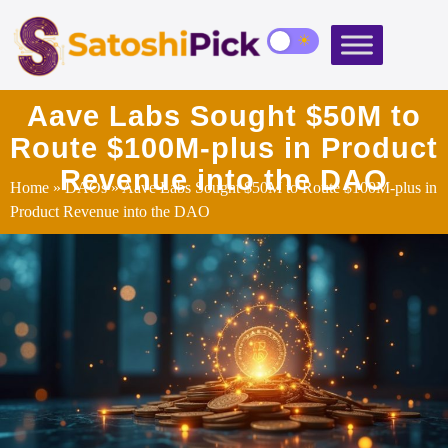
Aave Labs Sought $50M to
Route $100M‑plus in Product
Revenue into the DAO
Home
»
DAOs
» Aave Labs Sought $50M to Route $100M‑plus in
Product Revenue into the DAO