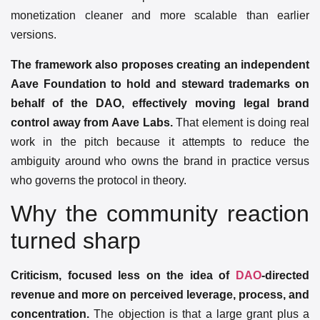
monetization cleaner and more scalable than earlier
versions.
The framework also proposes creating an independent
Aave Foundation to hold and steward trademarks on
behalf of the DAO, effectively moving legal brand
control away from Aave Labs.
That element is doing real
work in the pitch because it attempts to reduce the
ambiguity around who owns the brand in practice versus
who governs the protocol in theory.
Why the community reaction
turned sharp
Criticism, focused less on the idea of
DAO
-directed
revenue and more on perceived leverage, process, and
concentration.
The objection is that a large grant plus a