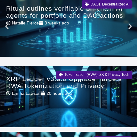
DAOs
,
Decentralized AI
Ritual outlines verifiable on-chain AI
agents for portfolio and DAO actions
Natalie Pierce
3 weeks ago
Tokenization (RWA)
,
ZK & Privacy Tech
XRP Ledger v3.3.0 Upgrade Targets
RWA Tokenization and Privacy
Emma Lawson
20 hours ago