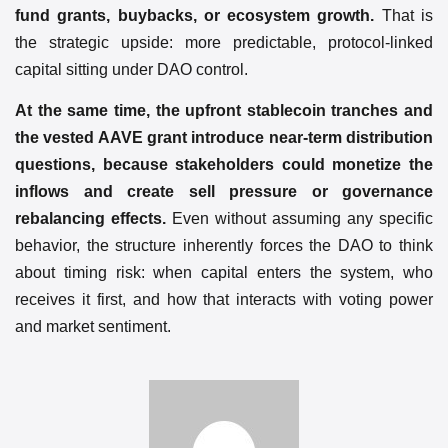
fund grants, buybacks, or ecosystem growth.
That is
the strategic upside: more predictable, protocol-linked
capital sitting under DAO control.
At the same time, the upfront stablecoin tranches and
the vested AAVE grant introduce near-term distribution
questions, because stakeholders could monetize the
inflows and create sell pressure or governance
rebalancing effects.
Even without assuming any specific
behavior, the structure inherently forces the DAO to think
about timing risk: when capital enters the system, who
receives it first, and how that interacts with voting power
and market sentiment.