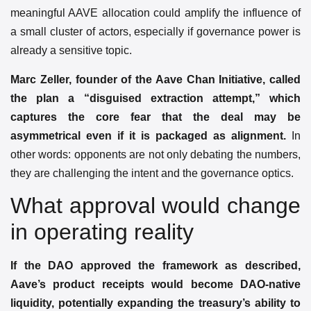
meaningful AAVE allocation could amplify the influence of
a small cluster of actors, especially if governance power is
already a sensitive topic.
Marc Zeller, founder of the Aave Chan Initiative, called
the plan a “disguised extraction attempt,” which
captures the core fear that the deal may be
asymmetrical even if it is packaged as alignment.
In
other words: opponents are not only debating the numbers,
they are challenging the intent and the governance optics.
What approval would change
in operating reality
If the DAO approved the framework as described,
Aave’s product receipts would become DAO-native
liquidity, potentially expanding the treasury’s ability to