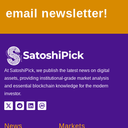
email newsletter!
At SatoshiPick, we publish the latest news on digital
assets, providing institutional-grade market analysis
and essential blockchain knowledge for the modern
investor.
News
Markets