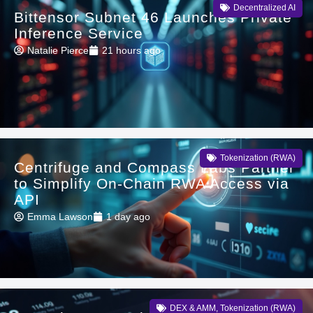
Decentralized AI
Bittensor Subnet 46 Launches Private
Inference Service
Natalie Pierce
21 hours ago
Tokenization (RWA)
Centrifuge and Compass Labs Partner
to Simplify On-Chain RWA Access via
API
Emma Lawson
1 day ago
DEX & AMM
,
Tokenization (RWA)