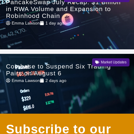
PancakeSwap July Recap: $1 Billion
in RWA Volume and Expansion to
Robinhood Chain
Emma Lawson
1 day ago
Market Updates
Coinbase to Suspend Six Trading
Pairs on August 6
Emma Lawson
2 days ago
Subscribe to our