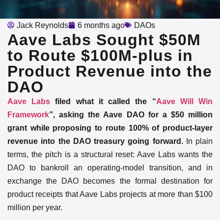
Jack Reynolds
6 months ago
DAOs
Aave Labs Sought $50M
to Route $100M‑plus in
Product Revenue into the
DAO
Aave Labs
filed what it called the “
Aave Will Win
Framework
”, asking the Aave DAO for a $50 million
grant while proposing to route 100% of product-layer
revenue into the DAO treasury going forward.
In plain
terms, the pitch is a structural reset: Aave Labs wants the
DAO to bankroll an operating-model transition, and in
exchange the DAO becomes the formal destination for
product receipts that Aave Labs projects at more than $100
million per year.