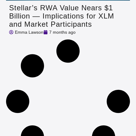
Stellar’s RWA Value Nears $1
Billion — Implications for XLM
and Market Participants
Emma Lawson
7 months ago