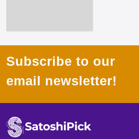
Subscribe to our
email newsletter!