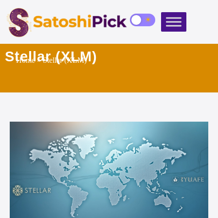
Stellar (XLM)
Home
» Stellar (XLM)