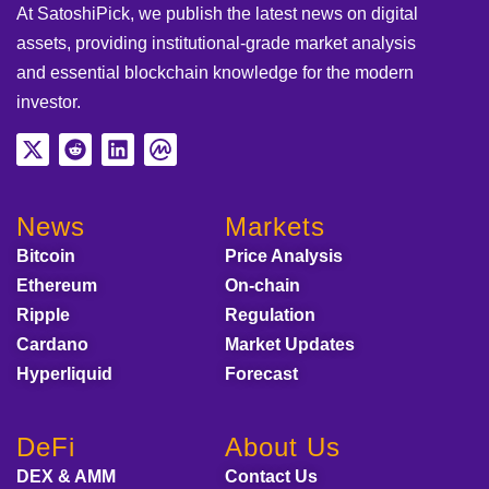
At SatoshiPick, we publish the latest news on digital
assets, providing institutional-grade market analysis
and essential blockchain knowledge for the modern
investor.
News
Markets
Bitcoin
Price Analysis
Ethereum
On-chain
Ripple
Regulation
Cardano
Market Updates
Hyperliquid
Forecast
DeFi
About Us
DEX & AMM
Contact Us