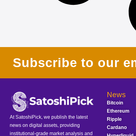
Subscribe to our em
News
Bitcoin
Ethereum
At SatoshiPick, we publish the latest
Ripple
news on digital assets, providing
Cardano
institutional-grade market analysis and
Hyperliquid