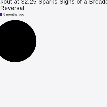
out at $2.25 Sparks Signs of a Broad
 Reversal
8 months ago