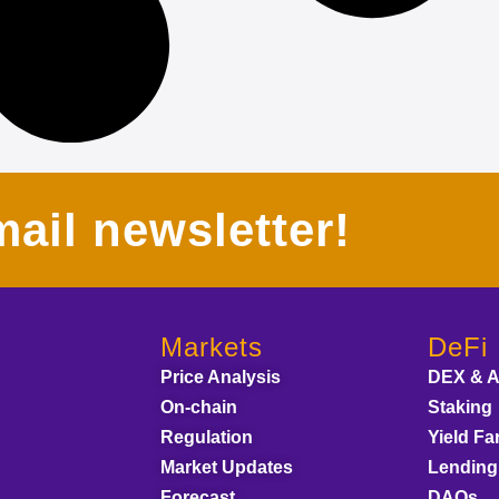
ail newsletter!
Markets
DeFi
Price Analysis
DEX & 
On-chain
Staking
Regulation
Yield Fa
Market Updates
Lending
Forecast
DAOs