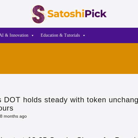
AI & Innovation
Education & Tutorials
s DOT holds steady with token unchan
ours
8 months ago