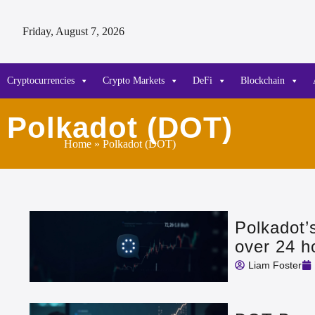
Friday, August 7, 2026
Cryptocurrencies
Crypto Markets
DeFi
Blockchain
Polkadot (DOT)
Home
» Polkadot (DOT)
Polkadot’
over 24 h
Liam Foster