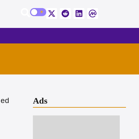
Ads
ged