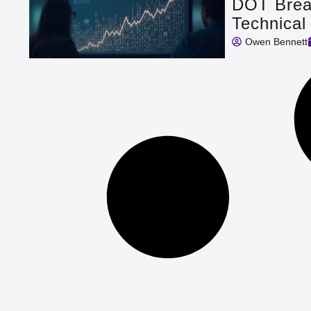
DOT Break
Technical
Owen Bennett