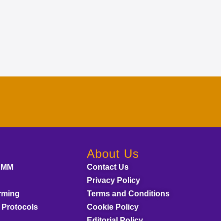
About Us
AMM
Contact Us
Privacy Policy
rming
Terms and Conditions
 Protocols
Cookie Policy
Editorial Policy