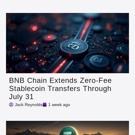
BNB Chain Extends Zero-Fee
Stablecoin Transfers Through
July 31
Jack Reynolds
1 week ago