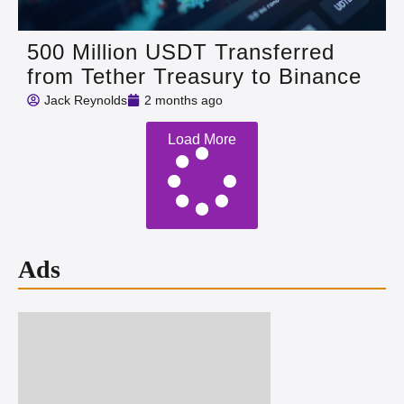
500 Million USDT Transferred
from Tether Treasury to Binance
Jack Reynolds
2 months ago
Load More
Ads