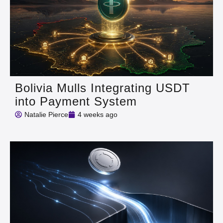
Bolivia Mulls Integrating USDT
into Payment System
Natalie Pierce
4 weeks ago