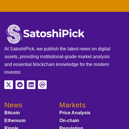
At SatoshiPick, we publish the latest news on digital
assets, providing institutional-grade market analysis
and essential blockchain knowledge for the modern
investor.
News
Markets
Bitcoin
Price Analysis
Ethereum
On-chain
Ripple
Regulation