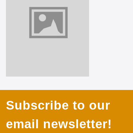
Subscribe to our
email newsletter!