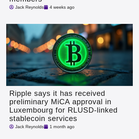
Jack Reynolds
4 weeks ago
Ripple says it has received
preliminary MiCA approval in
Luxembourg for RLUSD-linked
stablecoin services
Jack Reynolds
1 month ago