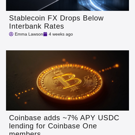
Stablecoin FX Drops Below
Interbank Rates
Emma Lawson
4 weeks ago
Coinbase adds ~7% APY USDC
lending for Coinbase One
members