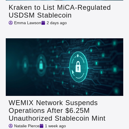
Kraken to List MiCA-Regulated
USDSM Stablecoin
Emma Lawson
2 days ago
WEMIX Network Suspends
Operations After $6.25M
Unauthorized Stablecoin Mint
Natalie Pierce
1 week ago