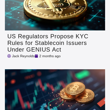
US Regulators Propose KYC
Rules for Stablecoin Issuers
Under GENIUS Act
Jack Reynolds
2 months ago