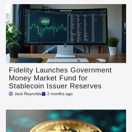
Fidelity Launches Government
Money Market Fund for
Stablecoin Issuer Reserves
Jack Reynolds
2 months ago