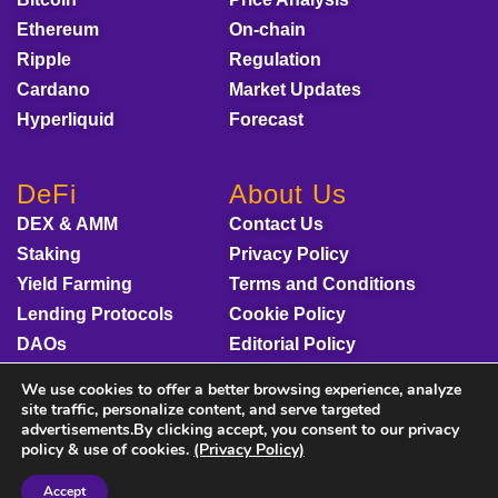
Ethereum
On-chain
Ripple
Regulation
Cardano
Market Updates
Hyperliquid
Forecast
DeFi
About Us
DEX & AMM
Contact Us
Staking
Privacy Policy
Yield Farming
Terms and Conditions
Lending Protocols
Cookie Policy
DAOs
Editorial Policy
Disclaimer
We use cookies to offer a better browsing experience, analyze
Sponsored Content
site traffic, personalize content, and serve targeted
advertisements.By clicking accept, you consent to our privacy
policy & use of cookies.
(Privacy Policy)
Accept