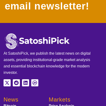
email newsletter!
At SatoshiPick, we publish the latest news on digital
assets, providing institutional-grade market analysis
and essential blockchain knowledge for the modern
investor.
News
Markets
Bitcoin
Price Analysis