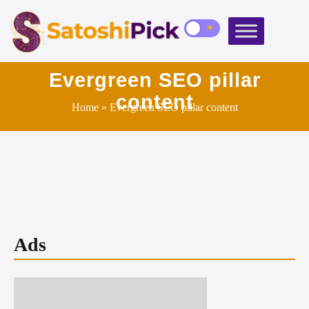
Evergreen SEO pillar
content
Home
» Evergreen SEO pillar content
Ads