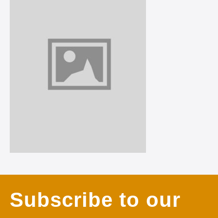
Subscribe to our