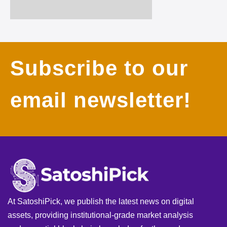
Subscribe to our
email newsletter!
At SatoshiPick, we publish the latest news on digital
assets, providing institutional-grade market analysis