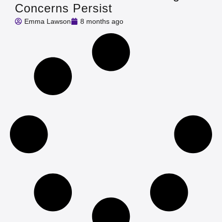
Concerns Persist
Emma Lawson
8 months ago