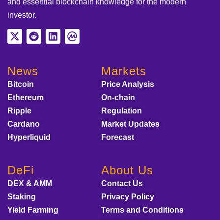
and essential blockchain knowledge for the modern
investor.
News
Markets
Bitcoin
Price Analysis
Ethereum
On-chain
Ripple
Regulation
Cardano
Market Updates
Hyperliquid
Forecast
DeFi
About Us
DEX & AMM
Contact Us
Staking
Privacy Policy
Yield Farming
Terms and Conditions