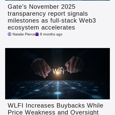
Gate’s November 2025
transparency report signals
milestones as full‑stack Web3
ecosystem accelerates
Natalie Pierce
8 months ago
WLFI Increases Buybacks While
Price Weakness and Oversight