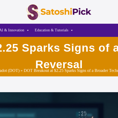
AI & Innovation
Education & Tutorials
.25 Sparks Signs of 
Reversal
adot (DOT)
» DOT Breakout at $2.25 Sparks Signs of a Broader Techn