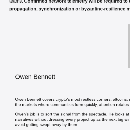
teams.
Confirmed network telemetry will be required to
propagation, synchronization or byzantine-resilience 
Owen Bennett
Owen Bennett covers crypto’s most restless corners: altcoins
the markets where communities form quickly, attention rotates 
Owen’s job is to sort the signal from the spectacle. He looks a
narratives without dressing every project up as the next big wi
avoid getting swept away by them.