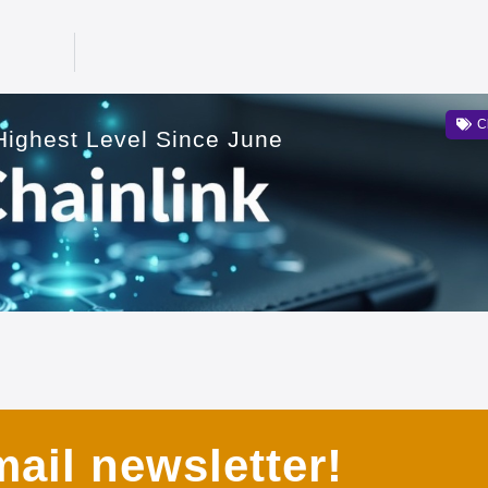
C
ighest Level Since June
ail newsletter!