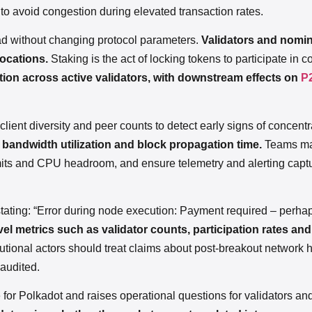
 to avoid congestion during elevated transaction rates.
ad without changing protocol parameters.
Validators and nomi
locations.
Staking is the act of locking tokens to participate in
ution across active validators, with downstream effects on
P
lient diversity and peer counts to detect early signs of concentr
e bandwidth utilization and block propagation time.
Teams ma
 limits and CPU headroom, and ensure telemetry and alerting cap
 stating: “Error during node execution: Payment required – perh
vel metrics such as validator counts, participation rates an
tutional actors should treat claims about post-breakout network 
 audited.
for Polkadot and raises operational questions for validators and