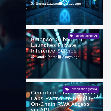
Emma Lawson
2 days ago
Decentralized AI
Bittensor Subnet 46
Launches Private
Inference Service
Natalie Pierce
2 days ago
Tokenization (RWA)
Centrifuge and Compass
Labs Partner to Simplify
On-Chain RWA Access
via API