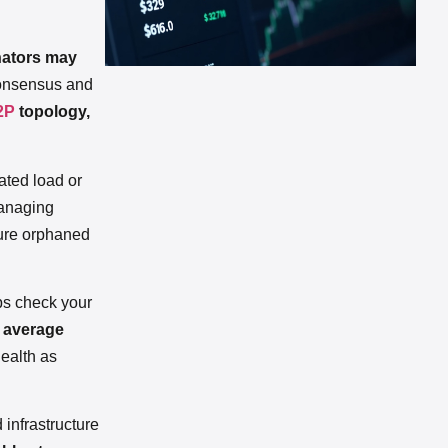
nators may
 consensus and
2P
topology,
ated load or
naging
ture orphaned
aps check your
d average
health as
 infrastructure