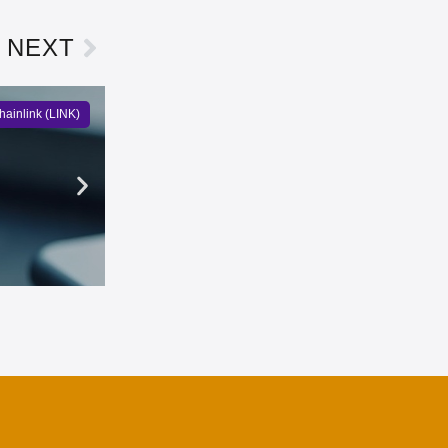
NEXT
hainlink (LINK)
PEPE Records Largest Exchan
Owen Bennett
3 days ago