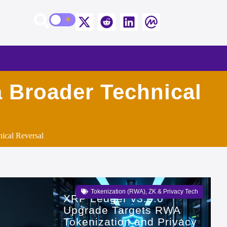
a Broader Technical
ical Reversal
Tokenization (RWA)
,
ZK & Privacy Tech
XRP Ledger v3.3.0
Upgrade Targets RWA
Tokenization and Privacy