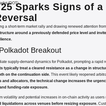
adot (DOT)
25 Sparks Signs of a
Reversal
ering a short-term market rally and drawing renewed attention from 
ucture around a previously defended price level and invite
lience.
r Polkadot Breakout
diate supply-demand dynamics for Polkadot, prompting a rapid r
s typically treat a cleared resistance as a change in structu
h on the continuation side.
This event likely reopened arbit
s and allocators, the technical change increases the urgency
and funding-rate exposure.
m volatility and potential increases in on-chain activity as user
 liquidations across venues before resizing exposure.
Cust