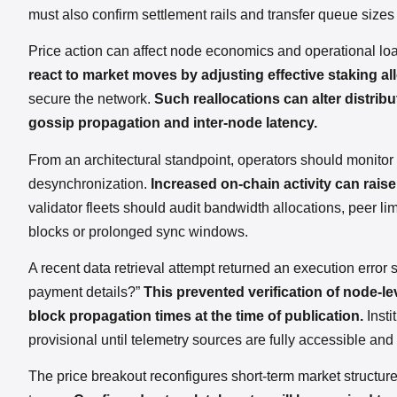
must also confirm settlement rails and transfer queue sizes
Price action can affect node economics and operational lo
react to market moves by adjusting effective staking al
secure the network.
Such reallocations can alter distrib
gossip propagation and inter-node latency.
From an architectural standpoint, operators should monitor c
desynchronization.
Increased on-chain activity can rais
validator fleets should audit bandwidth allocations, peer
blocks or prolonged sync windows.
A recent data retrieval attempt returned an execution error
payment details?”
This prevented verification of node-le
block propagation times at the time of publication.
Insti
provisional until telemetry sources are fully accessible and
The price breakout reconfigures short-term market structure 