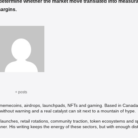
 determine whether the market move translated into measura
margins.
+ posts
, memecoins, airdrops, launchpads, NFTs and gaming. Based in Canada,
without warning and a real catalyst can sit next to a mountain of hype.
t launches, retail rotations, community traction, token ecosystems and s
nner. His writing keeps the energy of these sectors, but with enough dis