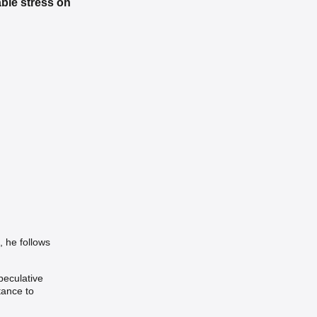
ble stress on
 he follows
peculative
tance to