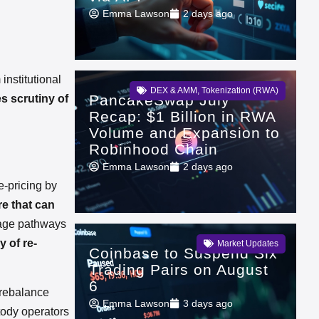
Emma Lawson
2 days ago
institutional
DEX & AMM
,
Tokenization (RWA)
PancakeSwap July
s scrutiny of
Recap: $1 Billion in RWA
Volume and Expansion to
Robinhood Chain
Emma Lawson
2 days ago
e-pricing by
re that can
rage pathways
 of re-
Market Updates
Coinbase to Suspend Six
Trading Pairs on August
6
s rebalance
Emma Lawson
3 days ago
ody operators