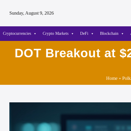
Sunday, August 9, 2026
Cryptocurrencies
Crypto Markets
DeFi
Blockchain
DOT Breakout at $2
Home
»
Polk