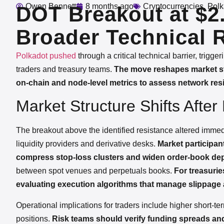
Owen Bennett
8 months ago
Cryptocurrencies
,
Polk
DOT Breakout at $2.
Broader Technical 
Polkadot
pushed
through a critical technical barrier, trigg
traders and treasury teams.
The move reshapes market str
on-chain and node-level metrics to assess network resi
Market Structure Shifts Afte
The breakout above the identified resistance altered imme
liquidity providers and derivative desks.
Market participant
compress stop-loss clusters and widen order-book dept
between spot venues and perpetuals books.
For treasurie
evaluating execution algorithms that manage slippage 
Operational implications for traders include higher short-ter
positions.
Risk teams should verify funding spreads and