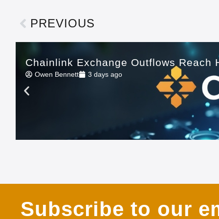
PREVIOUS
Chainlink Exchange Outflows Reach H
Owen Bennett
3 days ago
Subscribe to our em