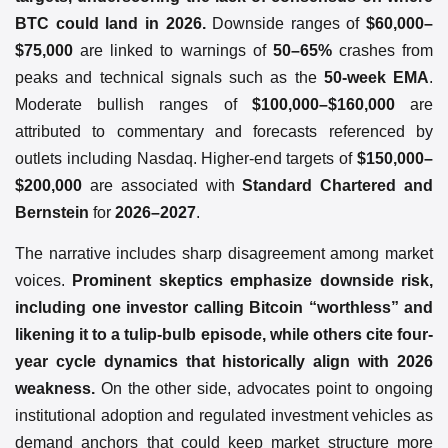
BTC could land in 2026.
Downside ranges of
$60,000–
$75,000
are linked to warnings of
50–65%
crashes from
peaks and technical signals such as the
50-week EMA
.
Moderate bullish ranges of
$100,000–$160,000
are
attributed to commentary and forecasts referenced by
outlets including Nasdaq. Higher-end targets of
$150,000–
$200,000
are associated with
Standard Chartered and
Bernstein
for
2026–2027
.
The narrative includes sharp disagreement among market
voices.
Prominent skeptics emphasize downside risk,
including one investor calling Bitcoin “worthless” and
likening it to a tulip-bulb episode, while others cite four-
year cycle dynamics that historically align with 2026
weakness.
On the other side, advocates point to ongoing
institutional adoption and regulated investment vehicles as
demand anchors that could keep market structure more