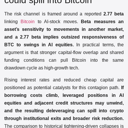
could spill into Bitcoin
The risk channel is framed around a reported
2.77 beta
linking
Bitcoin
to AI-stock moves.
Beta measures an
asset’s sensitivity to movements in another market,
and a 2.77 beta implies outsized responsiveness of
BTC to swings in AI equities.
In practical terms, the
argument is that stronger capital-flow overlap and shared
funding conditions can pull Bitcoin into the same
drawdown cycle as high-growth tech.
Rising interest rates and reduced cheap capital are
positioned as potential catalysts for this contagion path.
If
borrowing costs climb, leveraged positions in AI
equities and adjacent credit structures may unwind,
and the resulting deleveraging can spill into crypto
through institutional exits and broader risk reduction.
The comparison to historical tightening-driven collapses is