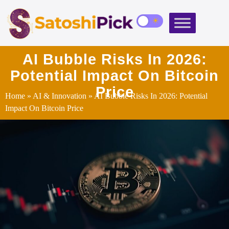
AI Bubble Risks In 2026:
Potential Impact On Bitcoin
Price
Home
»
AI & Innovation
» AI Bubble Risks In 2026: Potential
Impact On Bitcoin Price