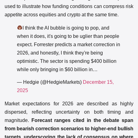
used to illustrate how funding conditions can compress risk
appetite across equities and crypto at the same time.
I think the AI bubble is going to pop, and
when it does, it's going to be uglier than people
expect. Forrester predicts a market correction in
2026, and honestly, I think they're being
optimistic. The sector is spending $400 billion
while only bringing in $60 billion in…
— Hedgie (@HedgieMarkets)
December 15,
2025
Market expectations for 2026 are described as highly
dispersed, reflecting uncertainty on both timing and
magnitude.
Forecast ranges cited in the debate span
from bearish correction scenarios to higher-end bullish
targets, underscoring the lack of consensus on where