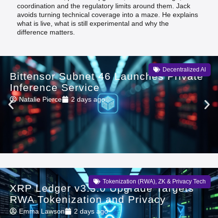
coordination and the regulatory limits around them. Jack
avoids turning technical coverage into a maze. He explains
what is live, what is still experimental and why the
difference matters.
Decentralized AI
Bittensor Subnet 46 Launches Private
Inference Service
Natalie Pierce
2 days ago
Tokenization (RWA)
,
ZK & Privacy Tech
XRP Ledger v3.3.0 Upgrade Targets
RWA Tokenization and Privacy
Emma Lawson
2 days ago