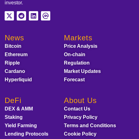
investor.
News
Markets
Bitcoin
Price Analysis
Ethereum
On-chain
Ripple
Regulation
Cardano
Market Updates
Hyperliquid
Forecast
DeFi
About Us
DEX & AMM
Contact Us
Staking
Privacy Policy
Yield Farming
Terms and Conditions
Lending Protocols
Cookie Policy