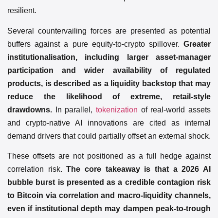
resilient.
Several countervailing forces are presented as potential
buffers against a pure equity-to-crypto spillover.
Greater
institutionalisation, including larger asset-manager
participation and wider availability of regulated
products, is described as a liquidity backstop that may
reduce the likelihood of extreme, retail-style
drawdowns.
In parallel,
tokenization
of real-world assets
and crypto-native AI innovations are cited as internal
demand drivers that could partially offset an external shock.
These offsets are not positioned as a full hedge against
correlation risk.
The core takeaway is that a 2026 AI
bubble burst is presented as a credible contagion risk
to Bitcoin via correlation and macro-liquidity channels,
even if institutional depth may dampen peak-to-trough