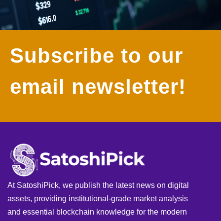
Subscribe to our
email newsletter!
At SatoshiPick, we publish the latest news on digital
assets, providing institutional-grade market analysis
and essential blockchain knowledge for the modern