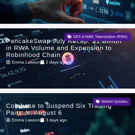
DEX & AMM
,
Tokenization (RWA)
PancakeSwap July Recap: $1 Billion
in RWA Volume and Expansion to
Robinhood Chain
Emma Lawson
2 days ago
Market Updates
Coinbase to Suspend Six Trading
Pairs on August 6
Emma Lawson
3 days ago