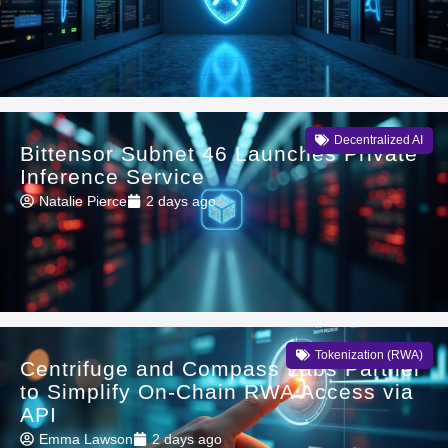
Decentralized AI
Bittensor Subnet 46 Launches Private
Inference Service
Natalie Pierce
2 days ago
Tokenization (RWA)
Centrifuge and Compass Labs Partner
to Simplify On-Chain RWA Access via
API
Emma Lawson
2 days ago