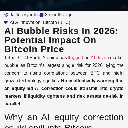
Jack Reynolds
8 months ago
AI & Innovation
,
Bitcoin (BTC)
AI Bubble Risks In 2026:
Potential Impact On
Bitcoin Price
Tether CEO Paolo Ardoino has
flagged
an
AI-driven
market
bubble as Bitcoin’s largest single risk for 2026, tying the
concern to rising correlations between BTC and high-
growth technology equities.
He is effectively warning that
an equity-led AI correction could transmit into crypto
markets if liquidity tightens and risk assets de-risk in
parallel.
Why an AI equity correction