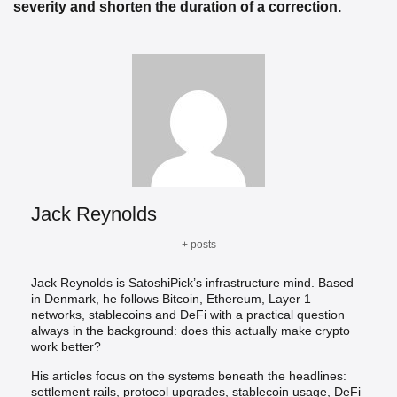
severity and shorten the duration of a correction.
Jack Reynolds
+ posts
Jack Reynolds is SatoshiPick’s infrastructure mind. Based
in Denmark, he follows Bitcoin, Ethereum, Layer 1
networks, stablecoins and DeFi with a practical question
always in the background: does this actually make crypto
work better?
His articles focus on the systems beneath the headlines:
settlement rails, protocol upgrades, stablecoin usage, DeFi