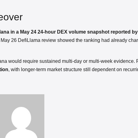
eover
Solana in a May 24 24-hour DEX volume snapshot reported b
er May 26 DefiLlama review showed the ranking had already cha
na would require sustained multi-day or multi-week evidence. 
tion
, with longer-term market structure still dependent on recurr