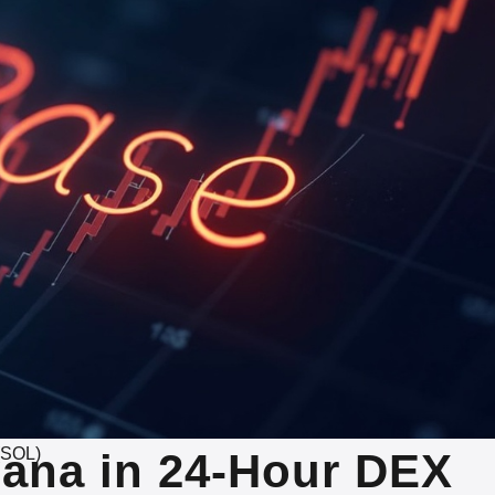
(SOL)
ana in 24-Hour DEX