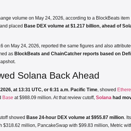
hange volume on May 24, 2026, according to a BlockBeats item 
and placed
Base DEX volume at $1.217 billion, ahead of Sol
6 on May 24, 2026, reported the same figures and also attribute
amed as
BlockBeats and ChainCatcher reports based on Defi
napshot.
owed Solana Back Ahead
2026, at 13:31 UTC, or 6:31 a.m. Pacific Time
, showed
Ether
nd
Base
at $988.09 million. At that review cutoff,
Solana
had mov
utoff showed
Base 24-hour DEX volume at $955.87 million
. I
 $318.62 million, PancakeSwap with $99.83 million, Metric wit