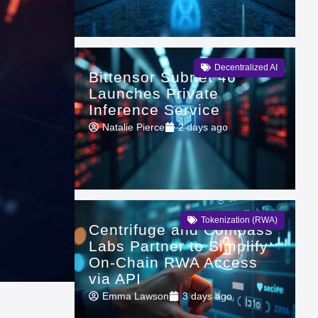
Decentralized AI
Bittensor Subnet 46
Launches Private
Inference Service
Natalie Pierce
2 days ago
Tokenization (RWA)
Centrifuge and Compass
Labs Partner to Simplify
On-Chain RWA Access
via API
Emma Lawson
3 days ago