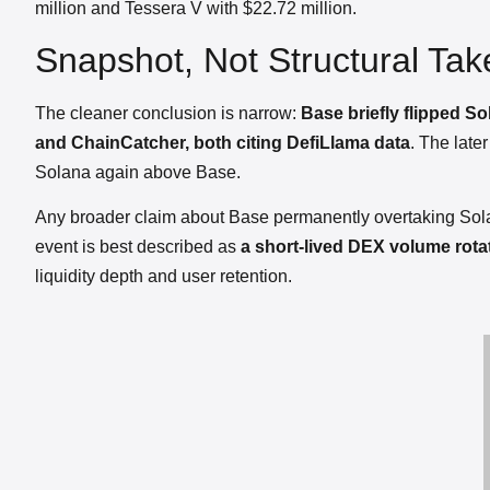
million and Tessera V with $22.72 million.
Snapshot, Not Structural Tak
The cleaner conclusion is narrow:
Base briefly flipped 
and ChainCatcher, both citing DefiLlama data
. The lat
Solana again above Base.
Any broader claim about Base permanently overtaking Sola
event is best described as
a short-lived DEX volume rota
liquidity depth and user retention.