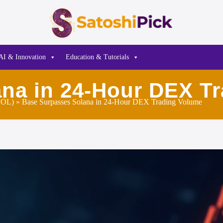
AI & Innovation
Education & Tutorials
na in 24-Hour DEX T
SOL)
» Base Surpasses Solana in 24-Hour DEX Trading Volume