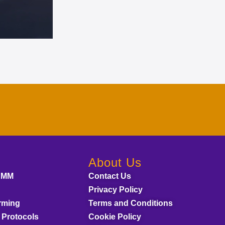
About Us
AMM
Contact Us
Privacy Policy
rming
Terms and Conditions
 Protocols
Cookie Policy