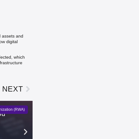
d assets and
w digital
fected, which
frastructure
NEXT
nization (RWA)
od
KuCoin Futures Adds GIGADEV
Emma Lawson
5 days ago