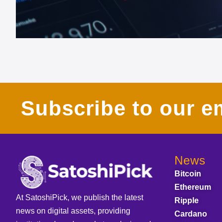
Subscribe to our em
News
Bitcoin
Ethereum
At SatoshiPick, we publish the latest
Ripple
news on digital assets, providing
Cardano