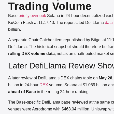
Trading Volume
Base
briefly overtook
Solana in 24-hour decentralized exc
KuCoin Flash at 11:17:43. The report cited DefiLlama
data
billion
.
A separate ChainCatcher item republished by Bitget at 11:1
DefiLlama. The historical snapshot should therefore be fr
rolling DEX volume data
, not as an unattributed market s
Later DefiLlama Review Sh
A later review of DefiLlama’s DEX chains table on
May 26, 
billion in 24-hour
DEX
volume, Solana at $1.069 billion a
ahead of Base
in the rolling 24-hour ranking.
The Base-specific DefiLlama page reviewed at the same c
venues were Aerodrome with $468.04 million, Uniswap with