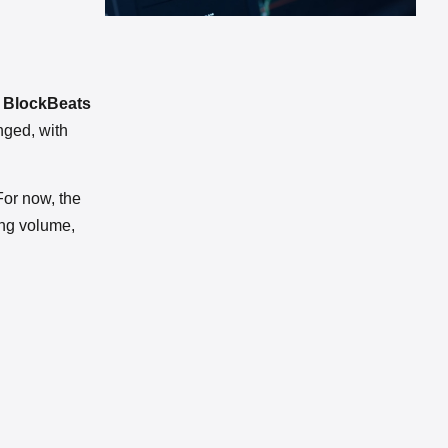
y BlockBeats
nged, with
For now, the
ing volume,