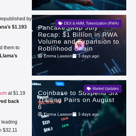
republished by
DEX & AMM
,
Tokenization (RWA)
PancakeSwap July
ana’s $1.193
Recap: $1 Billion in RWA
Volume and Expansion to
Robinhood Chain
d them to
Llama’s
Emma Lawson
3 days ago
Market Updates
Coinbase to Suspend Six
eum
at $1.19
Trading Pairs on August
ed back
6
Emma Lawson
3 days ago
ts leading
h $32.11