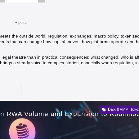
+ posts
ets the outside world: regulation, exchanges, macro policy, tokenize
 events that can change how capital moves, how platforms operate and ho
n legal theatre than in practical consequences: what changed, who is af
rings a steady voice to complex stories, especially when regulation, in
DEX & AMM
,
Toke
 in RWA Volume and Expansion to Robinho