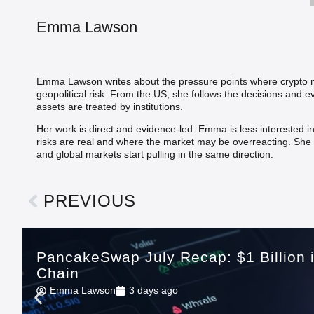
Emma Lawson
Emma Lawson writes about the pressure points where crypto me
geopolitical risk. From the US, she follows the decisions and
assets are treated by institutions.
Her work is direct and evidence-led. Emma is less interested i
risks are real and where the market may be overreacting. She b
and global markets start pulling in the same direction.
PREVIOUS
PancakeSwap July Recap: $1 Billion
Chain
Emma Lawson
3 days ago