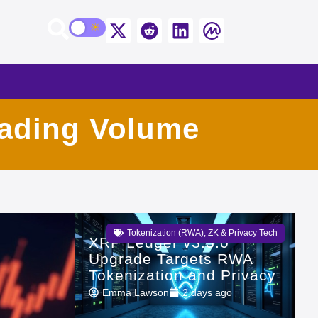
rading Volume
Tokenization (RWA)
,
ZK & Privacy Tech
XRP Ledger v3.3.0
Upgrade Targets RWA
Tokenization and Privacy
Emma Lawson
2 days ago