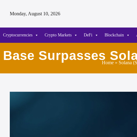
Monday, August 10, 2026
Cryptocurrencies
Crypto Markets
DeFi
Blockchain
Base Surpasses Sola
Home
»
Solana (