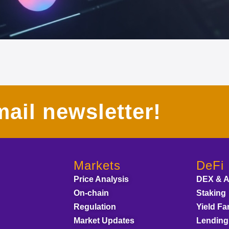
ail newsletter!
Markets
DeFi
Price Analysis
DEX & 
On-chain
Staking
Regulation
Yield Fa
Market Updates
Lending