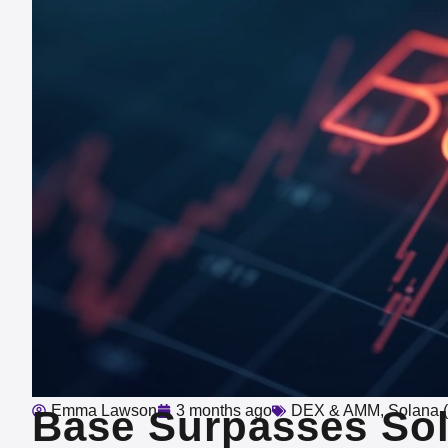
Emma Lawson
3 months ago
DEX & AMM
,
Solana 
Base Surpasses Sol