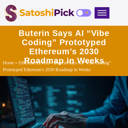
Buterin Says AI “Vibe
Coding” Prototyped
Ethereum’s 2030
Roadmap in Weeks
Home
»
Ethereum (ETH)
» Buterin Says AI “Vibe Coding”
Prototyped Ethereum’s 2030 Roadmap in Weeks