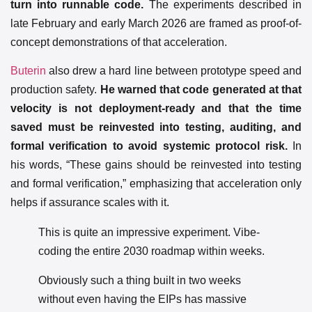
turn into runnable code.
The experiments described in
late February and early March 2026 are framed as proof-of-
concept demonstrations of that acceleration.
Buterin
also drew a hard line between prototype speed and
production safety.
He warned that code generated at that
velocity is not deployment-ready and that the time
saved must be reinvested into testing, auditing, and
formal verification to avoid systemic protocol risk.
In
his words, “These gains should be reinvested into testing
and formal verification,” emphasizing that acceleration only
helps if assurance scales with it.
This is quite an impressive experiment. Vibe-
coding the entire 2030 roadmap within weeks.
Obviously such a thing built in two weeks
without even having the EIPs has massive