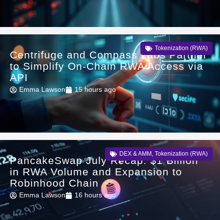
Tokenization (RWA)
Centrifuge and Compass Labs Partner
to Simplify On-Chain RWA Access via
API
Emma Lawson
15 hours ago
DEX & AMM
,
Tokenization (RWA)
PancakeSwap July Recap: $1 Billion
in RWA Volume and Expansion to
Robinhood Chain
Emma Lawson
16 hours ago