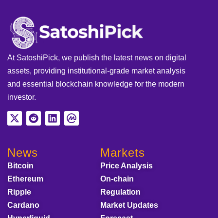
At SatoshiPick, we publish the latest news on digital
assets, providing institutional-grade market analysis
and essential blockchain knowledge for the modern
investor.
News
Markets
Bitcoin
Price Analysis
Ethereum
On-chain
Ripple
Regulation
Cardano
Market Updates