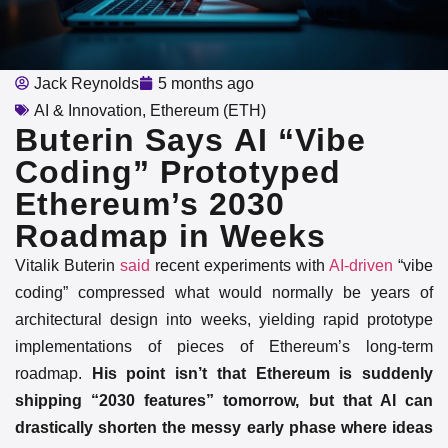
Jack Reynolds
5 months ago
AI & Innovation
,
Ethereum (ETH)
Buterin Says AI “Vibe
Coding” Prototyped
Ethereum’s 2030
Roadmap in Weeks
Vitalik Buterin
said
recent experiments with
AI-driven
“vibe
coding” compressed what would normally be years of
architectural design into weeks, yielding rapid prototype
implementations of pieces of Ethereum’s long-term
roadmap.
His point isn’t that Ethereum is suddenly
shipping “2030 features” tomorrow, but that AI can
drastically shorten the messy early phase where ideas