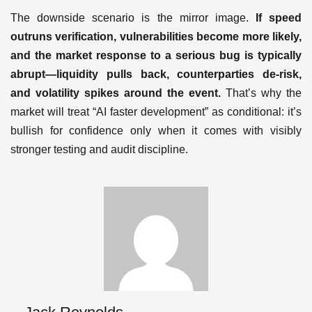
The downside scenario is the mirror image.
If speed
outruns verification, vulnerabilities become more likely,
and the market response to a serious bug is typically
abrupt—liquidity pulls back, counterparties de-risk,
and volatility spikes around the event.
That’s why the
market will treat “AI faster development” as conditional: it’s
bullish for confidence only when it comes with visibly
stronger testing and audit discipline.