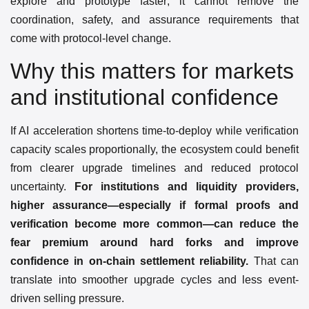
explore and prototype faster; it cannot remove the
coordination, safety, and assurance requirements that
come with protocol-level change.
Why this matters for markets
and institutional confidence
If AI acceleration shortens time-to-deploy while verification
capacity scales proportionally, the ecosystem could benefit
from clearer upgrade timelines and reduced protocol
uncertainty.
For institutions and liquidity providers,
higher assurance—especially if formal proofs and
verification become more common—can reduce the
fear premium around hard forks and improve
confidence in on-chain settlement reliability.
That can
translate into smoother upgrade cycles and less event-
driven selling pressure.