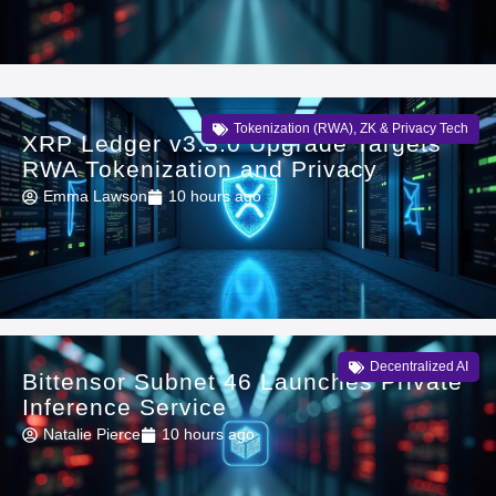
Tokenization (RWA)
,
ZK & Privacy Tech
XRP Ledger v3.3.0 Upgrade Targets
RWA Tokenization and Privacy
Emma Lawson
10 hours ago
Decentralized AI
Bittensor Subnet 46 Launches Private
Inference Service
Natalie Pierce
10 hours ago