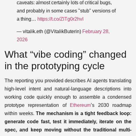
caveats: almost certainly lots of critical bugs,
and probably in some cases "stub" versions of
a thing…
https://t.co/ZlTg0r2hvI
— vitalik.eth (@VitalikButerin)
February 28,
2026
What “vibe coding” changed
in the prototyping cycle
The reporting you provided describes AI agents translating
high-level intent and natural-language descriptions into
working code quickly enough to assemble a condensed
prototype representation of
Ethereum
’s 2030 roadmap
within weeks.
The mechanism is a tight feedback loop:
generate code fast, test it immediately, iterate on the
spec, and keep moving without the traditional multi-