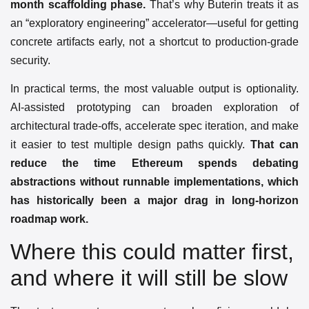
month scaffolding phase.
That’s why Buterin treats it as
an “exploratory engineering” accelerator—useful for getting
concrete artifacts early, not a shortcut to production-grade
security.
In practical terms, the most valuable output is optionality.
AI-assisted prototyping can broaden exploration of
architectural trade-offs, accelerate spec iteration, and make
it easier to test multiple design paths quickly.
That can
reduce the time Ethereum spends debating
abstractions without runnable implementations, which
has historically been a major drag in long-horizon
roadmap work.
Where this could matter first,
and where it will still be slow