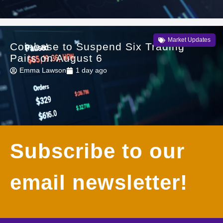
Market Updates
Coinbase to Suspend Six Trading
Pairs on August 6
Emma Lawson
1 day ago
Subscribe to our
email newsletter!