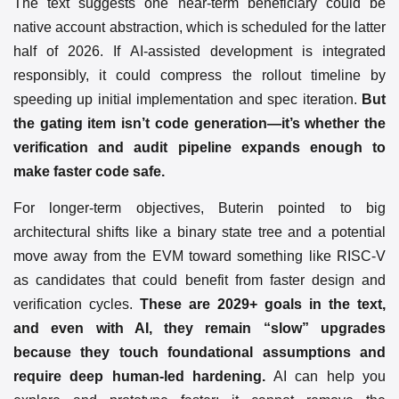
The text suggests one near-term beneficiary could be
native account abstraction, which is scheduled for the latter
half of 2026. If AI-assisted development is integrated
responsibly, it could compress the rollout timeline by
speeding up initial implementation and spec iteration.
But
the gating item isn’t code generation—it’s whether the
verification and audit pipeline expands enough to
make faster code safe.
For longer-term objectives, Buterin pointed to big
architectural shifts like a binary state tree and a potential
move away from the EVM toward something like RISC-V
as candidates that could benefit from faster design and
verification cycles.
These are 2029+ goals in the text,
and even with AI, they remain “slow” upgrades
because they touch foundational assumptions and
require deep human-led hardening.
AI can help you