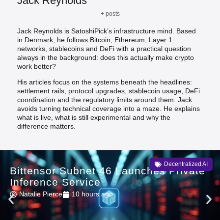
Jack Reynolds
+ posts
Jack Reynolds is SatoshiPick’s infrastructure mind. Based
in Denmark, he follows Bitcoin, Ethereum, Layer 1
networks, stablecoins and DeFi with a practical question
always in the background: does this actually make crypto
work better?
His articles focus on the systems beneath the headlines:
settlement rails, protocol upgrades, stablecoin usage, DeFi
coordination and the regulatory limits around them. Jack
avoids turning technical coverage into a maze. He explains
what is live, what is still experimental and why the
difference matters.
Decentralized AI
Bittensor Subnet 46 Launches Private
Inference Service
Natalie Pierce
10 hours ago