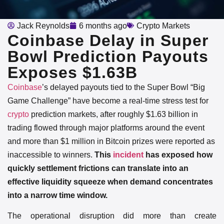
Jack Reynolds
6 months ago
Crypto Markets
Coinbase Delay in Super
Bowl Prediction Payouts
Exposes $1.63B
Coinbase
’s delayed payouts tied to the Super Bowl “Big
Game Challenge” have become a real-time stress test for
crypto
prediction markets, after roughly $1.63 billion in
trading flowed through major platforms around the event
and more than $1 million in Bitcoin prizes were reported as
inaccessible to winners.
This
incident
has exposed how
quickly settlement frictions can translate into an
effective liquidity squeeze when demand concentrates
into a narrow time window.
The operational disruption did more than create