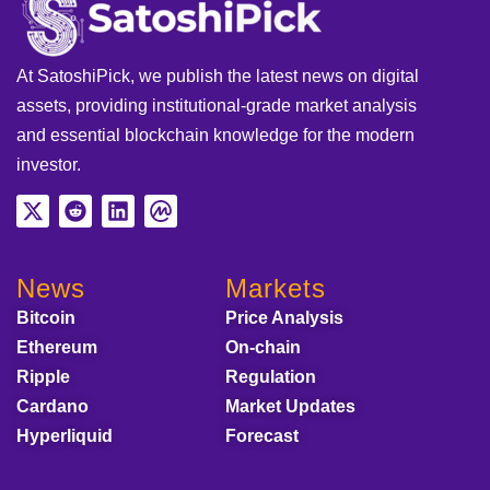
At SatoshiPick, we publish the latest news on digital
assets, providing institutional-grade market analysis
and essential blockchain knowledge for the modern
investor.
News
Markets
Bitcoin
Price Analysis
Ethereum
On-chain
Ripple
Regulation
Cardano
Market Updates
Hyperliquid
Forecast