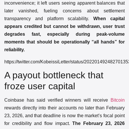
inconvenience; it left users seeing apparent balances that
later vanished, fueling concerns about settlement
transparency and platform scalability.
When capital
appears credited but cannot be withdrawn, user trust
degrades fast, especially during peak-volume
moments that should be operationally “all hands” for
reliability.
https://twitter.com/KobeissiLetter/status/2022014924827013
A payout bottleneck that
froze user capital
Coinbase has said verified winners will receive
Bitcoin
rewards directly into their accounts no later than February
23, 2026, and that deadline is now the market’s focal point
for credibility and flow impact.
The February 23, 2026