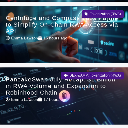
Tokenization (RWA)
Centrifuge and Compass Labs Partner
to Simplify On-Chain RWA Access via
API
Emma Lawson
15 hours ago
DEX & AMM
,
Tokenization (RWA)
PancakeSwap July Recap: $1 Billion
in RWA Volume and Expansion to
Robinhood Chain
Emma Lawson
17 hours ago