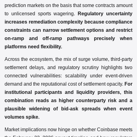
prediction markets on the basis that some contracts amount
to unlicensed sports wagering.
Regulatory uncertainty
increases remediation complexity because compliance
constraints can narrow settlement options and restrict
on-ramp and off-ramp pathways precisely when
platforms need flexibility.
Across the ecosystem, the mix of surge volume, third-party
settlement delays, and regulatory scrutiny highlights two
connected vulnerabilities: scalability under event-driven
demand and the reputational cost of settlement opacity.
For
institutional participants and liquidity providers, this
combination reads as higher counterparty risk and a
plausible widening of bid-ask spreads when event
volumes spike.
Market implications now hinge on whether Coinbase meets