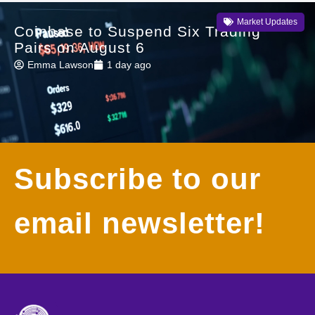
Market Updates
Coinbase to Suspend Six Trading
Pairs on August 6
Emma Lawson
1 day ago
Subscribe to our
email newsletter!