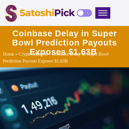
Coinbase Delay in Super
Bowl Prediction Payouts
Exposes $1.63B
Home
»
Crypto Markets
» Coinbase Delay in Super Bowl
Prediction Payouts Exposes $1.63B