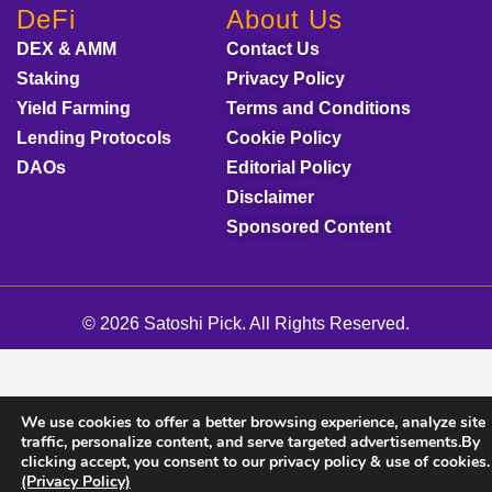
DeFi
About Us
DEX & AMM
Contact Us
Staking
Privacy Policy
Yield Farming
Terms and Conditions
Lending Protocols
Cookie Policy
DAOs
Editorial Policy
Disclaimer
Sponsored Content
© 2026 Satoshi Pick. All Rights Reserved.
We use cookies to offer a better browsing experience, analyze site
traffic, personalize content, and serve targeted advertisements.By
clicking accept, you consent to our privacy policy & use of cookies.
(Privacy Policy)