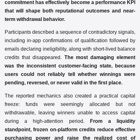
commitment has effectively become a performance KPI
that will shape both reputational outcomes and near-
term withdrawal behavior.
Participants described a sequence of contradictory signals,
including in-app confirmations of qualification followed by
emails declaring ineligibility, along with short-lived balance
credits that disappeared.
The most damaging element
was the inconsistent customer-facing state, because
users could not reliably tell whether winnings were
pending, reversed, or never valid in the first place.
The reported mechanics also created a practical capital
freeze: funds were seemingly allocated but not
withdrawable, leaving winners unable to access capital
during a high-attention period.
From a liquidity
standpoint, frozen on-platform credits reduce effective
purchasing power and raise the realized cost of