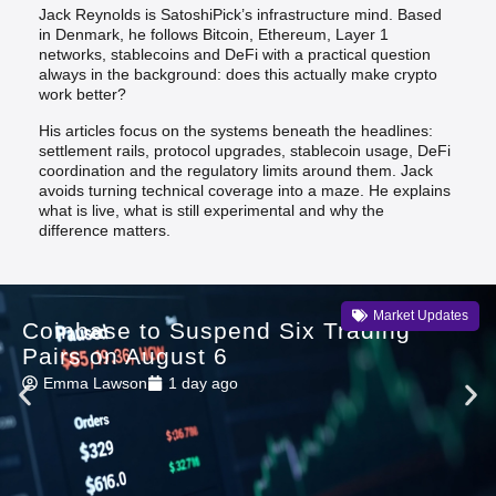
Jack Reynolds is SatoshiPick’s infrastructure mind. Based
in Denmark, he follows Bitcoin, Ethereum, Layer 1
networks, stablecoins and DeFi with a practical question
always in the background: does this actually make crypto
work better?
His articles focus on the systems beneath the headlines:
settlement rails, protocol upgrades, stablecoin usage, DeFi
coordination and the regulatory limits around them. Jack
avoids turning technical coverage into a maze. He explains
what is live, what is still experimental and why the
difference matters.
Market Updates
Coinbase to Suspend Six Trading
Pairs on August 6
Emma Lawson
1 day ago