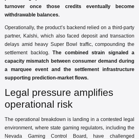
turnover once those credits eventually become
withdrawable balances.
Operationally, the product’s backend relied on a third-party
partner, Kalshi, which also faced deposit and transaction
delays amid heavy Super Bowl traffic, compounding the
settlement backlog.
The combined strain signaled a
capacity mismatch between consumer demand during
a marquee event and the settlement infrastructure
supporting prediction-market flows.
Legal pressure amplifies
operational risk
The operational breakdown is landing in a contested legal
environment, where state gaming regulators, including the
Nevada Gaming Control Board, have challenged