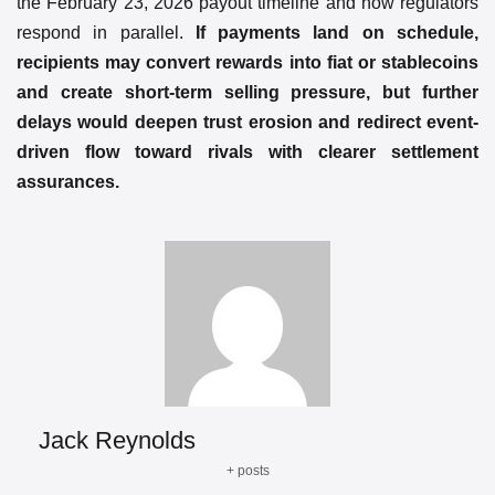
the February 23, 2026 payout timeline and how regulators
respond in parallel.
If payments land on schedule,
recipients may convert rewards into fiat or stablecoins
and create short-term selling pressure, but further
delays would deepen trust erosion and redirect event-
driven flow toward rivals with clearer settlement
assurances.
Jack Reynolds
+ posts