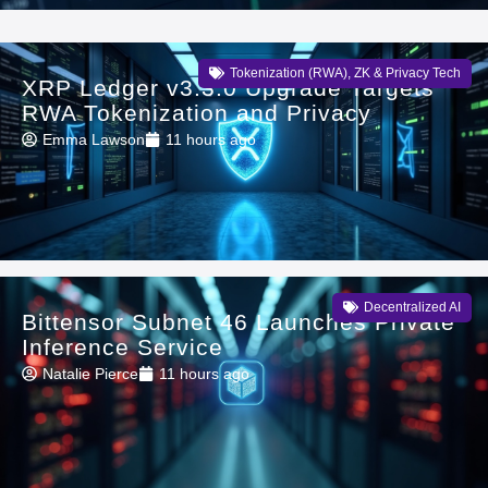
Tokenization (RWA)
,
ZK & Privacy Tech
XRP Ledger v3.3.0 Upgrade Targets
RWA Tokenization and Privacy
Emma Lawson
11 hours ago
Decentralized AI
Bittensor Subnet 46 Launches Private
Inference Service
Natalie Pierce
11 hours ago