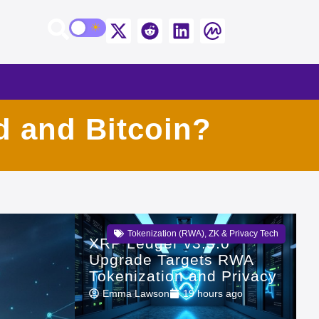
d and Bitcoin?
Tokenization (RWA)
,
ZK & Privacy Tech
XRP Ledger v3.3.0
Upgrade Targets RWA
Tokenization and Privacy
Emma Lawson
19 hours ago