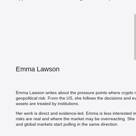
Emma Lawson
Emma Lawson writes about the pressure points where crypto me
geopolitical risk. From the US, she follows the decisions and
assets are treated by institutions.
Her work is direct and evidence-led. Emma is less interested i
risks are real and where the market may be overreacting. She b
and global markets start pulling in the same direction.