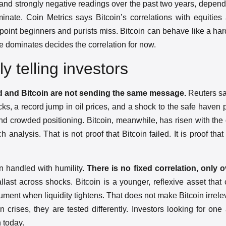
 and strongly negative readings over the past two years, depen
minate. Coin Metrics says Bitcoin’s correlations with equitie
e point beginners and purists miss. Bitcoin can behave like a ha
ole dominates decides the correlation for now.
ly telling investors
ld and Bitcoin are not sending the same message.
Reuters sa
ocks, a record jump in oil prices, and a shock to the safe haven
 and crowded positioning. Bitcoin, meanwhile, has risen with the
nalysis. That is not proof that Bitcoin failed. It is proof that
n handled with humility.
There is no fixed correlation, only o
allast across shocks. Bitcoin is a younger, reflexive asset that
nstrument when liquidity tightens. That does not make Bitcoin irrele
 crises, they are tested differently. Investors looking for one
 today.