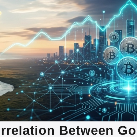
orrelation Between Go