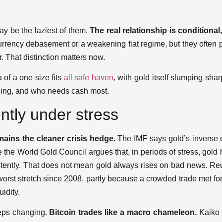
ay be the laziest of them.
The real relationship is conditional
urrency debasement or a weakening fiat regime, but they often
er. That distinction matters now.
of a one size fits
all safe haven
, with gold itself slumping shar
ioning, and who needs cash most.
ently under stress
ains the cleaner crisis hedge.
The IMF says gold’s inverse c
ile the World Gold Council argues that, in periods of stress, gold
sistently. That does not mean gold always rises on bad news. Reu
orst stretch since 2008, partly because a crowded trade met for
idity.
eeps changing.
Bitcoin trades like a macro chameleon.
Kaiko 