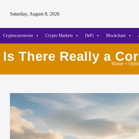
Saturday, August 8, 2026
Cryptocurrencies
Crypto Markets
DeFi
Blockchain
Is There Really a Co
Home
»
Opin