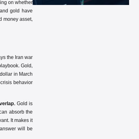
ding on whether
s and gold have
rd money asset,
ys the Iran war
 playbook. Gold,
 dollar in March
 crisis behavior
verlap.
Gold is
 can absorb the
vant. It makes it
 answer will be