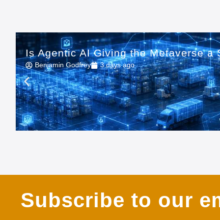
Is Agentic AI Giving the Metaverse 
Benjamin Godfrey
3 days ago
Subscribe to our em