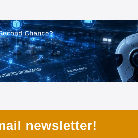
a Second Chance?
ail newsletter!