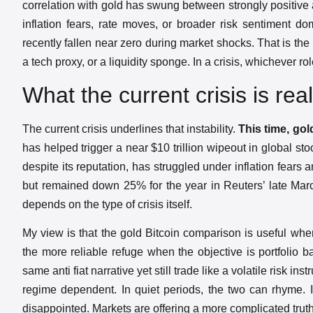
correlation with gold has swung between strongly positive
inflation fears, rate moves, or broader risk sentiment do
recently fallen near zero during market shocks. That is th
a tech proxy, or a liquidity sponge. In a crisis, whichever r
What the current crisis is real
The current crisis underlines that instability.
This time, go
has helped trigger a near $10 trillion wipeout in global st
despite its reputation, has struggled under inflation fears
but remained down 25% for the year in Reuters’ late March a
depends on the type of crisis itself.
My view is that the gold Bitcoin comparison is useful whe
the more reliable refuge when the objective is portfolio b
same anti fiat narrative yet still trade like a volatile risk i
regime dependent. In quiet periods, the two can rhyme. In
disappointed. Markets are offering a more complicated truth