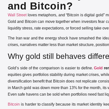
and Bitcoin?
Wall Street
loves metaphors, and “Bitcoin is digital gold” m
Gold and Bitcoin can move together when investors fear c
liquidity stress, rate expectations, or forced selling take ov
The Iran war and the energy shock have smashed the idea 
crises, narratives matter less than market structure, posit
Why gold still behaves differ
Gold’s side of the comparison is easier to define.
Gold
rem
equities gives portfolios stability during market crises, wh
diversification benefit that Bitcoin does not replicate con
in March gold was down more than 13% for the month, its w
Even safe havens can be sold when portfolios need fast liqu
Bitcoin
is harder to classify because its market identity k