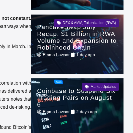
, not constant.
DEX & AMM
,
Tokenization (RWA)
PancakeSwap July
 part ways when
Recap: $1 Billion in RWA
Volume and Expansion to
Robinhood Chain
ply in March. In
Emma Lawson
1 day ago
orrelation with
Market Updates
Coinbase to Suspend Six
 has delivered a
Trading Pairs on August
ters notes that
6
ced de-risking.
Emma Lawson
2 days ago
found Bitcoin’s