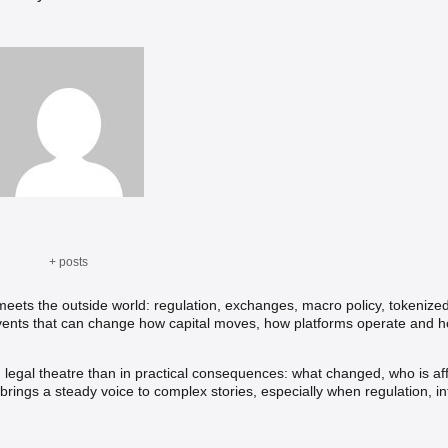
+ posts
ets the outside world: regulation, exchanges, macro policy, tokenize
 events that can change how capital moves, how platforms operate and ho
n legal theatre than in practical consequences: what changed, who is af
rings a steady voice to complex stories, especially when regulation, in