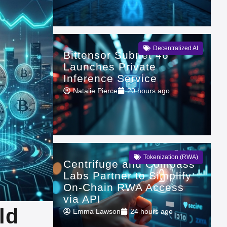
Decentralized AI
Bittensor Subnet 46
Launches Private
Inference Service
Natalie Pierce
20 hours ago
Tokenization (RWA)
Centrifuge and Compass
Labs Partner to Simplify
On-Chain RWA Access
via API
ld
Emma Lawson
24 hours ago