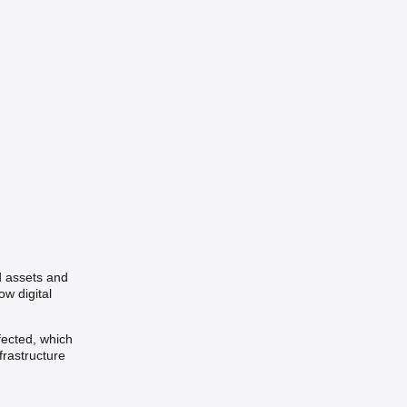
d assets and
w digital
fected, which
frastructure