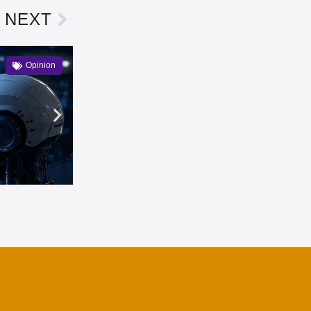
NEXT
Opinion
Can Web3 uphold its principles
Owen Bennett
3 months ago