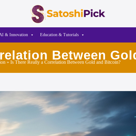
AI & Innovation
Education & Tutorials
rrelation Between Gol
ion
» Is There Really a Correlation Between Gold and Bitcoin?