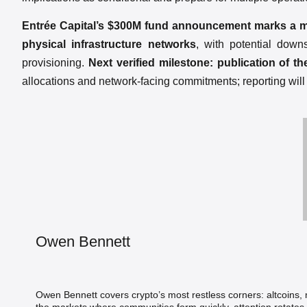
Entrée Capital’s $300M fund announcement marks a mate
physical infrastructure networks
, with potential dow
provisioning.
Next verified milestone: publication of t
allocations and network-facing commitments; reporting wil
Owen Bennett
Owen Bennett covers crypto’s most restless corners: altcoins