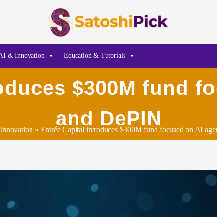
AI & Innovation
Education & Tutorials
roduces $300M fund f
and DePIN
Innovation
» Entrée Capital introduces $300M fund focused on AI ag