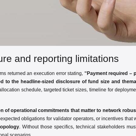
lure and reporting limitations
ms returned an execution error stating,
“Payment required – 
ited to the headline-sized disclosure of fund size and thema
l allocation schedule, targeted ticket sizes, timeline for deploy
ion of operational commitments that matter to network robu
 expected obligations for validator operators, or incentives that
topology
. Without those specifics, technical stakeholders must
ional scenarios.