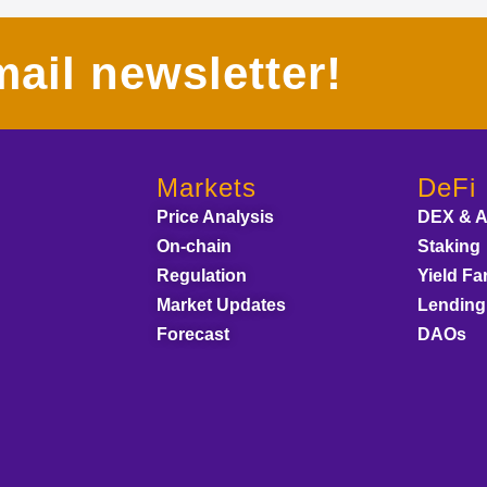
ail newsletter!
Markets
DeFi
Price Analysis
DEX & 
On-chain
Staking
Regulation
Yield Fa
Market Updates
Lending
Forecast
DAOs