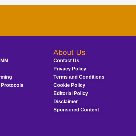
About Us
AMM
Contact Us
Privacy Policy
rming
Terms and Conditions
 Protocols
Cookie Policy
Editorial Policy
Disclaimer
Sponsored Content