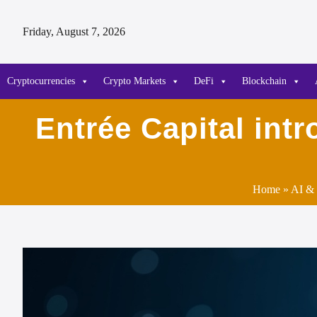
Friday, August 7, 2026
Cryptocurrencies
Crypto Markets
DeFi
Blockchain
Entrée Capital int
Home
»
AI & 