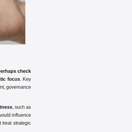
perhaps check
tic focus
. Key
ment, governance
stness
, such as
 would influence
 treat strategic