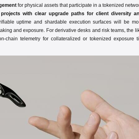
agement
for physical assets that participate in a tokenized netwo
 projects with clear upgrade paths for client diversity
rifiable uptime and shardable execution surfaces will be mor
staking and exposure. For derivative desks and risk teams, the l
-chain telemetry for collateralized or tokenized exposure t