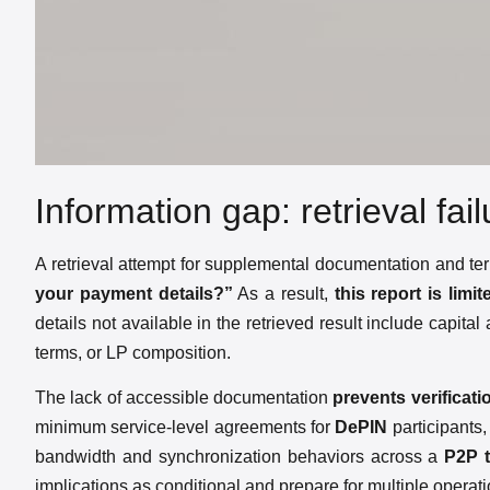
Information gap: retrieval fai
A retrieval attempt for supplemental documentation and ter
your payment details?”
As a result,
this report is lim
details not available in the retrieved result include capita
terms, or LP composition.
The lack of accessible documentation
prevents verificat
minimum service-level agreements for
DePIN
participants,
bandwidth and synchronization behaviors across a
P2P
implications as conditional and prepare for multiple operat