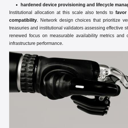
hardened device provisioning and lifecycle man
Institutional allocation at this scale also tends to
favor
compatibility
. Network design choices that prioritize ve
treasuries and institutional validators assessing effective 
renewed focus on measurable availability metrics and on
infrastructure performance.