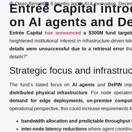
Owen Bennett
8 months ago
AI & Innovation
,
Decent
Entrée Capital int
on AI agents and D
Entrée Capital
has announced
a $300M fund targeti
heightened institutional interest in infrastructure-driven 
details were unsuccessful due to a retrieval error
tha
details?”
Strategic focus and infrastruc
The fund’s stated focus on
AI agents
and
DePIN
impl
distributed physical infrastructure
. For node operators
demand for edge deployments, on-premise compute,
operational perspective, this could increase requirements f
bandwidth allocation and predictable throughput
inter-node latency reductions
where agent coordina