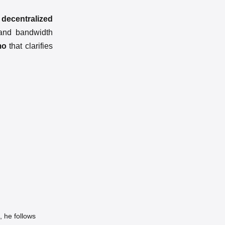
 decentralized
 and bandwidth
mo
that clarifies
 he follows