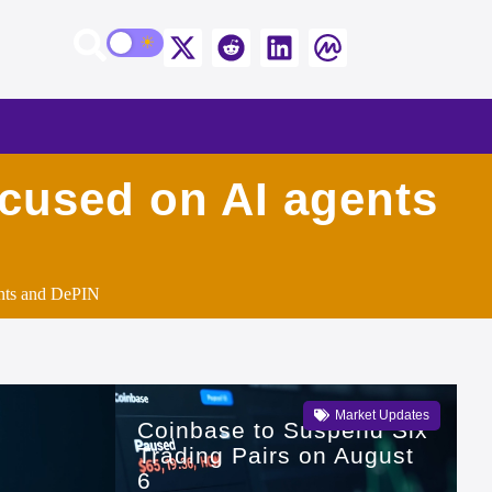
ocused on AI agents
ents and DePIN
Market Updates
Coinbase to Suspend Six
Trading Pairs on August
6