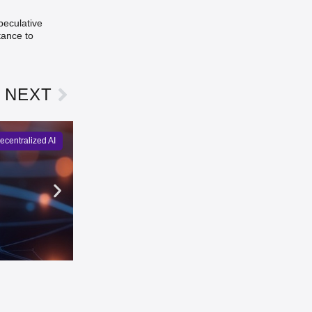
peculative
tance to
NEXT
ecentralized AI
Gensyn Launches Delphi Agen
Natalie Pierce
2 days ago