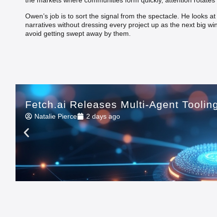
the markets where communities form quickly, attention rotates 
Owen’s job is to sort the signal from the spectacle. He looks a
narratives without dressing every project up as the next big wi
avoid getting swept away by them.
Fetch.ai Releases Multi-Agent Tooli
Natalie Pierce
2 days ago