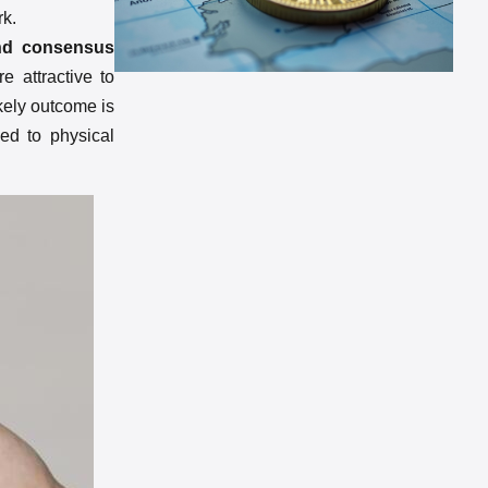
rk.
 and consensus
e attractive to
ikely outcome is
ied to physical