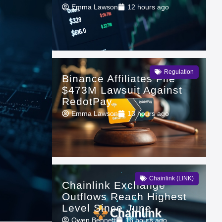
Emma Lawson
12 hours ago
Regulation
Binance Affiliates File
$473M Lawsuit Against
RedotPay
Emma Lawson
13 hours ago
Chainlink (LINK)
Chainlink Exchange
Outflows Reach Highest
Level Since June
Owen Bennett
16 hours ago