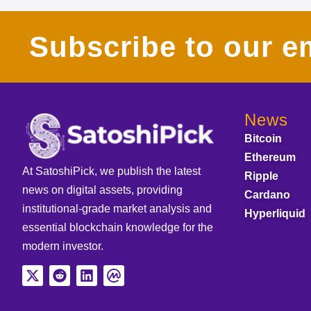
Subscribe to our em
News
Bitcoin
Ethereum
At SatoshiPick, we publish the latest
Ripple
news on digital assets, providing
Cardano
institutional-grade market analysis and
Hyperliquid
essential blockchain knowledge for the
modern investor.