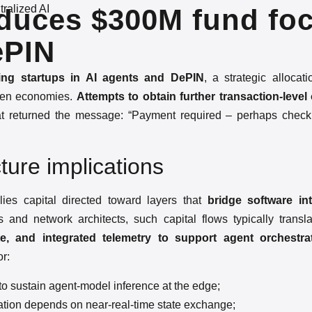
ralized AI
roduces $300M fund fo
ePIN
ng startups in AI agents and DePIN
, a strategic allocati
token economies.
Attempts to obtain further transaction-level
t returned the message: “Payment required – perhaps chec
ture implications
ies capital directed toward layers that
bridge software in
 and network architects, such capital flows typically transl
 and integrated telemetry to support agent orchestra
or:
to sustain agent-model inference at the edge;
tion depends on near-real-time state exchange;