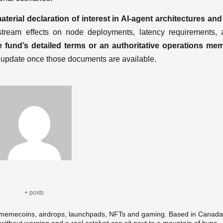
rial declaration of interest in AI-agent architectures and
nstream effects on node deployments, latency requirements,
he fund’s detailed terms or an authoritative operations me
l update once those documents are available.
+ posts
, memecoins, airdrops, launchpads, NFTs and gaming. Based in Canada,