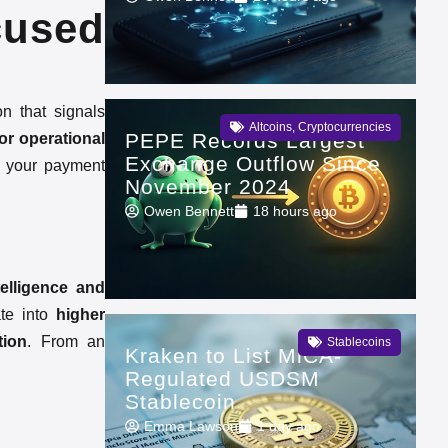
cused
on that signals
Altcoins
,
Cryptocurrencies
PEPE Records Largest
 or operational
Exchange Outflow Since
k your payment
November 2024
Owen Bennett
18 hours ago
telligence and
ate into
higher
tion
. From an
Stablecoins
Kraken to List MiCA-
Regulated USDSM
Stablecoin
Emma Lawson
1 day ago