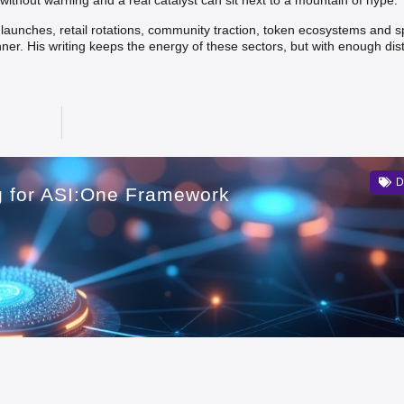
without warning and a real catalyst can sit next to a mountain of hype.
t launches, retail rotations, community traction, token ecosystems and s
nner. His writing keeps the energy of these sectors, but with enough dis
D
ng for ASI:One Framework