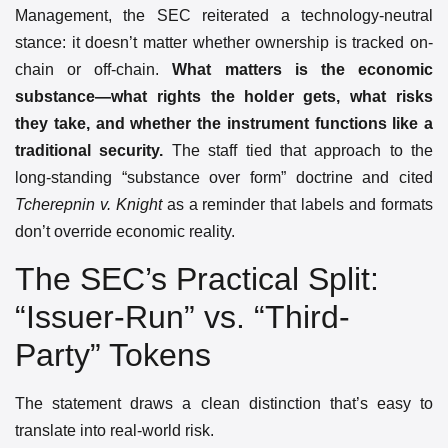
Management, the SEC reiterated a technology-neutral
stance: it doesn’t matter whether ownership is tracked on-
chain or off-chain.
What matters is the economic
substance—what rights the holder gets, what risks
they take, and whether the instrument functions like a
traditional security.
The staff tied that approach to the
long-standing “substance over form” doctrine and cited
Tcherepnin v. Knight
as a reminder that labels and formats
don’t override economic reality.
The SEC’s Practical Split:
“Issuer-Run” vs. “Third-
Party” Tokens
The statement draws a clean distinction that’s easy to
translate into real-world risk.