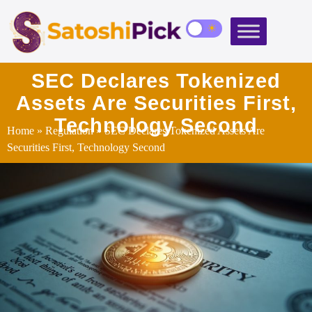
SEC Declares Tokenized
Assets Are Securities First,
Technology Second
Home
»
Regulation
» SEC Declares Tokenized Assets Are
Securities First, Technology Second