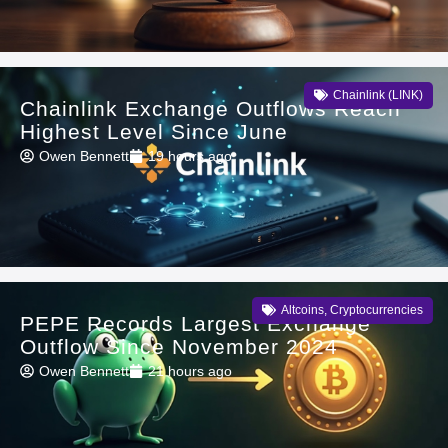
Chainlink (LINK)
Chainlink Exchange Outflows Reach
Highest Level Since June
Owen Bennett
19 hours ago
Altcoins
,
Cryptocurrencies
PEPE Records Largest Exchange
Outflow Since November 2024
Owen Bennett
21 hours ago