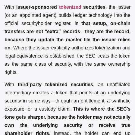
With
issuer-sponsored
tokenized
securities
, the issuer
(or an appointed agent) builds ledger technology into the
official securityholder register.
In that setup, on-chain
transfers are not “extra” records—they are the record,
because they update the master file the issuer relies
on.
Where the issuer explicitly authorizes tokenization and
legal equivalence is established, the SEC treats the token
as the same class of security, with the same ownership
rights.
With
third-party tokenized securities
, an unaffiliated
intermediary creates a token that points at an underlying
security in some way—through an entitlement, a synthetic
exposure, or a custody claim.
This is where the SEC’s
tone gets sharper, because the holder may not actually
own the underlying security or receive true
shareholder rights.
Instead, the holder can end up