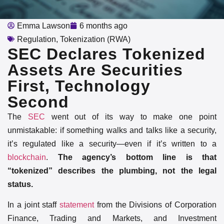
Emma Lawson
6 months ago
Regulation
,
Tokenization (RWA)
SEC Declares Tokenized
Assets Are Securities
First, Technology
Second
The
SEC
went out of its way to make one point
unmistakable: if something walks and talks like a security,
it’s regulated like a security—even if it’s written to a
blockchain
.
The agency’s bottom line is that
“tokenized” describes the plumbing, not the legal
status.
In a joint staff
statement
from the Divisions of Corporation
Finance, Trading and Markets, and Investment