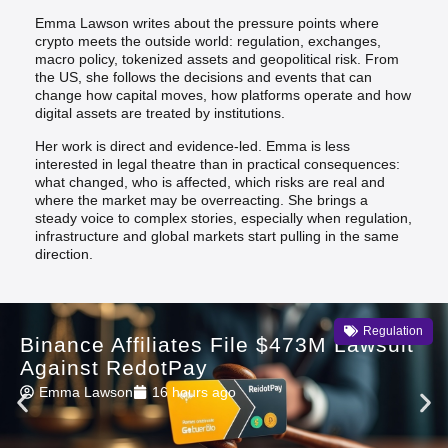
Emma Lawson writes about the pressure points where
crypto meets the outside world: regulation, exchanges,
macro policy, tokenized assets and geopolitical risk. From
the US, she follows the decisions and events that can
change how capital moves, how platforms operate and how
digital assets are treated by institutions.
Her work is direct and evidence-led. Emma is less
interested in legal theatre than in practical consequences:
what changed, who is affected, which risks are real and
where the market may be overreacting. She brings a
steady voice to complex stories, especially when regulation,
infrastructure and global markets start pulling in the same
direction.
Regulation
Binance Affiliates File $473M Lawsuit
Against RedotPay
Emma Lawson
16 hours ago