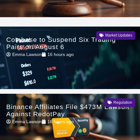
Market Updates
Coinbase to Suspend Six Trading
Pairs on August 6
Emma Lawson
16 hours ago
Regulation
Binance Affiliates File $473M Lawsuit
Against RedotPay
Emma Lawson
16 hours ago