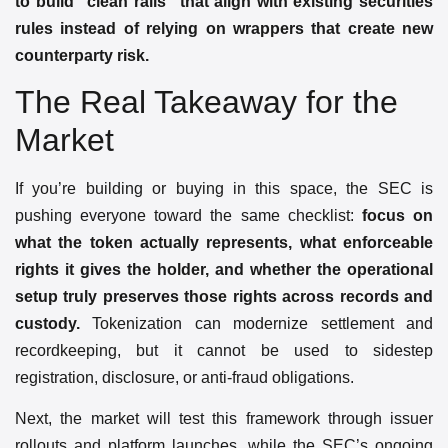
to build “clean rails” that align with existing securities
rules instead of relying on wrappers that create new
counterparty risk.
The Real Takeaway for the
Market
If you’re building or buying in this space, the SEC is
pushing everyone toward the same checklist:
focus on
what the token actually represents, what enforceable
rights it gives the holder, and whether the operational
setup truly preserves those rights across records and
custody.
Tokenization can modernize settlement and
recordkeeping, but it cannot be used to sidestep
registration, disclosure, or anti-fraud obligations.
Next, the market will test this framework through issuer
rollouts and platform launches, while the SEC’s ongoing