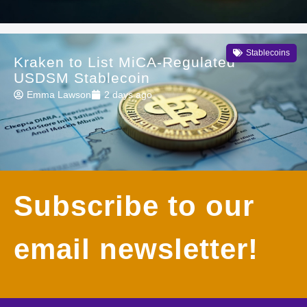
Stablecoins
Kraken to List MiCA-Regulated
USDSM Stablecoin
Emma Lawson
2 days ago
Subscribe to our
email newsletter!