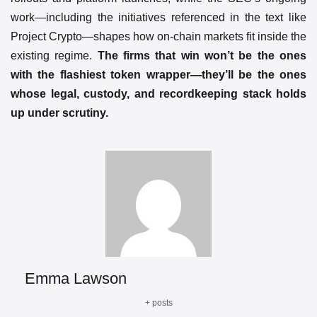
work—including the initiatives referenced in the text like
Project Crypto—shapes how on-chain markets fit inside the
existing regime.
The firms that win won’t be the ones
with the flashiest token wrapper—they’ll be the ones
whose legal, custody, and recordkeeping stack holds
up under scrutiny.
Emma Lawson
+ posts