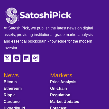
At SatoshiPick, we publish the latest news on digital
assets, providing institutional-grade market analysis
and essential blockchain knowledge for the modern
investor.
News
Markets
Bitcoin
Price Analysis
Ethereum
On-chain
Ripple
Regulation
Cardano
Market Updates
Hyperliquid
Forecast