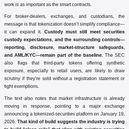
work is as important as the smart contracts.
For broker-dealers, exchanges, and custodians, the
message is that tokenization doesn’t simplify compliance—
it can expand it.
Custody must still meet securities
custody expectations, and the surrounding controls—
reporting, disclosure, market-structure safeguards,
and AML/KYC—remain part of the baseline.
The SEC
also flags that third-party tokens offering synthetic
exposure, especially to retail users, are likely to draw
scrutiny if they’re sold without a registration statement or
tight exemptions.
The text also notes that market infrastructure is already
moving in response, pointing to a major exchange
announcing a tokenized-securities platform on January 19,
2026.
That kind of build suggests the industry is trying