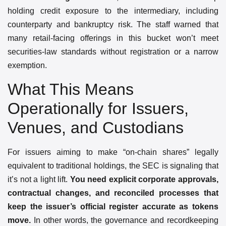
holding credit exposure to the intermediary, including
counterparty and bankruptcy risk. The staff warned that
many retail-facing offerings in this bucket won’t meet
securities-law standards without registration or a narrow
exemption.
What This Means
Operationally for Issuers,
Venues, and Custodians
For issuers aiming to make “on-chain shares” legally
equivalent to traditional holdings, the SEC is signaling that
it’s not a light lift.
You need explicit corporate approvals,
contractual changes, and reconciled processes that
keep the issuer’s official register accurate as tokens
move.
In other words, the governance and recordkeeping