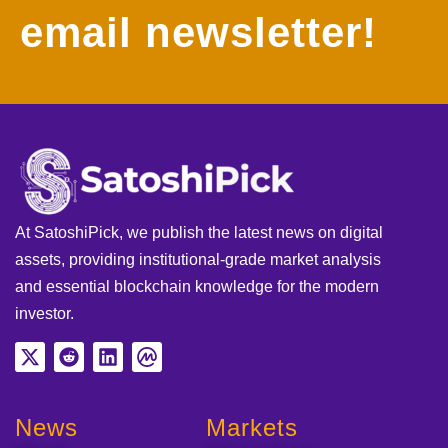
email newsletter!
At SatoshiPick, we publish the latest news on digital
assets, providing institutional-grade market analysis
and essential blockchain knowledge for the modern
investor.
News
Markets