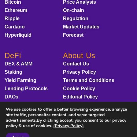
Bitcoin
Price Analysis
Ethereum
On-chain
Ripple
Regulation
Cardano
Market Updates
Hyperliquid
Forecast
DeFi
About Us
DEX & AMM
Contact Us
Staking
Privacy Policy
Yield Farming
Terms and Conditions
Lending Protocols
Cookie Policy
DAOs
Editorial Policy
Disclaimer
We use cookies to offer a better browsing experience, analyze
Sponsored Content
site traffic, personalize content, and serve targeted
advertisements.By clicking accept, you consent to our privacy
policy & use of cookies.
(Privacy Policy)