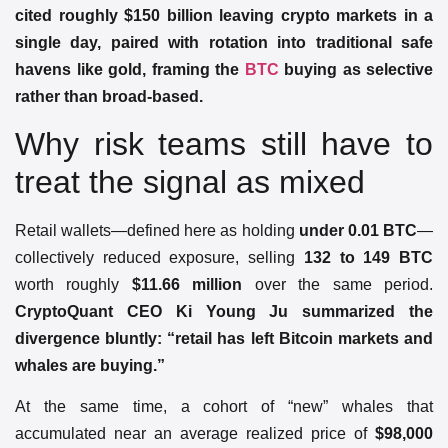
cited roughly $150 billion leaving crypto markets in a
single day, paired with rotation into traditional safe
havens like gold, framing the
BTC
buying as selective
rather than broad-based.
Why risk teams still have to
treat the signal as mixed
Retail wallets—defined here as holding
under 0.01 BTC
—
collectively reduced exposure, selling
132 to 149 BTC
worth roughly
$11.66 million
over the same period.
CryptoQuant CEO Ki Young Ju summarized the
divergence bluntly: “retail has left Bitcoin markets and
whales are buying.”
At the same time, a cohort of “new” whales that
accumulated near an average realized price of
$98,000