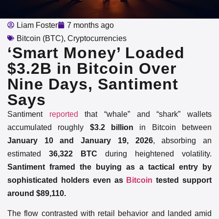
Liam Foster
7 months ago
Bitcoin (BTC)
,
Cryptocurrencies
‘Smart Money’ Loaded
$3.2B in Bitcoin Over
Nine Days, Santiment
Says
Santiment
reported
that “whale” and “shark” wallets
accumulated roughly
$3.2 billion
in Bitcoin between
January 10 and January 19, 2026
, absorbing an
estimated
36,322 BTC
during heightened volatility.
Santiment framed the buying as a tactical entry by
sophisticated holders even as
Bitcoin
tested support
around $89,110.
The flow contrasted with retail behavior and landed amid