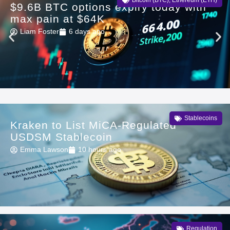
Bitcoin (BTC)
,
Ethereum (ETH)
$9.6B BTC options expiry today with
max pain at $64K
Liam Foster
6 days ago
Stablecoins
Kraken to List MiCA-Regulated
USDSM Stablecoin
Emma Lawson
10 hours ago
Regulation