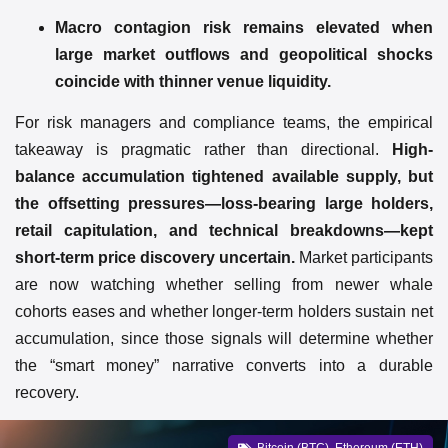
Macro contagion risk remains elevated when
large market outflows and geopolitical shocks
coincide with thinner venue liquidity.
For risk managers and compliance teams, the empirical
takeaway is pragmatic rather than directional.
High-
balance accumulation tightened available supply, but
the offsetting pressures—loss-bearing large holders,
retail capitulation, and technical breakdowns—kept
short-term price discovery uncertain.
Market participants
are now watching whether selling from newer whale
cohorts eases and whether longer-term holders sustain net
accumulation, since those signals will determine whether
the “smart money” narrative converts into a durable
recovery.