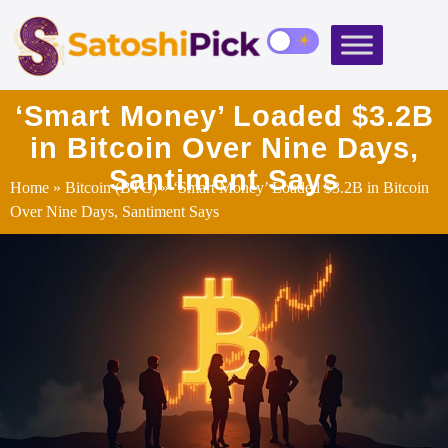
‘Smart Money’ Loaded $3.2B
in Bitcoin Over Nine Days,
Santiment Says
Home
»
Bitcoin (BTC)
» ‘Smart Money’ Loaded $3.2B in Bitcoin
Over Nine Days, Santiment Says