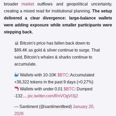
broader
market
outflows and geopolitical uncertainty,
creating a mixed read for institutional planning.
The setup
delivered a clear divergence: large-balance wallets
were adding exposure while smaller participants were
stepping back.
Bitcoin's price has fallen back down to
$89.4K as gold & silver continue to surge. That
said, Bitcoin's whales & sharks continue to
accumulate.
Wallets with 10-10K
$BTC
: Accumulated
+36,322 tokens in the past 9 days (+0.27%)
Wallets with under 0.01
$BTC
: Dumped
-132…
pic.twitter.com/RnVOgVl3j2
— Santiment (@santimentfeed)
January 20,
2026