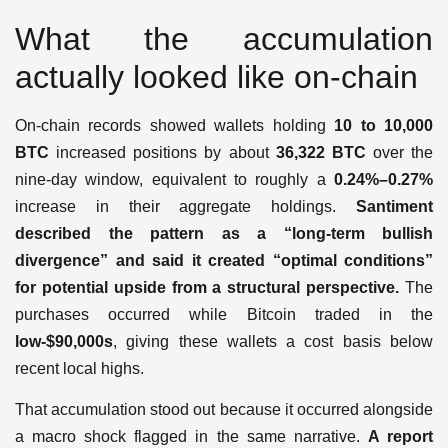
What the accumulation
actually looked like on-chain
On-chain records showed wallets holding
10 to 10,000
BTC
increased positions by about
36,322 BTC
over the
nine-day window, equivalent to roughly a
0.24%–0.27%
increase in their aggregate holdings.
Santiment
described the pattern as a “long-term bullish
divergence” and said it created “optimal conditions”
for potential upside from a structural perspective.
The
purchases occurred while Bitcoin traded in the
low-$90,000s
, giving these wallets a cost basis below
recent local highs.
That accumulation stood out because it occurred alongside
a macro shock flagged in the same narrative.
A report