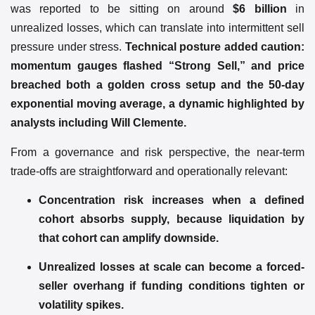
was reported to be sitting on around
$6 billion
in
unrealized losses, which can translate into intermittent sell
pressure under stress.
Technical posture added caution:
momentum gauges flashed “Strong Sell,” and price
breached both a golden cross setup and the 50-day
exponential moving average, a dynamic highlighted by
analysts including Will Clemente.
From a governance and risk perspective, the near-term
trade-offs are straightforward and operationally relevant:
Concentration risk increases when a defined
cohort absorbs supply, because liquidation by
that cohort can amplify downside.
Unrealized losses at scale can become a forced-
seller overhang if funding conditions tighten or
volatility spikes.