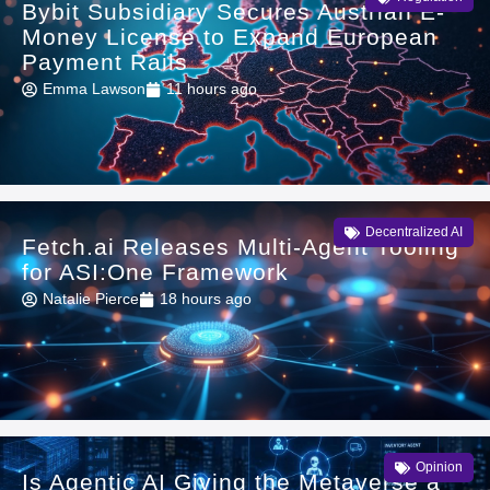
Bybit Subsidiary Secures Austrian E-
Money License to Expand European
Payment Rails
Emma Lawson
11 hours ago
Decentralized AI
Fetch.ai Releases Multi-Agent Tooling
for ASI:One Framework
Natalie Pierce
18 hours ago
Opinion
Is Agentic AI Giving the Metaverse a