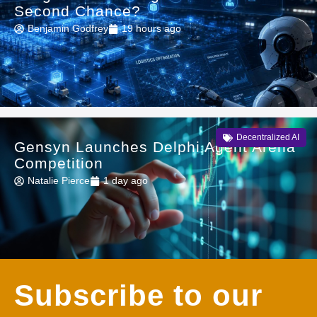
Second Chance?
Benjamin Godfrey
19 hours ago
Decentralized AI
Gensyn Launches Delphi Agent Arena
Competition
Natalie Pierce
1 day ago
Subscribe to our