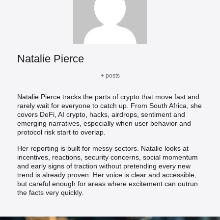
Natalie Pierce
+ posts
Natalie Pierce tracks the parts of crypto that move fast and
rarely wait for everyone to catch up. From South Africa, she
covers DeFi, AI crypto, hacks, airdrops, sentiment and
emerging narratives, especially when user behavior and
protocol risk start to overlap.
Her reporting is built for messy sectors. Natalie looks at
incentives, reactions, security concerns, social momentum
and early signs of traction without pretending every new
trend is already proven. Her voice is clear and accessible,
but careful enough for areas where excitement can outrun
the facts very quickly.