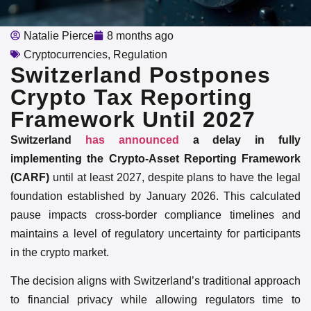
Natalie Pierce
8 months ago
Cryptocurrencies
,
Regulation
Switzerland Postpones
Crypto Tax Reporting
Framework Until 2027
Switzerland
has announced
a delay in fully
implementing the Crypto-Asset Reporting Framework
(CARF)
until at least 2027, despite plans to have the legal
foundation established by January 2026. This calculated
pause impacts cross-border compliance timelines and
maintains a level of regulatory uncertainty for participants
in the crypto market.
The decision aligns with Switzerland’s traditional approach
to financial privacy while allowing regulators time to