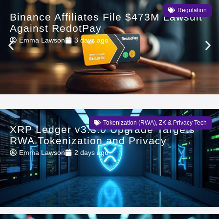
Regulation
Binance Affiliates File $473M Lawsuit
Against RedotPay
Emma Lawson
3 days ago
Tokenization (RWA)
,
ZK & Privacy Tech
XRP Ledger v3.3.0 Upgrade Targets
RWA Tokenization and Privacy
Emma Lawson
2 days ago