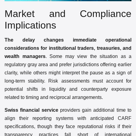
Market and Compliance
Implications
The delay changes immediate operational
considerations for institutional traders, treasuries, and
wealth managers
. Some may view the situation as a
regulatory gray area and prefer jurisdictions offering earlier
clarity, while others might interpret the pause as a sign of
long-term stability. Risk assessments must account for
potential shifts in liquidity and counterparty exposure
related to timing and reciprocal arrangements.
Swiss financial service
providers gain additional time to
align their reporting systems with anticipated CARF
specifications, though they face reputational risks if their
transparency practices fall short of international