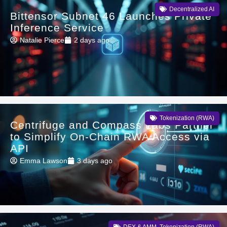
Decentralized AI
Bittensor Subnet 46 Launches Private
Inference Service
Natalie Pierce
2 days ago
Tokenization (RWA)
Centrifuge and Compass Labs Partner
to Simplify On-Chain RWA Access via
API
Emma Lawson
3 days ago
DEX & AMM
,
Tokenization (RWA)