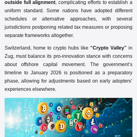
outside full alignment
, complicating efforts to establish a
uniform standard. Some nations have adopted different
schedules or alternative approaches, with several
jurisdictions postponing related tax measures or proposing
separate frameworks altogether.
Switzerland, home to crypto hubs like
“Crypto Valley”
in
Zug, must balance its pro-innovation stance with concerns
about offshore capital movement. The government’s
timeline to January 2026 is positioned as a preparatory
phase, allowing for adjustments based on early adopters’
experiences elsewhere.