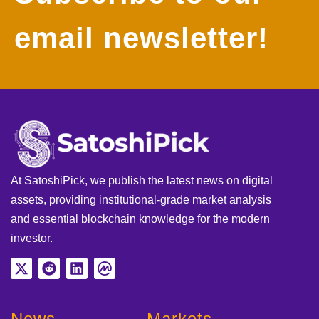
email newsletter!
At SatoshiPick, we publish the latest news on digital
assets, providing institutional-grade market analysis
and essential blockchain knowledge for the modern
investor.
News
Markets