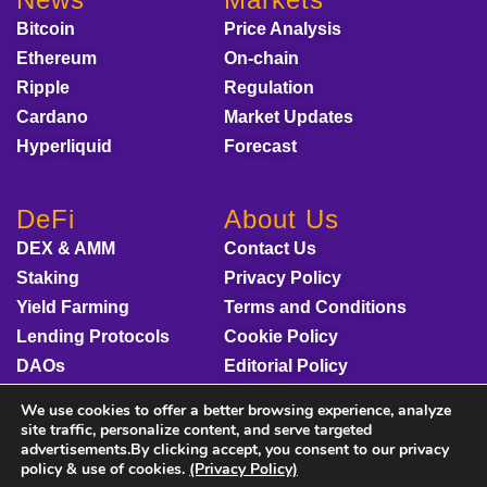
Bitcoin
Price Analysis
Ethereum
On-chain
Ripple
Regulation
Cardano
Market Updates
Hyperliquid
Forecast
DeFi
About Us
DEX & AMM
Contact Us
Staking
Privacy Policy
Yield Farming
Terms and Conditions
Lending Protocols
Cookie Policy
DAOs
Editorial Policy
Disclaimer
We use cookies to offer a better browsing experience, analyze
Sponsored Content
site traffic, personalize content, and serve targeted
advertisements.By clicking accept, you consent to our privacy
policy & use of cookies.
(Privacy Policy)