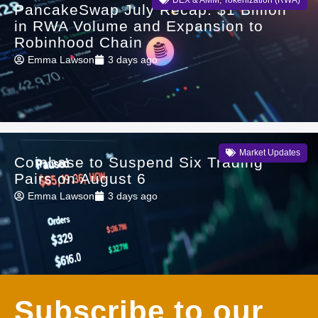
PancakeSwap July Recap: $1 Billion
in RWA Volume and Expansion to
Robinhood Chain
Emma Lawson
3 days ago
Market Updates
Coinbase to Suspend Six Trading
Pairs on August 6
Emma Lawson
3 days ago
Subscribe to our