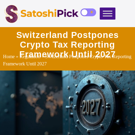
Switzerland Postpones
Crypto Tax Reporting
Framework Until 2027
Home
»
Regulation
» Switzerland Postpones Crypto Tax Reporting
Framework Until 2027