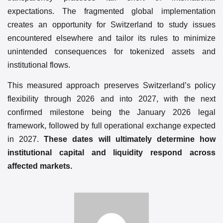
expectations. The fragmented global implementation
creates an opportunity for Switzerland to study issues
encountered elsewhere and tailor its rules to minimize
unintended consequences for tokenized assets and
institutional flows.
This measured approach preserves Switzerland’s policy
flexibility through 2026 and into 2027, with the next
confirmed milestone being the January 2026 legal
framework, followed by full operational exchange expected
in 2027.
These dates will ultimately determine how
institutional capital and liquidity respond across
affected markets.