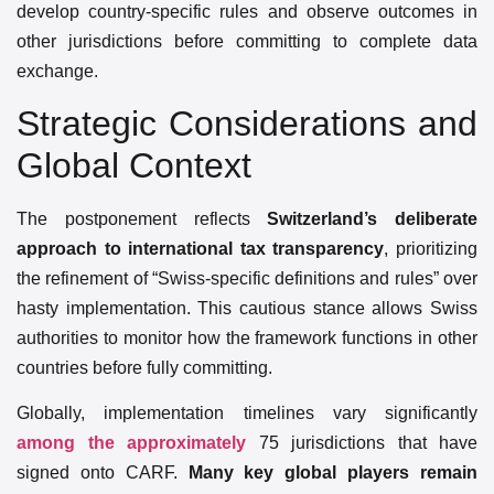
develop country-specific rules and observe outcomes in
other jurisdictions before committing to complete data
exchange.
Strategic Considerations and
Global Context
The postponement reflects
Switzerland’s deliberate
approach to international tax transparency
, prioritizing
the refinement of “Swiss-specific definitions and rules” over
hasty implementation. This cautious stance allows Swiss
authorities to monitor how the framework functions in other
countries before fully committing.
Globally, implementation timelines vary significantly
among the approximately
75 jurisdictions that have
signed onto CARF.
Many key global players remain