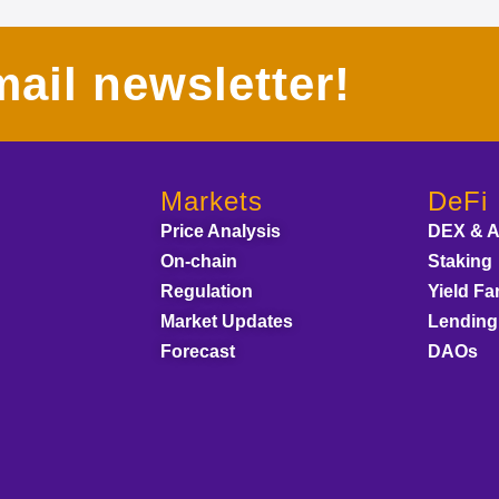
ail newsletter!
Markets
DeFi
Price Analysis
DEX & 
On-chain
Staking
Regulation
Yield Fa
Market Updates
Lending
Forecast
DAOs