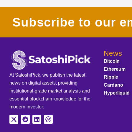
Subscribe to our em
News
Bitcoin
Ethereum
At SatoshiPick, we publish the latest
Ripple
news on digital assets, providing
Cardano
institutional-grade market analysis and
Hyperliquid
essential blockchain knowledge for the
modern investor.