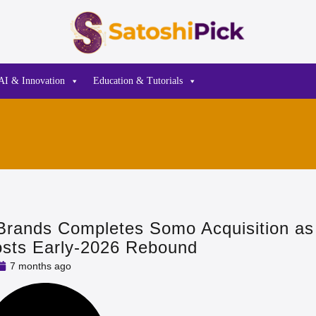
AI & Innovation
Education & Tutorials
Brands Completes Somo Acquisition a
osts Early‑2026 Rebound
7 months ago