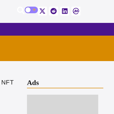
Ads
s NFT