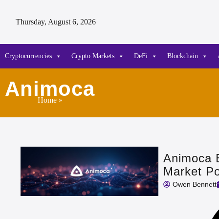
Thursday, August 6, 2026
Cryptocurrencies
Crypto Markets
DeFi
Blockchain
Animoca
Home
»
Animoca 
Market P
Owen Bennett