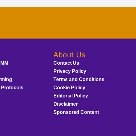
About Us
AMM
Contact Us
Privacy Policy
rming
Terms and Conditions
 Protocols
Cookie Policy
Editorial Policy
Disclaimer
Sponsored Content