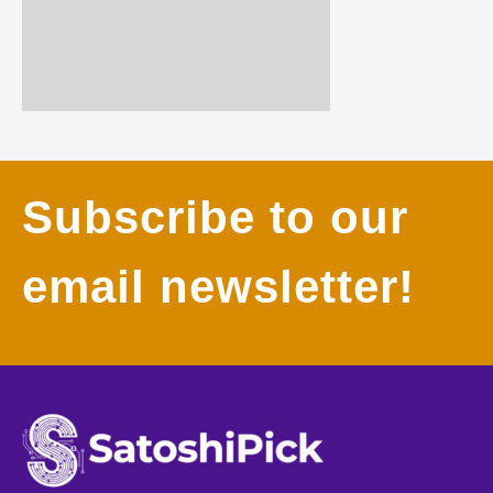
Subscribe to our
email newsletter!