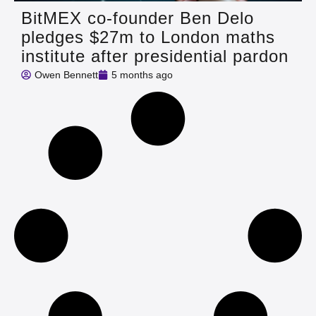
BitMEX co‑founder Ben Delo
pledges $27m to London maths
institute after presidential pardon
Owen Bennett
5 months ago