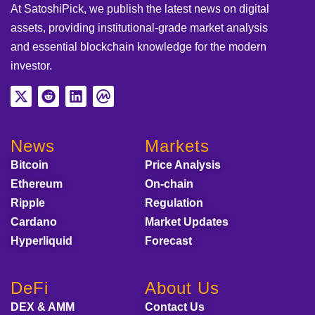
At SatoshiPick, we publish the latest news on digital
assets, providing institutional-grade market analysis
and essential blockchain knowledge for the modern
investor.
News
Markets
Bitcoin
Price Analysis
Ethereum
On-chain
Ripple
Regulation
Cardano
Market Updates
Hyperliquid
Forecast
DeFi
About Us
DEX & AMM
Contact Us