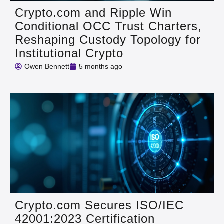
Crypto.com and Ripple Win
Conditional OCC Trust Charters,
Reshaping Custody Topology for
Institutional Crypto
Owen Bennett
5 months ago
Crypto.com Secures ISO/IEC
42001:2023 Certification