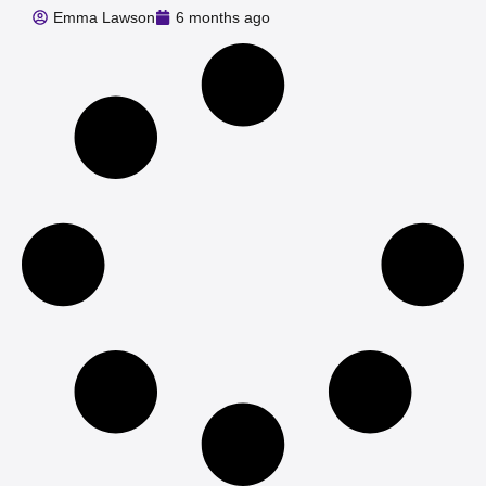
Emma Lawson
6 months ago