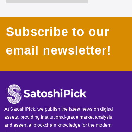
Subscribe to our
email newsletter!
At SatoshiPick, we publish the latest news on digital
assets, providing institutional-grade market analysis
and essential blockchain knowledge for the modern