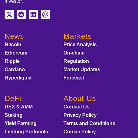
investor.
News
Markets
Bitcoin
Price Analysis
Ethereum
On-chain
Ripple
Regulation
Cardano
Market Updates
Hyperliquid
Forecast
DeFi
About Us
DEX & AMM
Contact Us
Staking
Privacy Policy
Yield Farming
Terms and Conditions
Lending Protocols
Cookie Policy