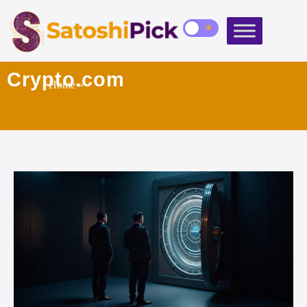
Crypto.com
Home
»