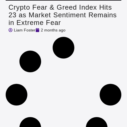
Crypto Fear & Greed Index Hits
23 as Market Sentiment Remains
in Extreme Fear
Liam Foster
2 months ago