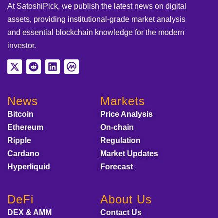
At SatoshiPick, we publish the latest news on digital
assets, providing institutional-grade market analysis
and essential blockchain knowledge for the modern
investor.
News
Markets
Bitcoin
Price Analysis
Ethereum
On-chain
Ripple
Regulation
Cardano
Market Updates
Hyperliquid
Forecast
DeFi
About Us
DEX & AMM
Contact Us