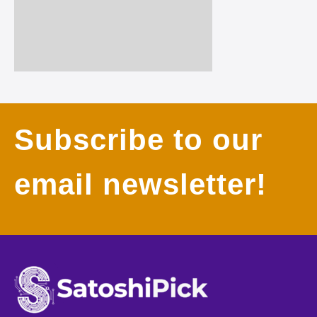
Subscribe to our
email newsletter!