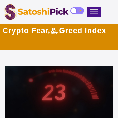
Crypto Fear & Greed Index
Home
»