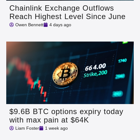
Chainlink Exchange Outflows
Reach Highest Level Since June
Owen Bennett
4 days ago
$9.6B BTC options expiry today
with max pain at $64K
Liam Foster
1 week ago