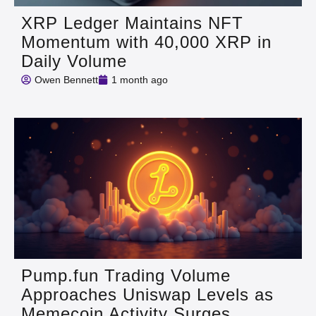
XRP Ledger Maintains NFT
Momentum with 40,000 XRP in
Daily Volume
Owen Bennett
1 month ago
Pump.fun Trading Volume
Approaches Uniswap Levels as
Memecoin Activity Surges