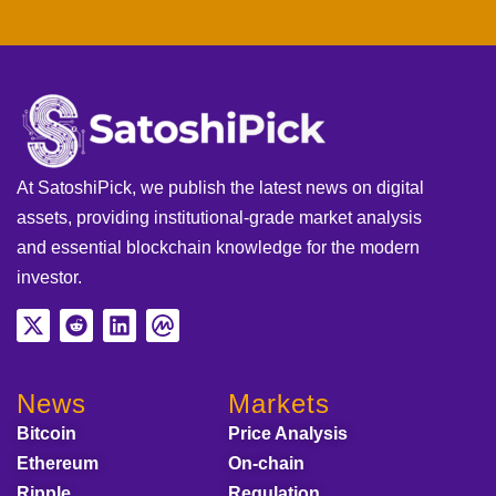
At SatoshiPick, we publish the latest news on digital
assets, providing institutional-grade market analysis
and essential blockchain knowledge for the modern
investor.
News
Markets
Bitcoin
Price Analysis
Ethereum
On-chain
Ripple
Regulation