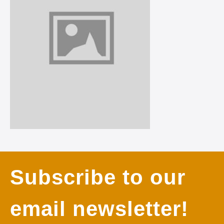
Subscribe to our
email newsletter!