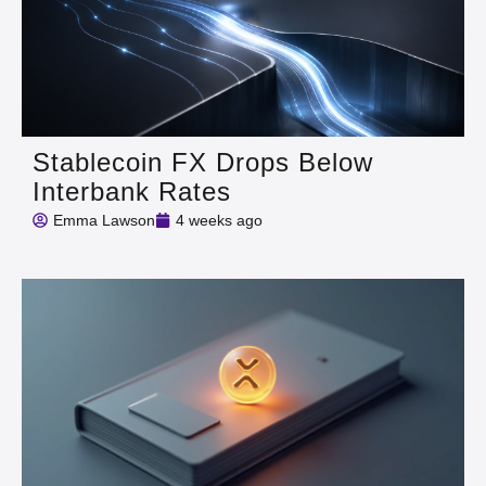
Stablecoin FX Drops Below
Interbank Rates
Emma Lawson
4 weeks ago