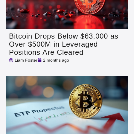
Bitcoin Drops Below $63,000 as
Over $500M in Leveraged
Positions Are Cleared
Liam Foster
2 months ago