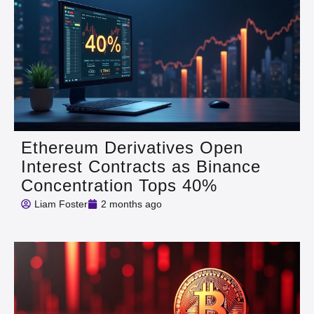
Ethereum Derivatives Open
Interest Contracts as Binance
Concentration Tops 40%
Liam Foster
2 months ago