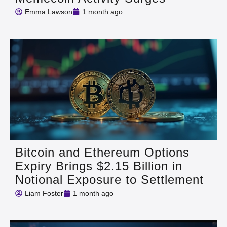
Emma Lawson
1 month ago
Bitcoin and Ethereum Options
Expiry Brings $2.15 Billion in
Notional Exposure to Settlement
Liam Foster
1 month ago