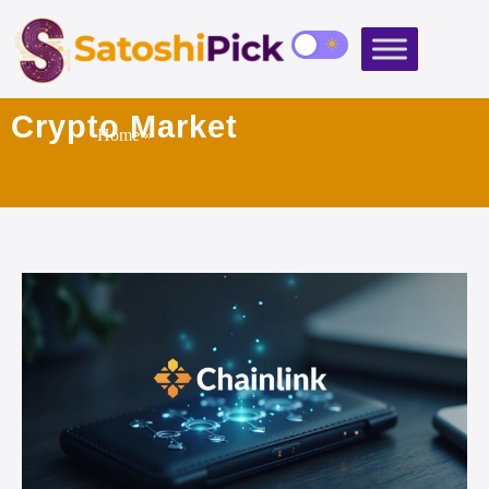
Crypto Market
Home
»