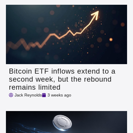
Bitcoin ETF inflows extend to a
second week, but the rebound
remains limited
Jack Reynolds
3 weeks ago