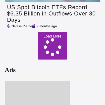
US Spot Bitcoin ETFs Record
$6.35 Billion in Outflows Over 30
Days
Natalie Pierce
2 months ago
Load More
Ads