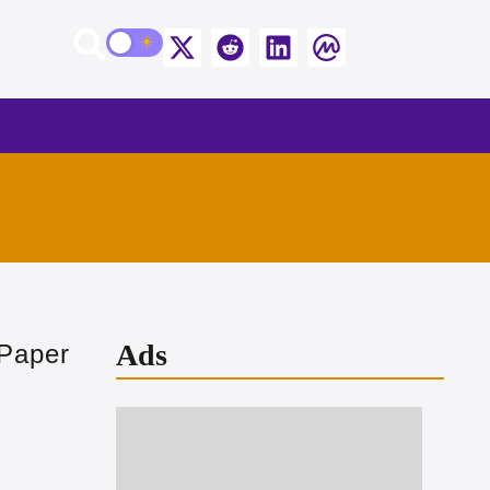
Ads
 Paper