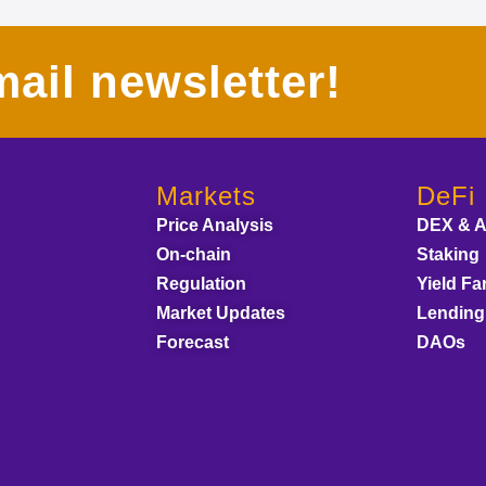
ail newsletter!
Markets
DeFi
Price Analysis
DEX & 
On-chain
Staking
Regulation
Yield Fa
Market Updates
Lending
Forecast
DAOs