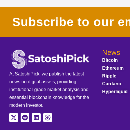
Subscribe to our em
News
Bitcoin
Ethereum
At SatoshiPick, we publish the latest
Ripple
news on digital assets, providing
Cardano
institutional-grade market analysis and
Hyperliquid
essential blockchain knowledge for the
modern investor.