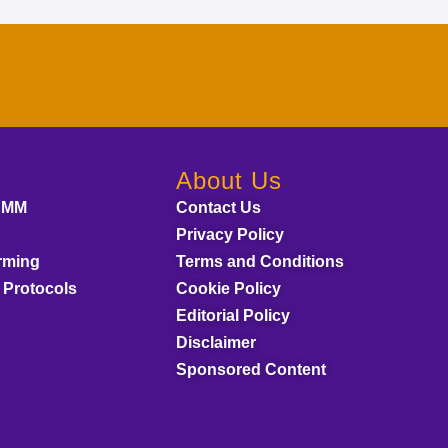
About Us
AMM
Contact Us
Privacy Policy
rming
Terms and Conditions
 Protocols
Cookie Policy
Editorial Policy
Disclaimer
Sponsored Content