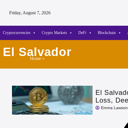
Friday, August 7, 2026
Cryptocurrencies
Crypto Markets
DeFi
Blockchain
El Salvador
Home
»
El Salvad
Loss, De
Emma Lawson