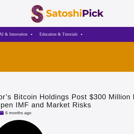
AI & Innovation
Education & Tutorials
or’s Bitcoin Holdings Post $300 Million
epen IMF and Market Risks
6 months ago