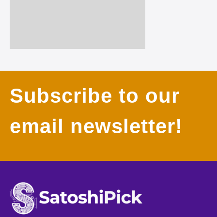
Subscribe to our
email newsletter!