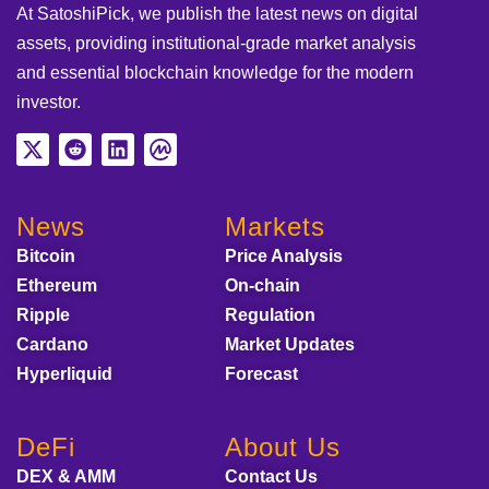
At SatoshiPick, we publish the latest news on digital
assets, providing institutional-grade market analysis
and essential blockchain knowledge for the modern
investor.
News
Markets
Bitcoin
Price Analysis
Ethereum
On-chain
Ripple
Regulation
Cardano
Market Updates
Hyperliquid
Forecast
DeFi
About Us
DEX & AMM
Contact Us