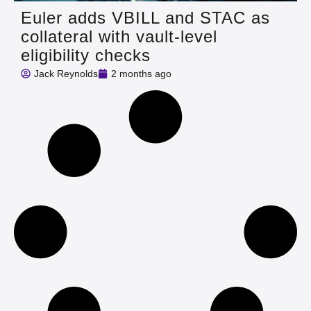
Euler adds VBILL and STAC as
collateral with vault-level
eligibility checks
Jack Reynolds
2 months ago