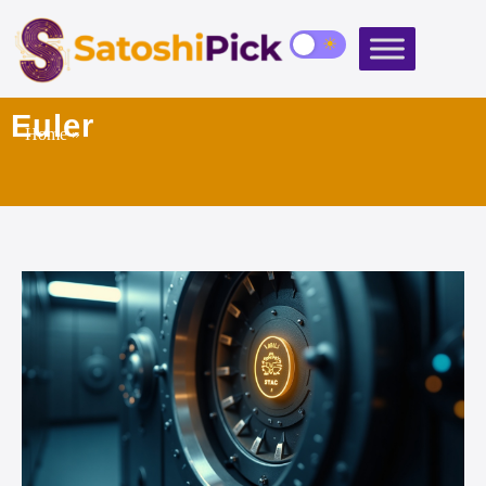
Euler
Home
»