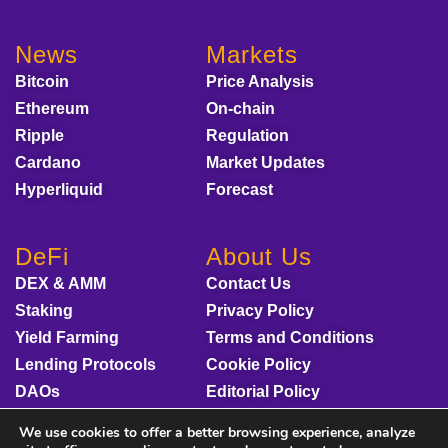
News
Markets
Bitcoin
Price Analysis
Ethereum
On-chain
Ripple
Regulation
Cardano
Market Updates
Hyperliquid
Forecast
DeFi
About Us
DEX & AMM
Contact Us
Staking
Privacy Policy
Yield Farming
Terms and Conditions
Lending Protocols
Cookie Policy
DAOs
Editorial Policy
Disclaimer
We use cookies to offer a better browsing experience, analyze
Sponsored Content