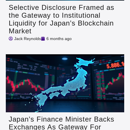
Selective Disclosure Framed as
the Gateway to Institutional
Liquidity for Japan’s Blockchain
Market
Jack Reynolds
6 months ago
Japan’s Finance Minister Backs
Exchanges As Gateway For