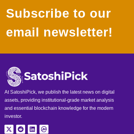
Subscribe to our
email newsletter!
At SatoshiPick, we publish the latest news on digital
assets, providing institutional-grade market analysis
and essential blockchain knowledge for the modern
investor.