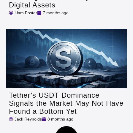
Digital Assets
Liam Foster
7 months ago
Tether’s USDT Dominance
Signals the Market May Not Have
Found a Bottom Yet
Jack Reynolds
8 months ago