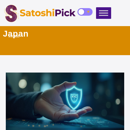
Japan
Home
»