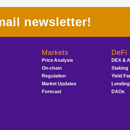
ail newsletter!
Markets
DeFi
Price Analysis
DEX & 
On-chain
Staking
Regulation
Yield Fa
Market Updates
Lending
Forecast
DAOs