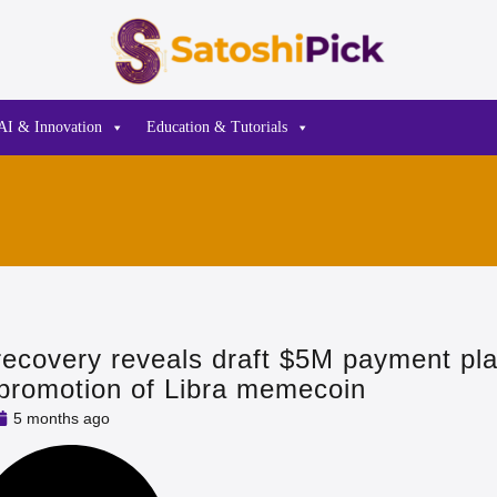
AI & Innovation
Education & Tutorials
recovery reveals draft $5M payment pla
s promotion of Libra memecoin
5 months ago