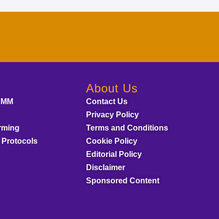
About Us
AMM
Contact Us
Privacy Policy
rming
Terms and Conditions
 Protocols
Cookie Policy
Editorial Policy
Disclaimer
Sponsored Content