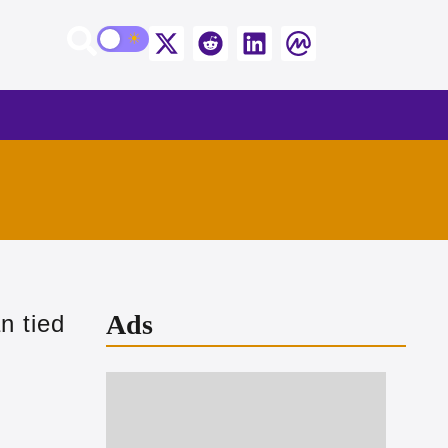
Ads
n tied