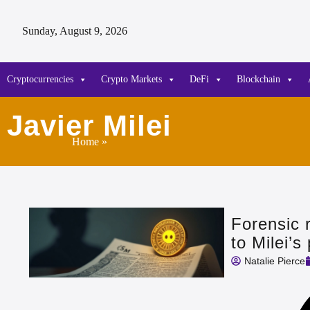
Sunday, August 9, 2026
Cryptocurrencies
Crypto Markets
DeFi
Blockchain
Javier Milei
Home
»
Forensic 
to Milei’
Natalie Pierce