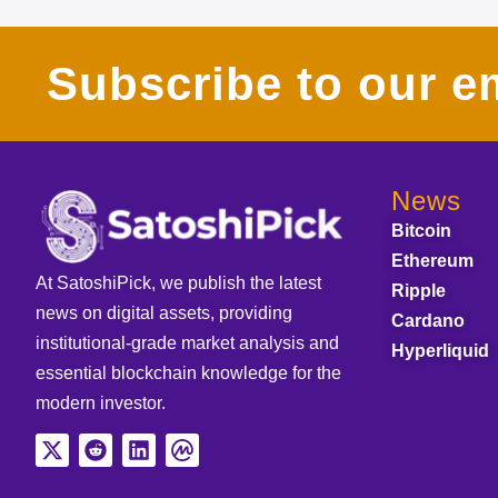
Subscribe to our em
News
Bitcoin
Ethereum
At SatoshiPick, we publish the latest
Ripple
news on digital assets, providing
Cardano
institutional-grade market analysis and
Hyperliquid
essential blockchain knowledge for the
modern investor.