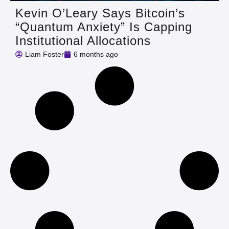
Kevin O’Leary Says Bitcoin’s
“Quantum Anxiety” Is Capping
Institutional Allocations
Liam Foster
6 months ago