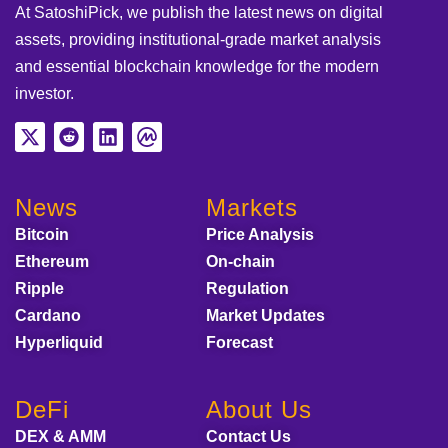
At SatoshiPick, we publish the latest news on digital
assets, providing institutional-grade market analysis
and essential blockchain knowledge for the modern
investor.
News
Markets
Bitcoin
Price Analysis
Ethereum
On-chain
Ripple
Regulation
Cardano
Market Updates
Hyperliquid
Forecast
DeFi
About Us
DEX & AMM
Contact Us