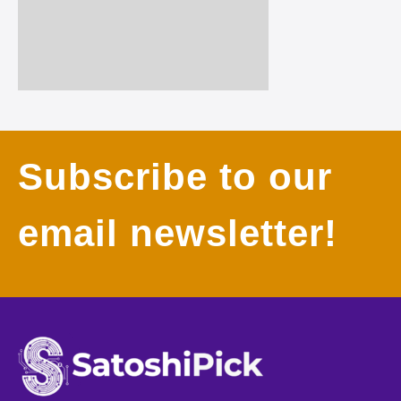
Subscribe to our
email newsletter!