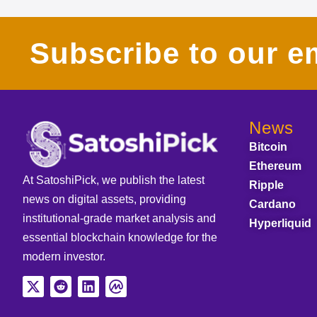
Subscribe to our em
News
Bitcoin
Ethereum
At SatoshiPick, we publish the latest
Ripple
news on digital assets, providing
Cardano
institutional-grade market analysis and
Hyperliquid
essential blockchain knowledge for the
modern investor.