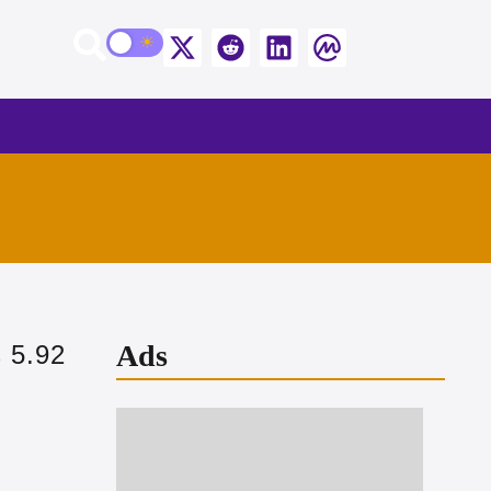
Ads
 5.92