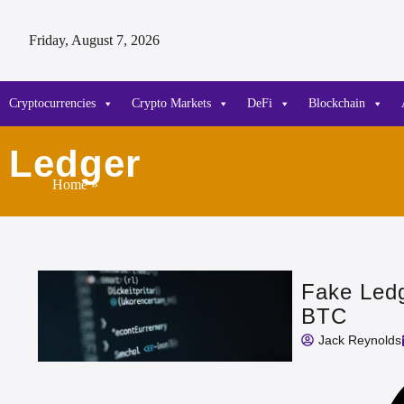
Friday, August 7, 2026
Cryptocurrencies
Crypto Markets
DeFi
Blockchain
Ledger
Home
»
Fake Ledg
BTC
Jack Reynolds