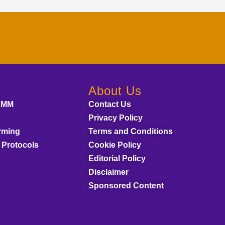
About Us
AMM
Contact Us
Privacy Policy
rming
Terms and Conditions
 Protocols
Cookie Policy
Editorial Policy
Disclaimer
Sponsored Content