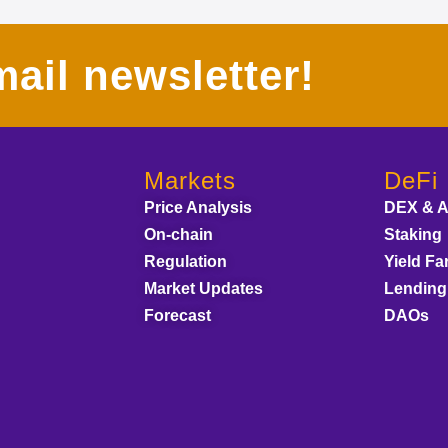
ail newsletter!
Markets
DeFi
Price Analysis
DEX & 
On-chain
Staking
Regulation
Yield Fa
Market Updates
Lending
Forecast
DAOs