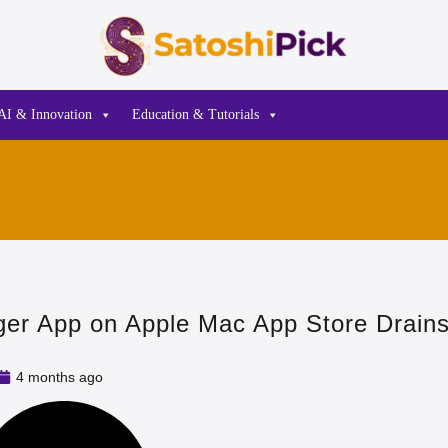
AI & Innovation
Education & Tutorials
er App on Apple Mac App Store Drains
4 months ago