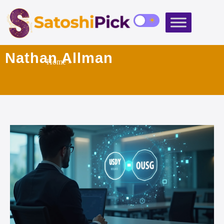
Nathan Allman
Home
»