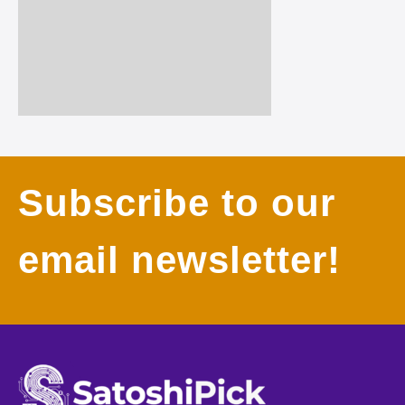
Subscribe to our
email newsletter!