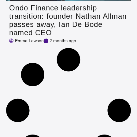
Ondo Finance leadership
transition: founder Nathan Allman
passes away, Ian De Bode
named CEO
Emma Lawson
2 months ago