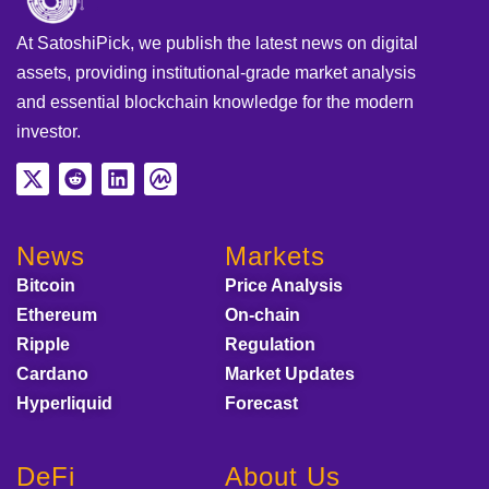
At SatoshiPick, we publish the latest news on digital
assets, providing institutional-grade market analysis
and essential blockchain knowledge for the modern
investor.
News
Markets
Bitcoin
Price Analysis
Ethereum
On-chain
Ripple
Regulation
Cardano
Market Updates
Hyperliquid
Forecast
DeFi
About Us