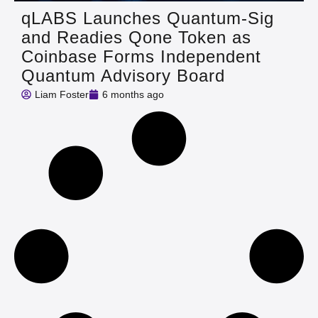
qLABS Launches Quantum‑Sig
and Readies Qone Token as
Coinbase Forms Independent
Quantum Advisory Board
Liam Foster
6 months ago