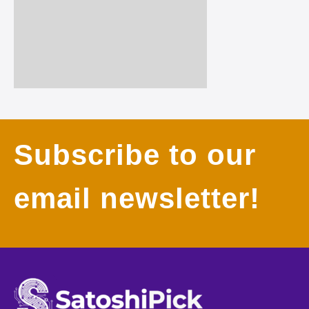
Subscribe to our
email newsletter!