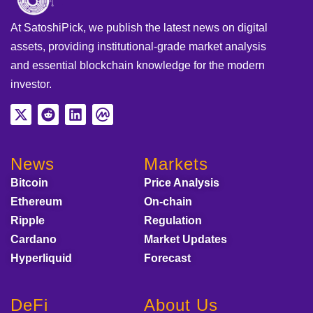
At SatoshiPick, we publish the latest news on digital
assets, providing institutional-grade market analysis
and essential blockchain knowledge for the modern
investor.
News
Markets
Bitcoin
Price Analysis
Ethereum
On-chain
Ripple
Regulation
Cardano
Market Updates
Hyperliquid
Forecast
DeFi
About Us