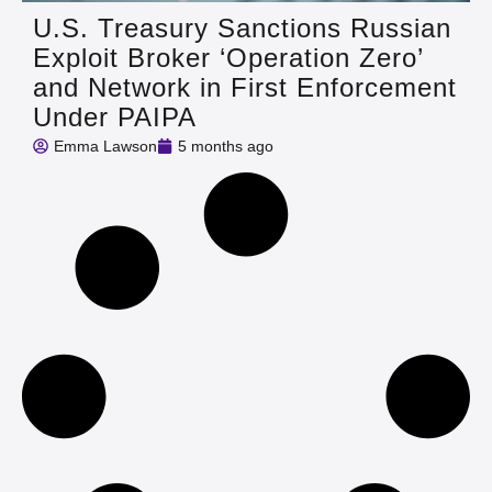
U.S. Treasury Sanctions Russian
Exploit Broker ‘Operation Zero’
and Network in First Enforcement
Under PAIPA
Emma Lawson
5 months ago