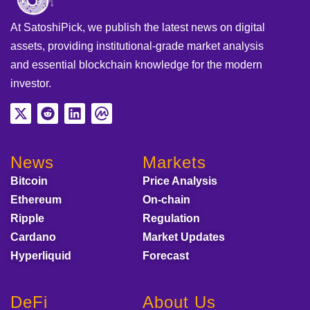
At SatoshiPick, we publish the latest news on digital
assets, providing institutional-grade market analysis
and essential blockchain knowledge for the modern
investor.
News
Markets
Bitcoin
Price Analysis
Ethereum
On-chain
Ripple
Regulation
Cardano
Market Updates
Hyperliquid
Forecast
DeFi
About Us