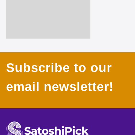
Subscribe to our
email newsletter!