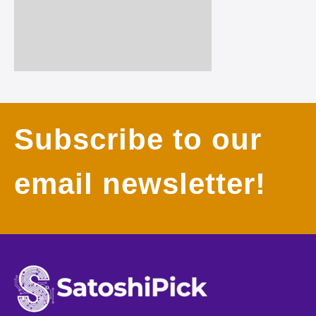
Subscribe to our
email newsletter!