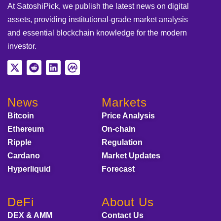
At SatoshiPick, we publish the latest news on digital
assets, providing institutional-grade market analysis
and essential blockchain knowledge for the modern
investor.
News
Markets
Bitcoin
Price Analysis
Ethereum
On-chain
Ripple
Regulation
Cardano
Market Updates
Hyperliquid
Forecast
DeFi
About Us
DEX & AMM
Contact Us