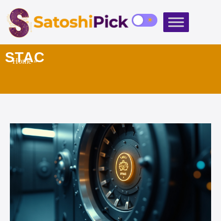
STAC
Home
»