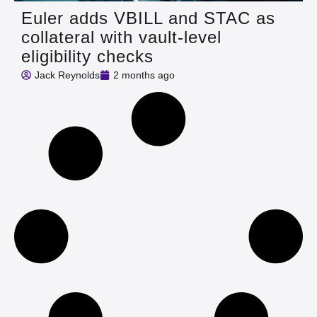
Euler adds VBILL and STAC as
collateral with vault-level
eligibility checks
Jack Reynolds
2 months ago