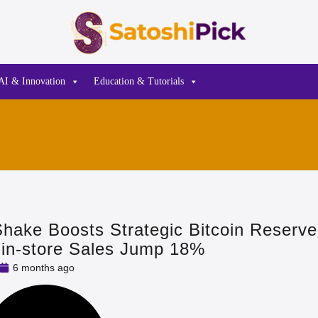
AI & Innovation
Education & Tutorials
Shake Boosts Strategic Bitcoin Reserve
s in‑store Sales Jump 18%
6 months ago