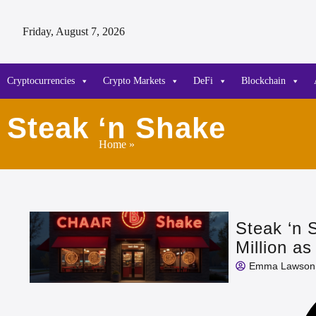
Friday, August 7, 2026
Cryptocurrencies
Crypto Markets
DeFi
Blockchain
Steak ‘n Shake
Home
»
Steak ‘n 
Million a
Emma Lawson