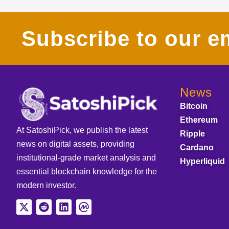
Subscribe to our em
News
Bitcoin
Ethereum
At SatoshiPick, we publish the latest
Ripple
news on digital assets, providing
Cardano
institutional-grade market analysis and
Hyperliquid
essential blockchain knowledge for the
modern investor.