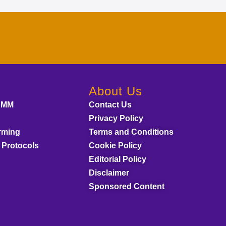
About Us
AMM
Contact Us
Privacy Policy
rming
Terms and Conditions
 Protocols
Cookie Policy
Editorial Policy
Disclaimer
Sponsored Content