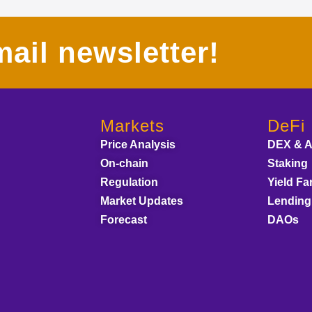
ail newsletter!
Markets
DeFi
Price Analysis
DEX & 
On-chain
Staking
Regulation
Yield Fa
Market Updates
Lending
Forecast
DAOs