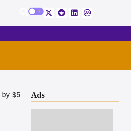
Ads
 by $5