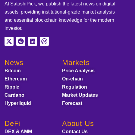
At SatoshiPick, we publish the latest news on digital
assets, providing institutional-grade market analysis
and essential blockchain knowledge for the modern
investor.
News
Markets
Bitcoin
Price Analysis
Ethereum
On-chain
Ripple
Regulation
Cardano
Market Updates
Hyperliquid
Forecast
DeFi
About Us
DEX & AMM
Contact Us