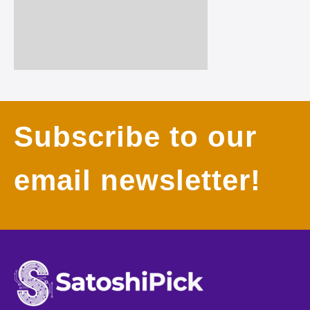
Subscribe to our
email newsletter!