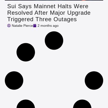
Sui Says Mainnet Halts Were
Resolved After Major Upgrade
Triggered Three Outages
Natalie Pierce
2 months ago