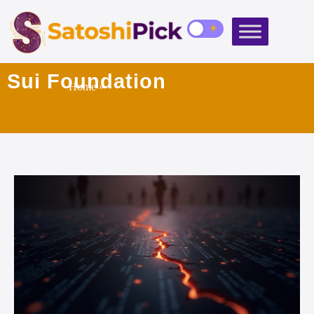
Sui Foundation
Home
»