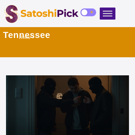
Tennessee
Home
»