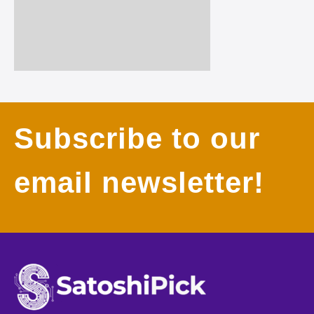
Subscribe to our
email newsletter!