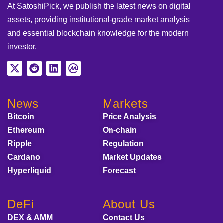
At SatoshiPick, we publish the latest news on digital
assets, providing institutional-grade market analysis
and essential blockchain knowledge for the modern
investor.
News
Markets
Bitcoin
Price Analysis
Ethereum
On-chain
Ripple
Regulation
Cardano
Market Updates
Hyperliquid
Forecast
DeFi
About Us
DEX & AMM
Contact Us