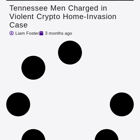
Tennessee Men Charged in
Violent Crypto Home-Invasion
Case
Liam Foster
3 months ago