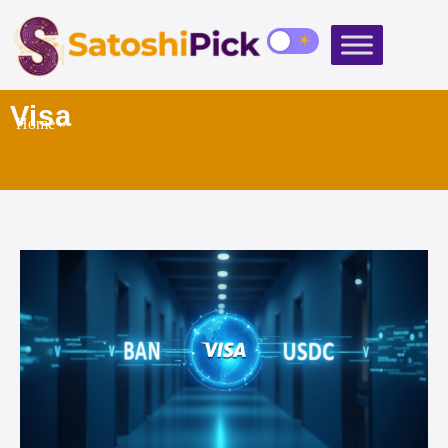
Visa
Home
»