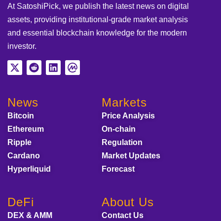
At SatoshiPick, we publish the latest news on digital
assets, providing institutional-grade market analysis
and essential blockchain knowledge for the modern
investor.
News
Markets
Bitcoin
Price Analysis
Ethereum
On-chain
Ripple
Regulation
Cardano
Market Updates
Hyperliquid
Forecast
DeFi
About Us
DEX & AMM
Contact Us