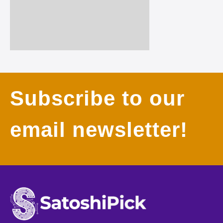
Subscribe to our
email newsletter!