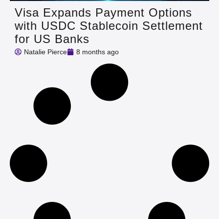
Visa Expands Payment Options
with USDC Stablecoin Settlement
for US Banks
Natalie Pierce
8 months ago