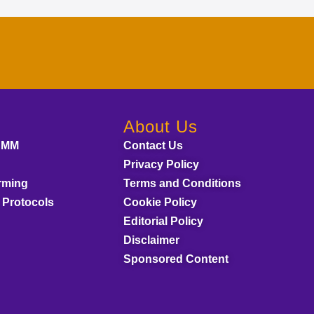
About Us
AMM
Contact Us
Privacy Policy
rming
Terms and Conditions
 Protocols
Cookie Policy
Editorial Policy
Disclaimer
Sponsored Content