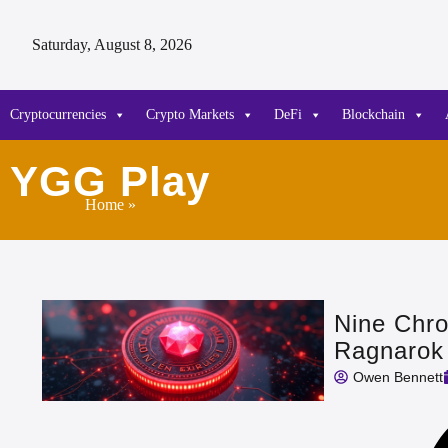
Saturday, August 8, 2026
Cryptocurrencies
Crypto Markets
DeFi
Blockchain
YGG Play
Home
»
Nine Chro
Ragnarok
Owen Bennett