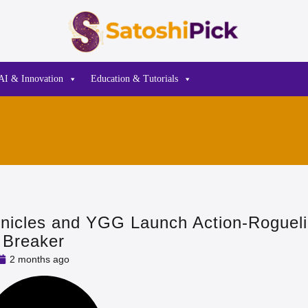
AI & Innovation
Education & Tutorials
nicles and YGG Launch Action-Roguel
 Breaker
2 months ago