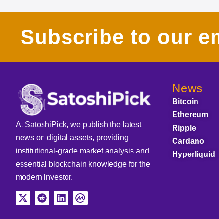
Subscribe to our em
News
Bitcoin
Ethereum
At SatoshiPick, we publish the latest
Ripple
news on digital assets, providing
Cardano
institutional-grade market analysis and
Hyperliquid
essential blockchain knowledge for the
modern investor.