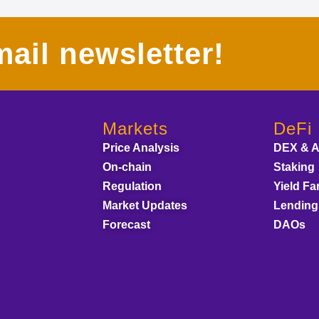
ail newsletter!
Markets
DeFi
Price Analysis
DEX & 
On-chain
Staking
Regulation
Yield Fa
Market Updates
Lending
Forecast
DAOs