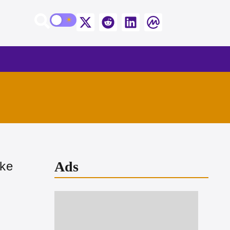
Ads
ike