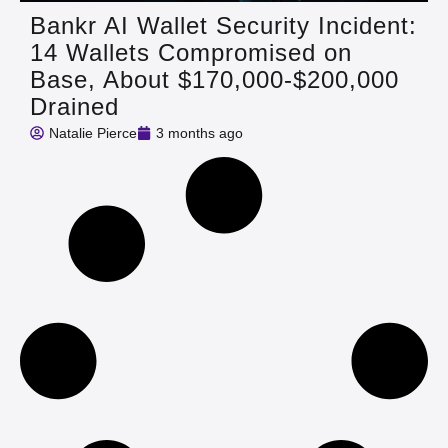
Bankr AI Wallet Security Incident:
14 Wallets Compromised on
Base, About $170,000-$200,000
Drained
Natalie Pierce
3 months ago