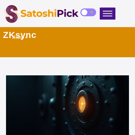
ZKsync
Home
»