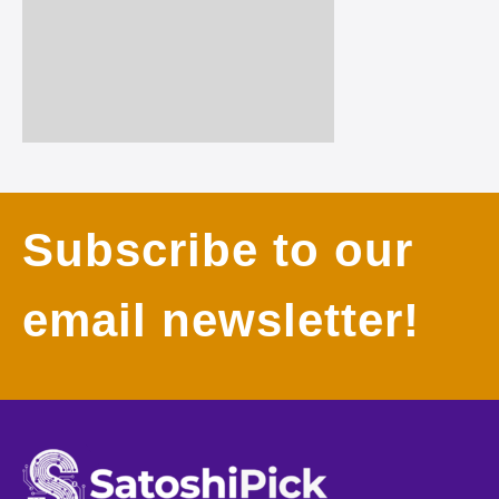
Subscribe to our
email newsletter!