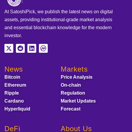
At SatoshiPick, we publish the latest news on digital
assets, providing institutional-grade market analysis
and essential blockchain knowledge for the modern
investor.
News
Markets
Bitcoin
Price Analysis
Ethereum
On-chain
Ripple
Regulation
Cardano
Market Updates
Hyperliquid
Forecast
DeFi
About Us