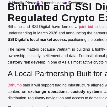
Natalie Pierce
3 months ago
Exchanges
Bithumb and SSI Dig
Regulated Crypto E
Bithumb and SSI Digital have formed a
joint bid
to buil
understanding in March 2026 and announcing the partners
SSI Digital’s local market access
, positioning the partner
The move matters because Vietnam is building a tightly con
ownership, custody, settlement and data. For institutional 
custody risk develop
in one of Asia’s most active crypto 
A Local Partnership Built for
Bithumb
said it will support trading infrastructure aligned 
centers on
exchange operations, custody systems a
distribution, regulatory navigation and access to domestic c