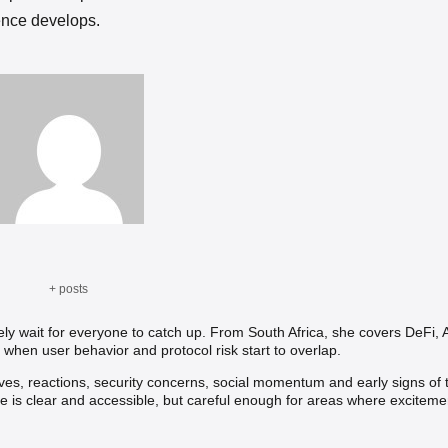
ence develops.
+ posts
rely wait for everyone to catch up. From South Africa, she covers DeFi, A
 when user behavior and protocol risk start to overlap.
tives, reactions, security concerns, social momentum and early signs of 
ce is clear and accessible, but careful enough for areas where exciteme