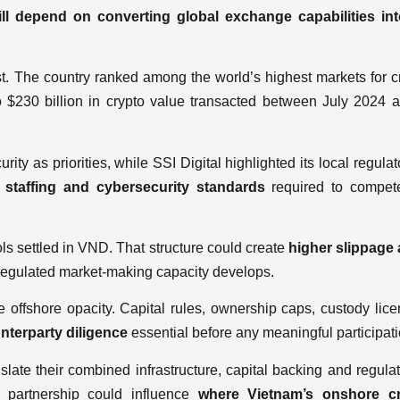
ll depend on converting global exchange capabilities in
est. The country ranked among the world’s highest markets for cr
to $230 billion in crypto value transacted between July 2024
 as priorities, while SSI Digital highlighted its local regula
 staffing and cybersecurity standards
required to compet
ls settled in VND. That structure could create
higher slippage
 regulated market-making capacity develops.
 offshore opacity. Capital rules, ownership caps, custody lic
nterparty diligence
essential before any meaningful participati
late their combined infrastructure, capital backing and regulat
e partnership could influence
where Vietnam’s onshore cry