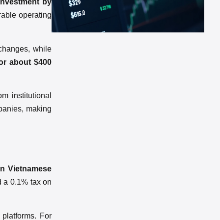
 investment by
urable operating
xchanges, while
 or about $400
m institutional
mpanies, making
 in Vietnamese
nd a 0.1% tax on
 platforms. For