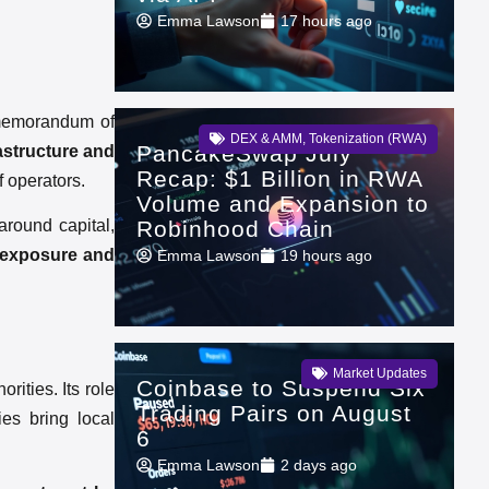
Emma Lawson
17 hours ago
 memorandum of
DEX & AMM
,
Tokenization (RWA)
PancakeSwap July
astructure and
Recap: $1 Billion in RWA
f operators.
Volume and Expansion to
Robinhood Chain
around capital,
y exposure and
Emma Lawson
19 hours ago
Market Updates
Coinbase to Suspend Six
rities. Its role
Trading Pairs on August
ies bring local
6
Emma Lawson
2 days ago