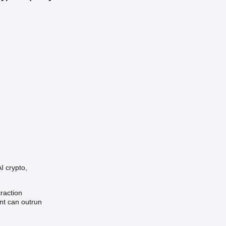
I crypto,
traction
nt can outrun