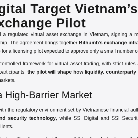
ital Target Vietnam’s
xchange Pilot
d a regulated virtual asset exchange in Vietnam, signing a
hip. The agreement brings together
Bithumb’s exchange infr
s for a licensing pilot expected to approve only a small number o
trolled framework for virtual asset trading, with strict rules 
participants,
the pilot will shape how liquidity, counterpart
markets.
 a High-Barrier Market
with the regulatory environment set by Vietnamese financial autho
nd security technology
, while SSI Digital and SSI Securit
lients.