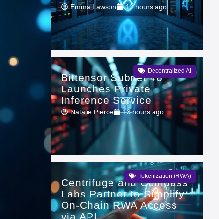
Emma Lawson
12 hours ago
Decentralized AI
Bittensor Subnet 46
Launches Private
Inference Service
Natalie Pierce
13 hours ago
Tokenization (RWA)
Centrifuge and Compass
Labs Partner to Simplify
On-Chain RWA Access
via API