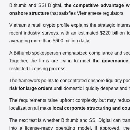
Bithumb and SSI Digital,
the competitive advantage wi
onshore structure
that satisfies Vietnamese regulators.
Vietnam’s retail crypto profile explains the strategic inter
recent industry surveys, with an estimated $220 billion 
averaging more than $600 million daily.
A Bithumb spokesperson emphasized compliance and security
Together, the firms are trying to meet
the governance,
restricted licensing process.
The framework points to concentrated onshore liquidity poo
risk for large orders
until domestic liquidity deepens and
The requirements raise upfront complexity but may reduce
localization all make
local corporate structuring and cou
The next test is whether Bithumb and SSI Digital can trans
into a license-ready operating model. If approved, th