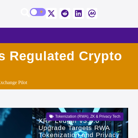
’s Regulated Crypto
xchange Pilot
Tokenization (RWA)
,
ZK & Privacy Tech
XRP Ledger v3.3.0
Upgrade Targets RWA
Tokenization and Privacy