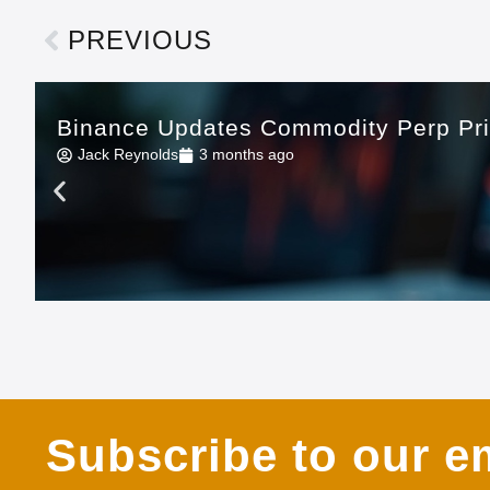
PREVIOUS
Binance Updates Commodity Perp Pr
Jack Reynolds
3 months ago
Subscribe to our em