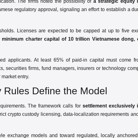
ation. The firms noted the possibility of
a strategic equity
namese regulatory approval, signaling an effort to establish a d
resholds. Licenses are expected to be capped at up to five e
h
minimum charter capital of 10 trillion Vietnamese dong,
cked applicants. At least 65% of paid-in capital must come fro
s, securities firms, fund managers, insurers or technology co
 market entry.
 Rules Define the Model
requirements. The framework calls for
settlement exclusively
trict crypto custody licensing, data-localization requirements a
tyle exchange models and toward regulated, locally anchored