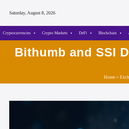
Saturday, August 8, 2026
Cryptocurrencies
Crypto Markets
DeFi
Blockchain
Bithumb and SSI Di
Home
»
Exch