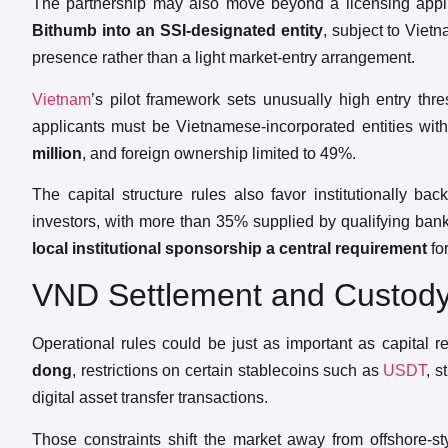
The partnership may also move beyond a licensing applic
Bithumb into an SSI-designated entity
, subject to Viet
presence rather than a light market-entry arrangement.
Vietnam
’s pilot framework sets unusually high entry th
applicants must be Vietnamese-incorporated entities wit
million
, and foreign ownership limited to 49%.
The capital structure rules also favor institutionally ba
investors, with more than 35% supplied by qualifying bank
local institutional sponsorship a central requirement
for
VND Settlement and Custody
Operational rules could be just as important as capital 
dong
, restrictions on certain stablecoins such as
USDT
, s
digital asset transfer transactions.
Those constraints shift the market away from offshore-s