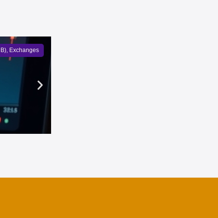
NB)
,
Exchanges
Bullish overtook Coinbase to 
Owen Bennett
5 months ago