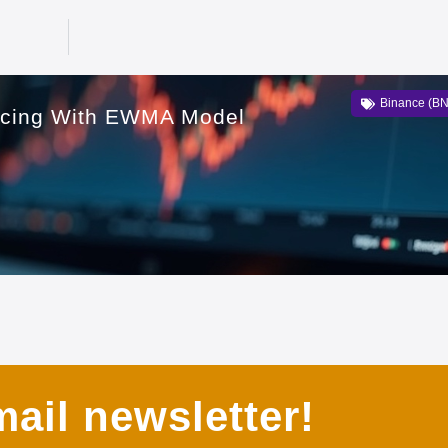
Binance (B
icing With EWMA Model
ail newsletter!