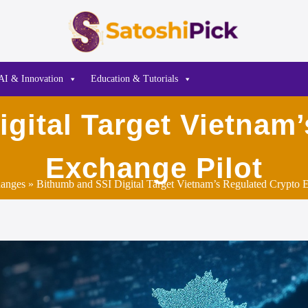
AI & Innovation
Education & Tutorials
gital Target Vietnam
Exchange Pilot
anges
» Bithumb and SSI Digital Target Vietnam’s Regulated Crypto E