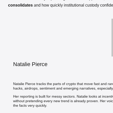
consolidates
and how quickly institutional custody confid
Natalie Pierce
Natalie Pierce tracks the parts of crypto that move fast and ra
hacks, airdrops, sentiment and emerging narratives, especially
Her reporting is built for messy sectors. Natalie looks at incen
without pretending every new trend is already proven. Her voi
the facts very quickly.