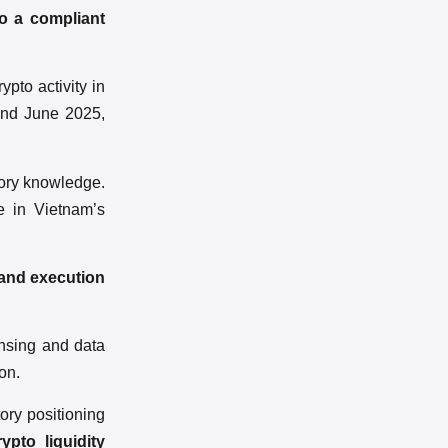
to a compliant
ypto activity in
 and June 2025,
tory knowledge.
e in Vietnam’s
 and execution
ensing and data
on.
ory positioning
pto liquidity