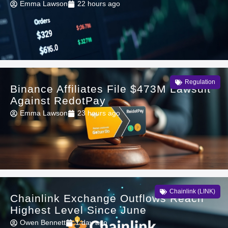
Emma Lawson
22 hours ago
Regulation
Binance Affiliates File $473M Lawsuit
Against RedotPay
Emma Lawson
23 hours ago
Chainlink (LINK)
Chainlink Exchange Outflows Reach
Highest Level Since June
Owen Bennett
1 day ago