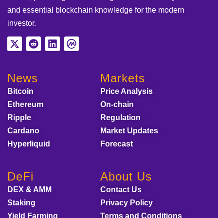
and essential blockchain knowledge for the modern
investor.
News
Markets
Bitcoin
Price Analysis
Ethereum
On-chain
Ripple
Regulation
Cardano
Market Updates
Hyperliquid
Forecast
DeFi
About Us
DEX & AMM
Contact Us
Staking
Privacy Policy
Yield Farming
Terms and Conditions