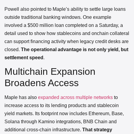
Powell also pointed to Maple’s ability to settle large loans
outside traditional banking windows. One example
involved a $500 million loan completed on a Saturday, a
detail used to show how stablecoins and onchain collateral
can support financing activity when legacy credit desks are
closed.
The operational advantage is not only yield, but
settlement speed
.
Multichain Expansion
Broadens Access
Maple has also
expanded across multiple networks
to
increase access to its lending products and stablecoin
yield markets. Its footprint now includes Ethereum, Base,
Solana through Kamino integrations, BNB Chain and
additional cross-chain infrastructure.
That strategy