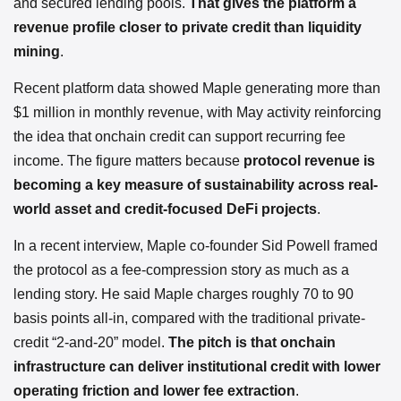
and secured lending pools.
That gives the platform a
revenue profile closer to private credit than liquidity
mining
.
Recent platform data showed Maple generating more than
$1 million in monthly revenue, with May activity reinforcing
the idea that onchain credit can support recurring fee
income. The figure matters because
protocol revenue is
becoming a key measure of sustainability across real-
world asset and credit-focused DeFi projects
.
In a recent interview, Maple co-founder Sid Powell framed
the protocol as a fee-compression story as much as a
lending story. He said Maple charges roughly 70 to 90
basis points all-in, compared with the traditional private-
credit “2-and-20” model.
The pitch is that onchain
infrastructure can deliver institutional credit with lower
operating friction and lower fee extraction
.