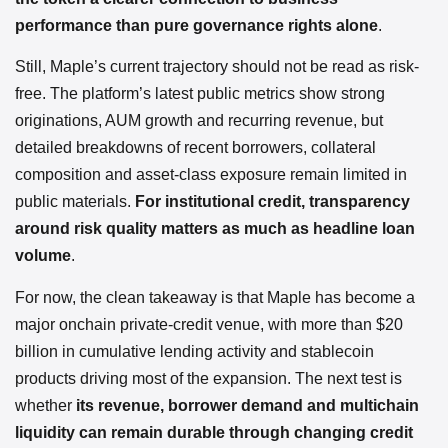
performance than pure governance rights alone
.
Still, Maple’s current trajectory should not be read as risk-
free. The platform’s latest public metrics show strong
originations, AUM growth and recurring revenue, but
detailed breakdowns of recent borrowers, collateral
composition and asset-class exposure remain limited in
public materials.
For institutional credit, transparency
around risk quality matters as much as headline loan
volume
.
For now, the clean takeaway is that Maple has become a
major onchain private-credit venue, with more than $20
billion in cumulative lending activity and stablecoin
products driving most of the expansion. The next test is
whether
its revenue, borrower demand and multichain
liquidity can remain durable through changing credit