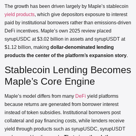
The growth has been driven largely by Maple’s stablecoin
yield products
, which give depositors exposure to interest
paid by institutional borrowers rather than emissions-driven
DeFi incentives. Maple’s own 2025 review placed
syrupUSDC at $3.02 billion in assets and syrupUSDT at
$1.12 billion, making
dollar-denominated lending
products the center of the platform’s expansion story
.
Stablecoin Lending Becomes
Maple’s Core Engine
Maple’s model differs from many
DeFi
yield platforms
because returns are generated from borrower interest
instead of token subsidies. Institutional borrowers post
collateral and pay financing costs, while lenders receive
yield through products such as syrupUSDC, syrupUSDT