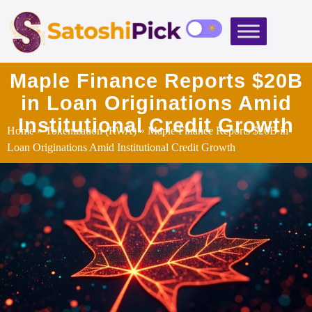
Maple Finance Reports $20B
in Loan Originations Amid
Institutional Credit Growth
Home
»
Tokenization (RWA)
» Maple Finance Reports $20B in
Loan Originations Amid Institutional Credit Growth