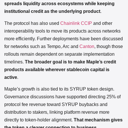
spreads liquidity across ecosystems while keeping
institutional credit as the underlying product
.
The protocol has also used
Chainlink CCIP
and other
interoperability tools to move its products across networks
more efficiently. Further deployments have been discussed
for networks such as Tempo, Arc and
Canton
, though those
rollouts remain dependent on separate implementation
timelines.
The broader goal is to make Maple’s credit
products available wherever stablecoin capital is
active
.
Maple’s growth is also tied to its SYRUP token design.
Governance discussions have supported directing 25% of
protocol fee revenue toward SYRUP buybacks and
distribution to stakers, linking platform revenue more
directly to token-holder alignment.
That mechanism gives
the token a clearer connection to business