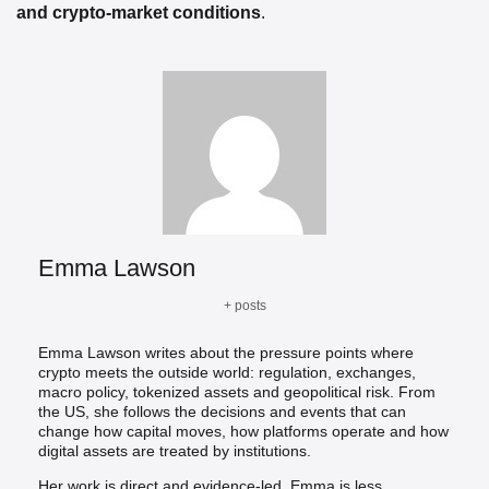
and crypto-market conditions
.
Emma Lawson
+ posts
Emma Lawson writes about the pressure points where
crypto meets the outside world: regulation, exchanges,
macro policy, tokenized assets and geopolitical risk. From
the US, she follows the decisions and events that can
change how capital moves, how platforms operate and how
digital assets are treated by institutions.
Her work is direct and evidence-led. Emma is less