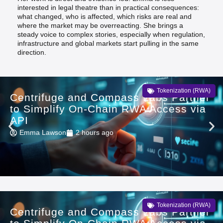
interested in legal theatre than in practical consequences:
what changed, who is affected, which risks are real and
where the market may be overreacting. She brings a
steady voice to complex stories, especially when regulation,
infrastructure and global markets start pulling in the same
direction.
Tokenization (RWA)
Centrifuge and Compass Labs Partner
to Simplify On-Chain RWA Access via
API
Emma Lawson
2 hours ago
Tokenization (RWA)
Centrifuge and Compass Labs Partner