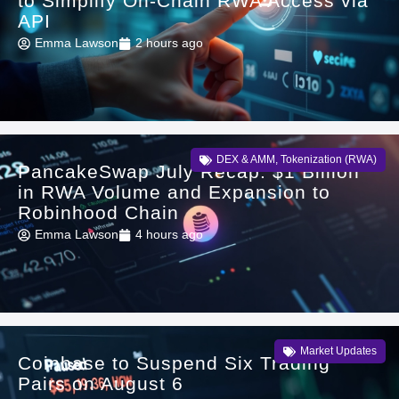
to Simplify On-Chain RWA Access via
API
Emma Lawson
2 hours ago
DEX & AMM
,
Tokenization (RWA)
PancakeSwap July Recap: $1 Billion
in RWA Volume and Expansion to
Robinhood Chain
Emma Lawson
4 hours ago
Market Updates
Coinbase to Suspend Six Trading
Pairs on August 6