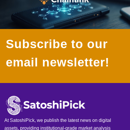
Subscribe to our
email newsletter!
At SatoshiPick, we publish the latest news on digital
assets, providing institutional-grade market analysis