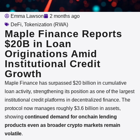
Emma Lawson
2 months ago
DeFi
,
Tokenization (RWA)
Maple Finance Reports
$20B in Loan
Originations Amid
Institutional Credit
Growth
Maple Finance has surpassed $20 billion in cumulative
loan activity, strengthening its position as one of the largest
institutional credit platforms in decentralized finance. The
protocol now manages roughly $3.6 billion in assets,
showing
continued demand for onchain lending
products even as broader crypto markets remain
volatile
.