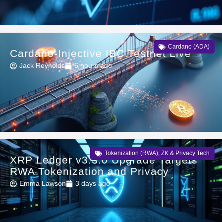
Cardano (ADA)
Cardano-Injective IBC Testnet Live
Jack Reynolds
6 hours ago
Tokenization (RWA)
,
ZK & Privacy Tech
XRP Ledger v3.3.0 Upgrade Targets
RWA Tokenization and Privacy
Emma Lawson
3 days ago