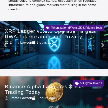
steady voice to complex stories, especially when regulation,
infrastructure and global markets start pulling in the same
direction.
Tokenization (RWA)
,
ZK & Privacy Tech
XRP Ledger v3.3.0 Upgrade Targets
RWA Tokenization and Privacy
Emma Lawson
3 days ago
AI Crypto Tokens
Binance Alpha Launches $DOS
Trading Today
Emma Lawson
3 hours ago