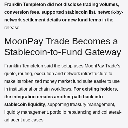
Franklin Templeton did not disclose trading volumes,
conversion fees, supported stablecoin list, network-by-
network settlement details or new fund terms
in the
release.
MoonPay Trade Becomes a
Stablecoin-to-Fund Gateway
Franklin Templeton said the setup uses MoonPay Trade’s
quote, routing, execution and network infrastructure to
make its tokenized money market fund suite easier to use
in institutional onchain workflows.
For existing holders,
the integration creates another path back into
stablecoin liquidity
, supporting treasury management,
liquidity management, portfolio rebalancing and collateral-
adjacent use cases.