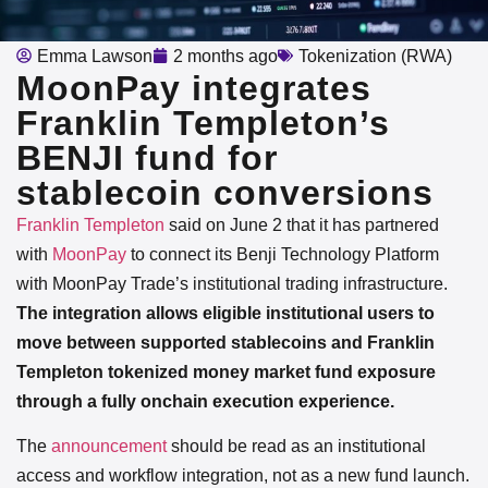
Emma Lawson
2 months ago
Tokenization (RWA)
MoonPay integrates
Franklin Templeton’s
BENJI fund for
stablecoin conversions
Franklin Templeton
said on June 2 that it has partnered
with
MoonPay
to connect its Benji Technology Platform
with MoonPay Trade’s institutional trading infrastructure.
The integration allows eligible institutional users to
move between supported stablecoins and Franklin
Templeton tokenized money market fund exposure
through a fully onchain execution experience.
The
announcement
should be read as an institutional
access and workflow integration, not as a new fund launch.