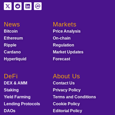
News
Markets
Bitcoin
Price Analysis
Ethereum
On-chain
Ripple
Regulation
Cardano
Market Updates
Hyperliquid
Forecast
DeFi
About Us
DEX & AMM
Contact Us
Staking
Privacy Policy
Yield Farming
Terms and Conditions
Lending Protocols
Cookie Policy
DAOs
Editorial Policy