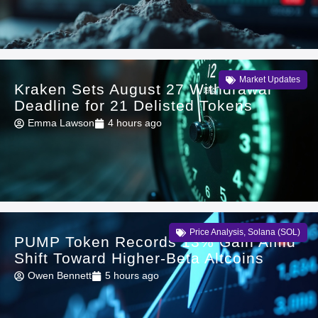
Market Updates
Kraken Sets August 27 Withdrawal
Deadline for 21 Delisted Tokens
Emma Lawson
4 hours ago
Price Analysis
,
Solana (SOL)
PUMP Token Records 13% Gain Amid
Shift Toward Higher-Beta Altcoins
Owen Bennett
5 hours ago