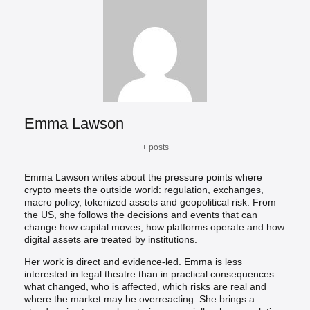
Emma Lawson
+ posts
Emma Lawson writes about the pressure points where
crypto meets the outside world: regulation, exchanges,
macro policy, tokenized assets and geopolitical risk. From
the US, she follows the decisions and events that can
change how capital moves, how platforms operate and how
digital assets are treated by institutions.
Her work is direct and evidence-led. Emma is less
interested in legal theatre than in practical consequences:
what changed, who is affected, which risks are real and
where the market may be overreacting. She brings a