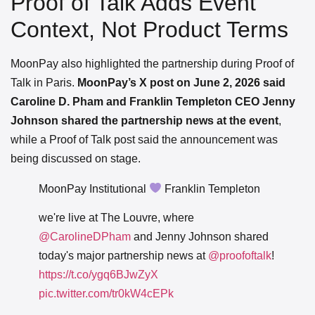
Proof of Talk Adds Event
Context, Not Product Terms
MoonPay also highlighted the partnership during Proof of
Talk in Paris.
MoonPay’s X post on June 2, 2026 said
Caroline D. Pham and Franklin Templeton CEO Jenny
Johnson shared the partnership news at the event
,
while a Proof of Talk post said the announcement was
being discussed on stage.
MoonPay Institutional
Franklin Templeton
we're live at The Louvre, where
@CarolineDPham
and Jenny Johnson shared
today's major partnership news at
@proofoftalk
!
https://t.co/ygq6BJwZyX
pic.twitter.com/tr0kW4cEPk