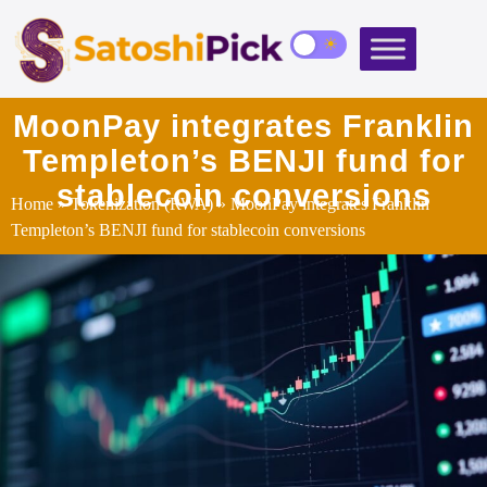
MoonPay integrates Franklin
Templeton’s BENJI fund for
stablecoin conversions
Home
»
Tokenization (RWA)
» MoonPay integrates Franklin
Templeton’s BENJI fund for stablecoin conversions