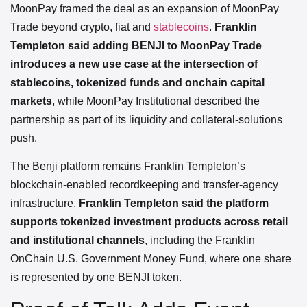
MoonPay framed the deal as an expansion of MoonPay
Trade beyond crypto, fiat and
stablecoins
.
Franklin
Templeton said adding BENJI to MoonPay Trade
introduces a new use case at the intersection of
stablecoins, tokenized funds and onchain capital
markets
, while MoonPay Institutional described the
partnership as part of its liquidity and collateral-solutions
push.
The Benji platform remains Franklin Templeton’s
blockchain-enabled recordkeeping and transfer-agency
infrastructure.
Franklin Templeton said the platform
supports tokenized investment products across retail
and institutional channels
, including the Franklin
OnChain U.S. Government Money Fund, where one share
is represented by one BENJI token.