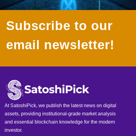
Subscribe to our
email newsletter!
At SatoshiPick, we publish the latest news on digital
assets, providing institutional-grade market analysis
and essential blockchain knowledge for the modern
investor.