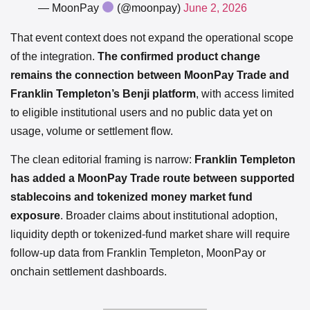
— MoonPay
(@moonpay)
June 2, 2026
That event context does not expand the operational scope
of the integration.
The confirmed product change
remains the connection between MoonPay Trade and
Franklin Templeton’s Benji platform
, with access limited
to eligible institutional users and no public data yet on
usage, volume or settlement flow.
The clean editorial framing is narrow:
Franklin Templeton
has added a MoonPay Trade route between supported
stablecoins and tokenized money market fund
exposure
. Broader claims about institutional adoption,
liquidity depth or tokenized-fund market share will require
follow-up data from Franklin Templeton, MoonPay or
onchain settlement dashboards.