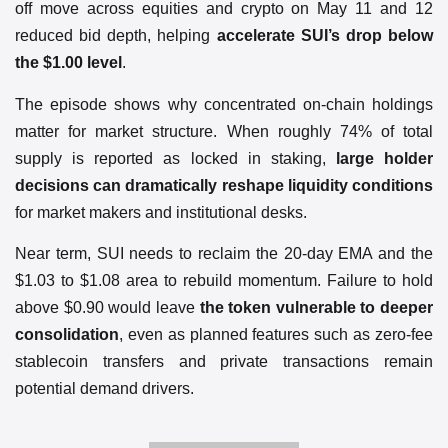
off move across equities and crypto on May 11 and 12
reduced bid depth, helping
accelerate SUI’s drop below
the $1.00 level
.
The episode shows why concentrated on-chain holdings
matter for market structure. When roughly 74% of total
supply is reported as locked in staking,
large holder
decisions can dramatically reshape liquidity conditions
for market makers and institutional desks.
Near term, SUI needs to reclaim the 20-day EMA and the
$1.03 to $1.08 area to rebuild momentum. Failure to hold
above $0.90 would leave
the token vulnerable to deeper
consolidation
, even as planned features such as zero-fee
stablecoin transfers and private transactions remain
potential demand drivers.