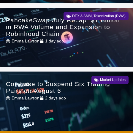
DEX & AMM
,
Tokenization (RWA)
PancakeSwap July Recap: $1 Billion
in RWA Volume and Expansion to
Robinhood Chain
Emma Lawson
1 day ago
Market Updates
Coinbase to Suspend Six Trading
Pairs on August 6
Emma Lawson
2 days ago