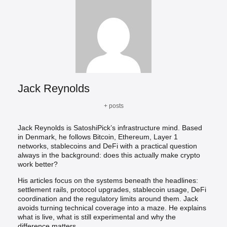
Jack Reynolds
+ posts
Jack Reynolds is SatoshiPick’s infrastructure mind. Based
in Denmark, he follows Bitcoin, Ethereum, Layer 1
networks, stablecoins and DeFi with a practical question
always in the background: does this actually make crypto
work better?
His articles focus on the systems beneath the headlines:
settlement rails, protocol upgrades, stablecoin usage, DeFi
coordination and the regulatory limits around them. Jack
avoids turning technical coverage into a maze. He explains
what is live, what is still experimental and why the
difference matters.