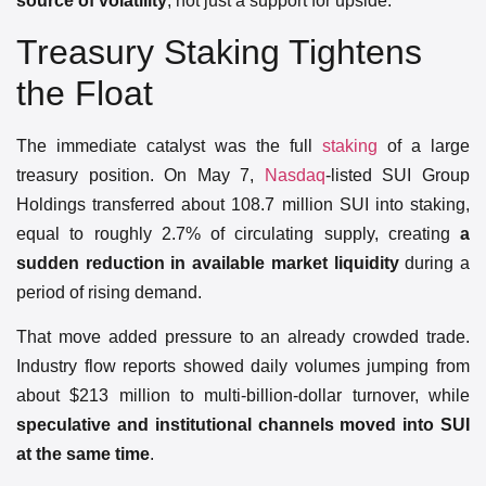
source of volatility
, not just a support for upside.
Treasury Staking Tightens
the Float
The immediate catalyst was the full
staking
of a large
treasury position. On May 7,
Nasdaq
-listed SUI Group
Holdings transferred about 108.7 million SUI into staking,
equal to roughly 2.7% of circulating supply, creating
a
sudden reduction in available market liquidity
during a
period of rising demand.
That move added pressure to an already crowded trade.
Industry flow reports showed daily volumes jumping from
about $213 million to multi-billion-dollar turnover, while
speculative and institutional channels moved into SUI
at the same time
.