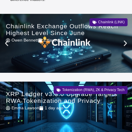
Chainlink (LINK)
Chainlink Exchange Outflows Reach
Highest Level Since June
Owen Bennett
2 days ago
Tokenization (RWA)
,
ZK & Privacy Tech
XRP Ledger v3.3.0 Upgrade Targets
RWA Tokenization and Privacy
Emma Lawson
1 day ago