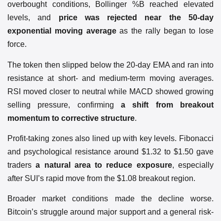
overbought conditions, Bollinger %B reached elevated
levels, and
price was rejected near the 50-day
exponential moving average
as the rally began to lose
force.
The token then slipped below the 20-day EMA and ran into
resistance at short- and medium-term moving averages.
RSI moved closer to neutral while MACD showed growing
selling pressure, confirming
a shift from breakout
momentum to corrective structure
.
Profit-taking zones also lined up with key levels. Fibonacci
and psychological resistance around $1.32 to $1.50 gave
traders
a natural area to reduce exposure
, especially
after SUI’s rapid move from the $1.08 breakout region.
Broader market conditions made the decline worse.
Bitcoin’s struggle around major support and a general risk-