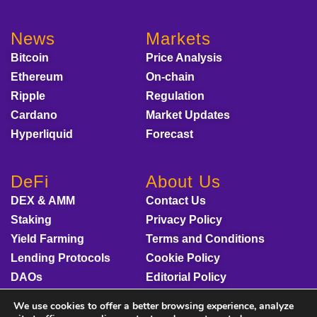
News
Markets
Bitcoin
Price Analysis
Ethereum
On-chain
Ripple
Regulation
Cardano
Market Updates
Hyperliquid
Forecast
DeFi
About Us
DEX & AMM
Contact Us
Staking
Privacy Policy
Yield Farming
Terms and Conditions
Lending Protocols
Cookie Policy
DAOs
Editorial Policy
Disclaimer
We use cookies to offer a better browsing experience, analyze
Sponsored Content