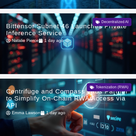
Decentralized AI
Bittensor Subnet 46 Launches Private
Inference Service
Natalie Pierce
1 day ago
Tokenization (RWA)
Centrifuge and Compass Labs Partner
to Simplify On-Chain RWA Access via
API
Emma Lawson
1 day ago