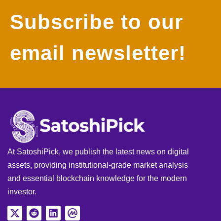
Subscribe to our
email newsletter!
At SatoshiPick, we publish the latest news on digital
assets, providing institutional-grade market analysis
and essential blockchain knowledge for the modern
investor.