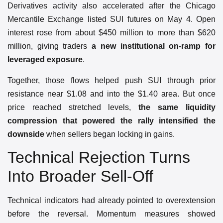
Derivatives activity also accelerated after the Chicago
Mercantile Exchange listed SUI futures on May 4. Open
interest rose from about $450 million to more than $620
million, giving traders
a new institutional on-ramp for
leveraged exposure
.
Together, those flows helped push SUI through prior
resistance near $1.08 and into the $1.40 area. But once
price reached stretched levels,
the same liquidity
compression that powered the rally intensified the
downside
when sellers began locking in gains.
Technical Rejection Turns
Into Broader Sell-Off
Technical indicators had already pointed to overextension
before the reversal. Momentum measures showed