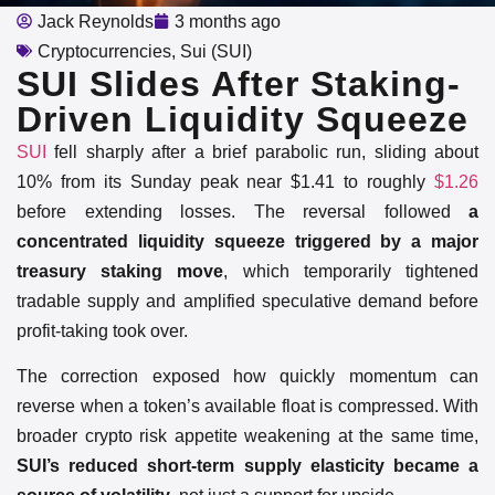
Jack Reynolds
3 months ago
Cryptocurrencies
,
Sui (SUI)
SUI Slides After Staking-
Driven Liquidity Squeeze
SUI
fell sharply after a brief parabolic run, sliding about
10% from its Sunday peak near $1.41 to roughly
$1.26
before extending losses. The reversal followed
a
concentrated liquidity squeeze triggered by a major
treasury staking move
, which temporarily tightened
tradable supply and amplified speculative demand before
profit-taking took over.
The correction exposed how quickly momentum can
reverse when a token’s available float is compressed. With
broader crypto risk appetite weakening at the same time,
SUI’s reduced short-term supply elasticity became a