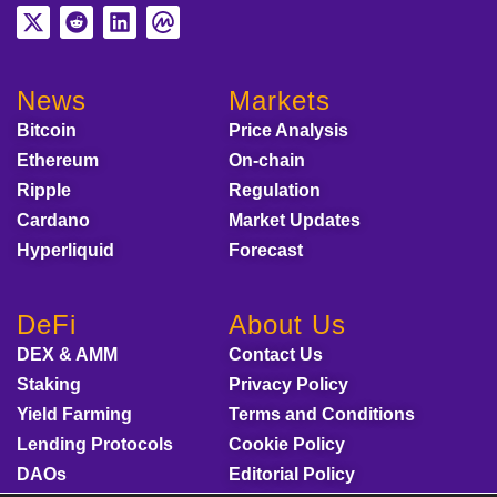
News
Markets
Bitcoin
Price Analysis
Ethereum
On-chain
Ripple
Regulation
Cardano
Market Updates
Hyperliquid
Forecast
DeFi
About Us
DEX & AMM
Contact Us
Staking
Privacy Policy
Yield Farming
Terms and Conditions
Lending Protocols
Cookie Policy
DAOs
Editorial Policy