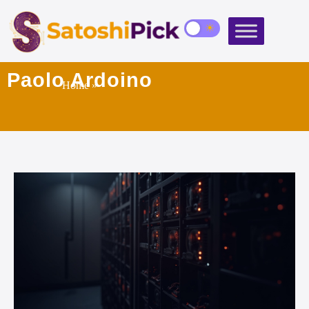
Paolo Ardoino
Home
»