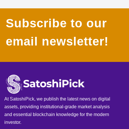
Subscribe to our
email newsletter!
At SatoshiPick, we publish the latest news on digital
assets, providing institutional-grade market analysis
and essential blockchain knowledge for the modern
investor.