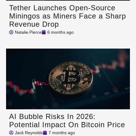
Tether Launches Open-Source
Miningos as Miners Face a Sharp
Revenue Drop
Natalie Pierce
6 months ago
AI Bubble Risks In 2026:
Potential Impact On Bitcoin Price
Jack Reynolds
7 months ago