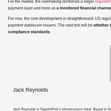
For the market, the rulemaking reinforces a larger
regulatory
payment layer and more as
a monitored financial channel
For now, the core development is straightforward: US regul
payment stablecoin issuers. The next test will be
whether t
compliance standards
.
Jack Reynolds
Jack Reynolds is SatoshiPick’s infrastructure mind. Based in 