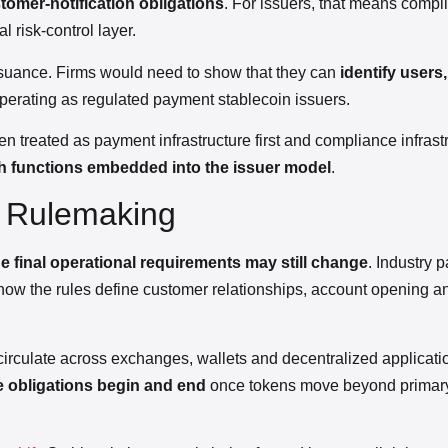
omer-notification obligations
. For issuers, that means comp
 risk-control layer.
issuance. Firms would need to show that they can
identify users
perating as regulated payment stablecoin issuers.
n treated as payment infrastructure first and compliance infrast
h functions embedded into the issuer model
.
n Rulemaking
he final operational requirements may still change
. Industry p
how the rules define customer relationships, account opening a
 circulate across exchanges, wallets and decentralized applicati
e obligations begin and end
once tokens move beyond primar