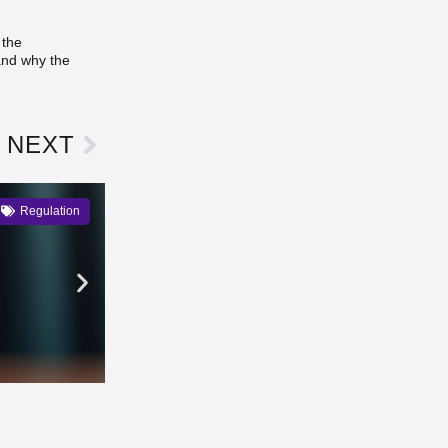
 the
 and why the
NEXT
Regulation
Kraken to List MiCA-Regulate
Emma Lawson
3 days ago