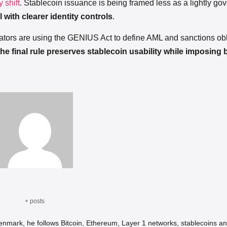
 shift
. Stablecoin issuance is being framed less as a lightly go
 with clearer identity controls
.
ators are using the GENIUS Act to define AML and sanctions obl
he final rule preserves stablecoin usability while imposing 
+ posts
Denmark, he follows Bitcoin, Ethereum, Layer 1 networks, stablecoins an