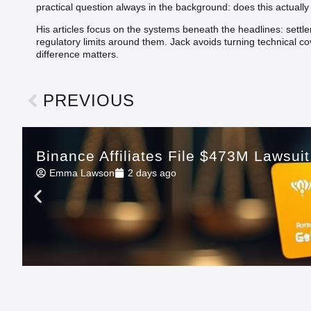
practical question always in the background: does this actuall
His articles focus on the systems beneath the headlines: settl
regulatory limits around them. Jack avoids turning technical co
difference matters.
PREVIOUS
Binance Affiliates File $473M Lawsui
Emma Lawson
2 days ago