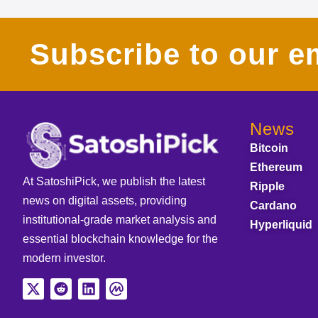
Subscribe to our em
News
Bitcoin
Ethereum
At SatoshiPick, we publish the latest
Ripple
news on digital assets, providing
Cardano
institutional-grade market analysis and
Hyperliquid
essential blockchain knowledge for the
modern investor.