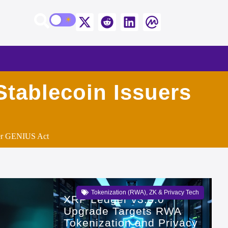
tablecoin Issuers
der GENIUS Act
Tokenization (RWA)
,
ZK & Privacy Tech
XRP Ledger v3.3.0
Upgrade Targets RWA
Tokenization and Privacy