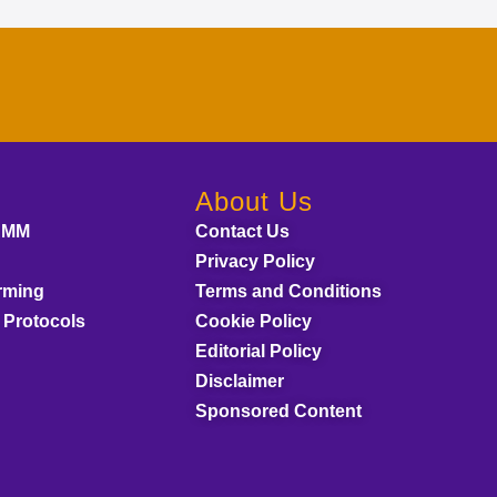
About Us
AMM
Contact Us
Privacy Policy
rming
Terms and Conditions
 Protocols
Cookie Policy
Editorial Policy
Disclaimer
Sponsored Content