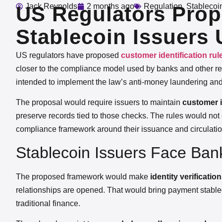
Jack Reynolds
2 months ago
Regulation
,
Stablecoi
US Regulators Prop
Stablecoin Issuers
US regulators have proposed
customer identification ru
closer to the compliance model used by banks and other reg
intended to implement the law’s anti-money laundering and
The proposal would require issuers to maintain
customer i
preserve records tied to those checks. The rules would not
compliance framework around their issuance and circulatio
Stablecoin Issuers Face Bank
The proposed framework would make
identity verificati
relationships are opened. That would bring payment stablec
traditional finance.