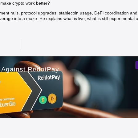
y make crypto work better?
ement rails, protocol upgrades, stablecoin usage, DeFi coordination and
verage into a maze. He explains what is live, what is still experimental
t Against RedotPay