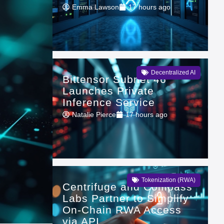
Emma Lawson
17 hours ago
Decentralized AI
Bittensor Subnet 46
Launches Private
Inference Service
Natalie Pierce
17 hours ago
Tokenization (RWA)
Centrifuge and Compass
Labs Partner to Simplify
On-Chain RWA Access
via API