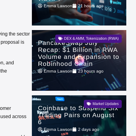
Emma Lawson
21 hours ago
ing the sector
DEX & AMM
,
Tokenization (RWA)
PancakeSwap July
 proposal is
Recap: $1 Billion in RWA
Volume and Expansion to
Robinhood Chain
on, and
 the
Emma Lawson
23 hours ago
Market Updates
Coinbase to Suspend Six
stomer
Trading Pairs on August
y used across
6
Emma Lawson
2 days ago