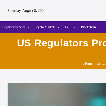
Saturday, August 8, 2026
Cryptocurrencies
Crypto Markets
DeFi
Blockchain
US Regulators Pr
Home
»
Regul