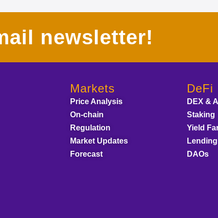
ail newsletter!
Markets
DeFi
Price Analysis
DEX & 
On-chain
Staking
Regulation
Yield Fa
Market Updates
Lending
Forecast
DAOs