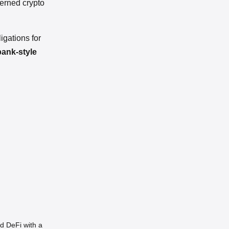
verned crypto
igations for
bank-style
d DeFi with a