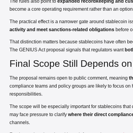
The rules also point to
expanded recordkeeping and cust
become a core operating requirement rather than an optional
The practical effect is a narrower gate around stablecoin 
activity and meet sanctions-related obligations
before o
That distinction matters because stablecoins have often bee
The GENIUS Act proposal signals that regulators want
bot
Final Scope Still Depends o
The proposal remains open to public comment, meaning
t
compliance teams and policy groups are likely to focus on 
responsibilities.
The scope will be especially important for stablecoins that
may face pressure to clarify
where their direct complianc
channels.