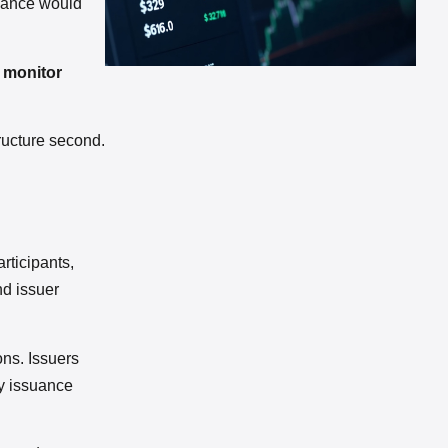
liance would
, monitor
ructure second.
articipants,
nd issuer
ons. Issuers
y issuance