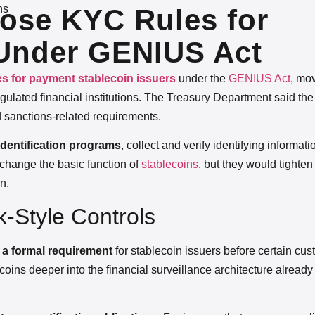
ns
ose KYC Rules for
 Under GENIUS Act
les for payment stablecoin issuers
under the
GENIUS Act
, mov
ulated financial institutions. The Treasury Department said the
 sanctions-related requirements.
dentification programs
, collect and verify identifying informati
 change the basic function of
stablecoins
, but they would tighten
n.
-Style Controls
on a formal requirement
for stablecoin issuers before certain cu
oins deeper into the financial surveillance architecture alread