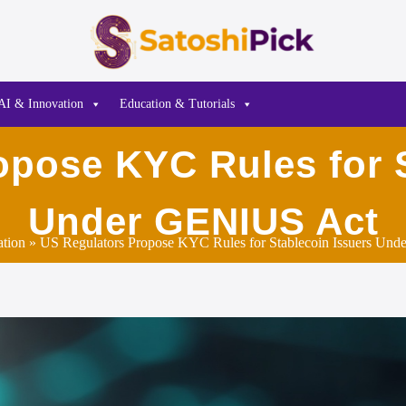
AI & Innovation
Education & Tutorials
opose KYC Rules for S
Under GENIUS Act
ation
» US Regulators Propose KYC Rules for Stablecoin Issuers Un